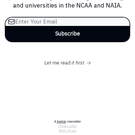
and universities in the NCAA and NAIA.
Let me read it first
A
beehiiv
newsletter
Privacy policy
Terms of use