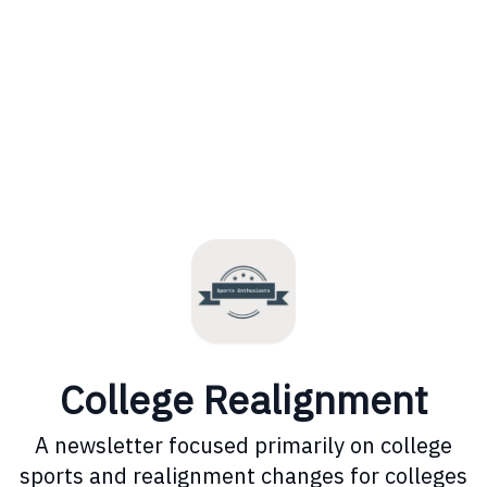
College Realignment
A newsletter focused primarily on college
sports and realignment changes for colleges