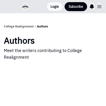
Login
Subscribe
College Realignment
Authors
Authors
Meet the writers contributing to
College
Realignment