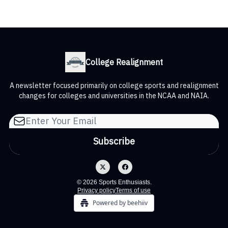
College Realignment
A newsletter focused primarily on college sports and realignment
changes for colleges and universities in the NCAA and NAIA.
© 2026 Sports Enthusiasts.
Privacy policy
Terms of use
Powered by beehiiv