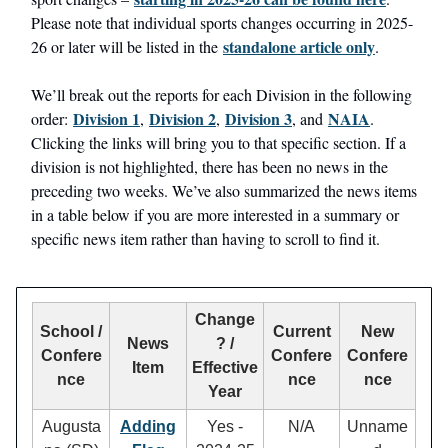
Please note that individual sports changes occurring in 2025-
standalone article only
26 or later will be listed in the
.
We’ll break out the reports for each Division in the following
Division 1
Division 2
Division 3
NAIA
order:
,
,
, and
.
Clicking the links will bring you to that specific section. If a
division is not highlighted, there has been no news in the
preceding two weeks. We’ve also summarized the news items
in a table below if you are more interested in a summary or
specific news item rather than having to scroll to find it.
Change
School /
Current
New
News
? /
Confere
Confere
Confere
Item
Effective
nce
nce
nce
Year
Augusta
Adding
Yes -
N/A
Unname