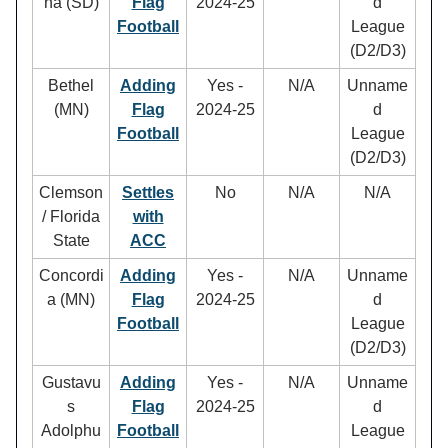
na (SD)
Flag
2024-25
d
Football
League
(D2/D3)
Bethel
Adding
Yes -
N/A
Unname
(MN)
Flag
2024-25
d
Football
League
(D2/D3)
Clemson
Settles
No
N/A
N/A
/ Florida
with
State
ACC
Concordi
Adding
Yes -
N/A
Unname
a (MN)
Flag
2024-25
d
Football
League
(D2/D3)
Gustavu
Adding
Yes -
N/A
Unname
s
Flag
2024-25
d
Adolphu
Football
League