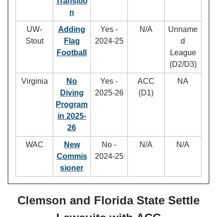
Transitio
n
UW-
Adding
Yes -
N/A
Unname
Stout
Flag
2024-25
d
Football
League
(D2/D3)
Virginia
No
Yes -
ACC
NA
Diving
2025-26
(D1)
Program
in 2025-
26
WAC
New
No -
N/A
N/A
Commis
2024-25
sioner
Clemson and Florida State Settle