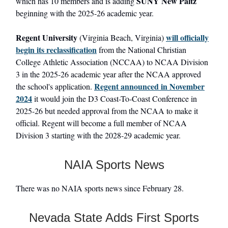
SUNY New Paltz
which has 10 members and is adding
beginning with the 2025-26 academic year.
Regent University
will officially
(Virginia Beach, Virginia)
begin its reclassification
from the National Christian
College Athletic Association (NCCAA) to NCAA Division
3 in the 2025-26 academic year after the NCAA approved
Regent announced in November
the school's application.
2024
it would join the D3 Coast-To-Coast Conference in
2025-26 but needed approval from the NCAA to make it
official. Regent will become a full member of NCAA
Division 3 starting with the 2028-29 academic year.
NAIA Sports News
There was no NAIA sports news since February 28.
Nevada State Adds First Sports