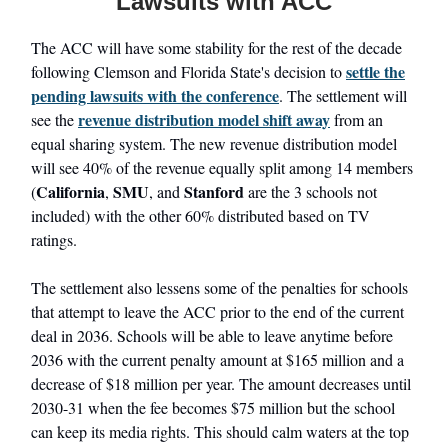
Lawsuits with ACC
The ACC will have some stability for the rest of the decade
settle the
following Clemson and Florida State's decision to
pending lawsuits with the conference
. The settlement will
revenue distribution model shift away
see the
from an
equal sharing system. The new revenue distribution model
will see 40% of the revenue equally split among 14 members
California
SMU
Stanford
(
,
, and
are the 3 schools not
included) with the other 60% distributed based on TV
ratings.
The settlement also lessens some of the penalties for schools
that attempt to leave the ACC prior to the end of the current
deal in 2036. Schools will be able to leave anytime before
2036 with the current penalty amount at $165 million and a
decrease of $18 million per year. The amount decreases until
2030-31 when the fee becomes $75 million but the school
can keep its media rights. This should calm waters at the top