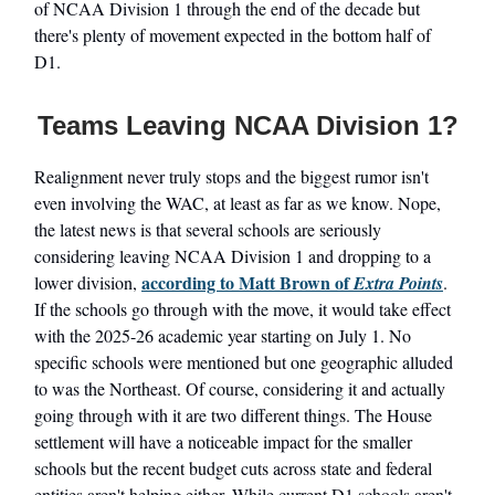
of NCAA Division 1 through the end of the decade but
there's plenty of movement expected in the bottom half of
D1.
Teams Leaving NCAA Division 1?
Realignment never truly stops and the biggest rumor isn't
even involving the WAC, at least as far as we know. Nope,
the latest news is that several schools are seriously
considering leaving NCAA Division 1 and dropping to a
according to Matt Brown of
lower division,
Extra Points
.
If the schools go through with the move, it would take effect
with the 2025-26 academic year starting on July 1. No
specific schools were mentioned but one geographic alluded
to was the Northeast. Of course, considering it and actually
going through with it are two different things. The House
settlement will have a noticeable impact for the smaller
schools but the recent budget cuts across state and federal
entities aren't helping either. While current D1 schools aren't