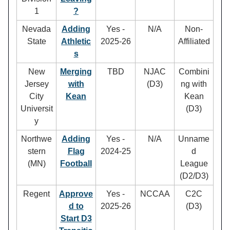
1
?
Nevada
Adding
Yes -
N/A
Non-
State
Athletic
2025-26
Affiliated
s
New
Merging
TBD
NJAC
Combini
Jersey
with
(D3)
ng with
City
Kean
Kean
Universit
(D3)
y
Northwe
Adding
Yes -
N/A
Unname
stern
Flag
2024-25
d
(MN)
Football
League
(D2/D3)
Regent
Approve
Yes -
NCCAA
C2C
d to
2025-26
(D3)
Start D3