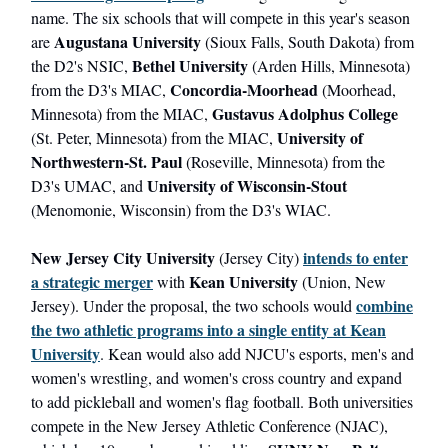
name. The six schools that will compete in this year's season
Augustana University
are
(Sioux Falls, South Dakota) from
Bethel University
the D2's NSIC,
(Arden Hills, Minnesota)
Concordia-Moorhead
from the D3's MIAC,
(Moorhead,
Gustavus Adolphus College
Minnesota) from the MIAC,
University of
(St. Peter, Minnesota) from the MIAC,
Northwestern-St. Paul
(Roseville, Minnesota) from the
University of Wisconsin-Stout
D3's UMAC, and
(Menomonie, Wisconsin) from the D3's WIAC.
New Jersey City University
intends to enter
(Jersey City)
a strategic merger
Kean University
with
(Union, New
combine
Jersey). Under the proposal, the two schools would
the two athletic programs into a single entity at Kean
University
. Kean would also add NJCU's esports, men's and
women's wrestling, and women's cross country and expand
to add pickleball and women's flag football. Both universities
compete in the New Jersey Athletic Conference (NJAC),