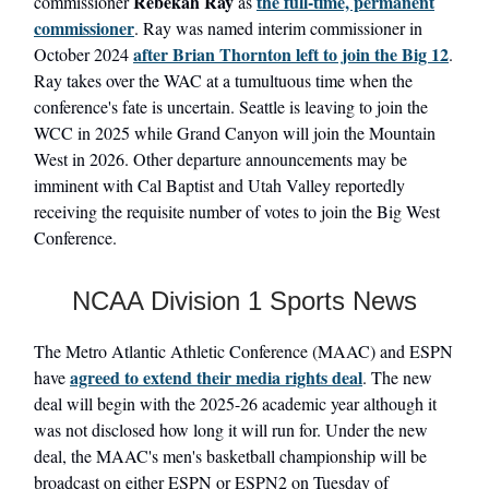
Rebekah Ray
the full-time, permanent
commissioner
as
commissioner
. Ray was named interim commissioner in
after
Brian Thornton
left to join the Big 12
October 2024
.
Ray takes over the WAC at a tumultuous time when the
conference's fate is uncertain. Seattle is leaving to join the
WCC in 2025 while Grand Canyon will join the Mountain
West in 2026. Other departure announcements may be
imminent with Cal Baptist and Utah Valley reportedly
receiving the requisite number of votes to join the Big West
Conference.
NCAA Division 1 Sports News
The Metro Atlantic Athletic Conference (MAAC) and ESPN
agreed to extend their media rights deal
have
. The new
deal will begin with the 2025-26 academic year although it
was not disclosed how long it will run for. Under the new
deal, the MAAC's men's basketball championship will be
broadcast on either ESPN or ESPN2 on Tuesday of