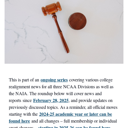
ongoing series
This is part of an
covering various college
realignment news for all three NCAA Divisions as well as
the NAIA. The roundup below will cover news and
February 28, 2025
reports since
, and provide updates on
previously discussed topics. As a reminder, all official moves
2024-25 academic year or later can be
starting with the
found here
and all changes – full membership or individual
starting in 2025-26 can be found here
sport changes –
.