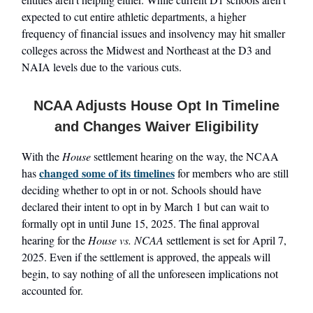
expected to cut entire athletic departments, a higher
frequency of financial issues and insolvency may hit smaller
colleges across the Midwest and Northeast at the D3 and
NAIA levels due to the various cuts.
NCAA Adjusts House Opt In Timeline
and Changes Waiver Eligibility
With the
House
settlement hearing on the way, the NCAA
changed some of its timelines
has
for members who are still
deciding whether to opt in or not. Schools should have
declared their intent to opt in by March 1 but can wait to
formally opt in until June 15, 2025. The final approval
hearing for the
House vs. NCAA
settlement is set for April 7,
2025. Even if the settlement is approved, the appeals will
begin, to say nothing of all the unforeseen implications not
accounted for.