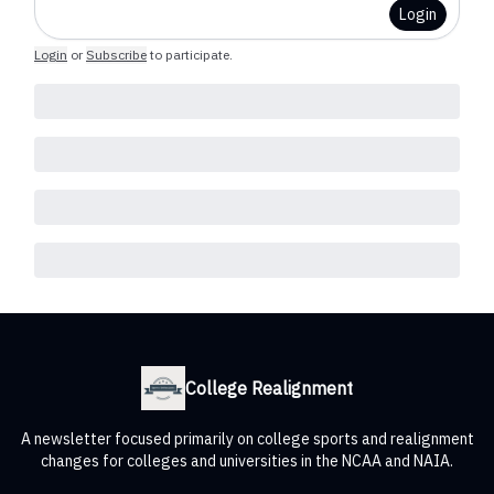
Login
Login
or
Subscribe
to participate
.
College Realignment
A newsletter focused primarily on college sports and realignment
changes for colleges and universities in the NCAA and NAIA.