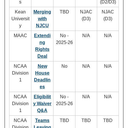
s
(D2/D3)
Kean
Merging
TBD
NJAC
NJAC
Universit
with
(D3)
(D3)
y
NJCU
MAAC
Extendi
No -
N/A
N/A
ng
2025-26
Rights
Deal
NCAA
New
No
N/A
N/A
Division
House
1
Deadlin
es
NCAA
Eligibilit
No -
N/A
N/A
Division
y Waiver
2025-26
1
Q&A
NCAA
Teams
TBD
TBD
TBD
Division
Leaving