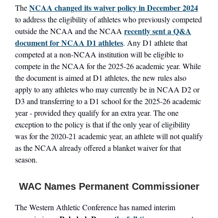
NCAA changed its waiver policy in December 2024
The
to address the eligibility of athletes who previously competed
recently sent a Q&A
outside the NCAA and the NCAA
document for NCAA D1 athletes
. Any D1 athlete that
competed at a non-NCAA institution will be eligible to
compete in the NCAA for the 2025-26 academic year. While
the document is aimed at D1 athletes, the new rules also
apply to any athletes who may currently be in NCAA D2 or
D3 and transferring to a D1 school for the 2025-26 academic
year - provided they qualify for an extra year. The one
exception to the policy is that if the only year of eligibility
was for the 2020-21 academic year, an athlete will not qualify
as the NCAA already offered a blanket waiver for that
season.
WAC Names Permanent Commissioner
The Western Athletic Conference has named interim