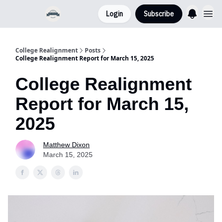
Login
Subscribe
College Realignment
Posts
College Realignment Report for March 15, 2025
College Realignment
Report for March 15,
2025
Matthew Dixon
March 15, 2025