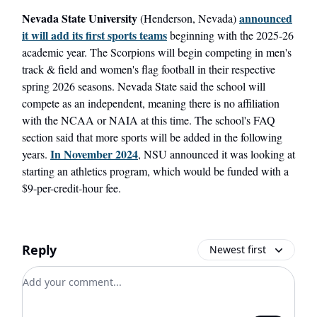
Nevada State University
announced
(Henderson, Nevada)
it will add its first sports teams
beginning with the 2025-26
academic year. The Scorpions will begin competing in men's
track & field and women's flag football in their respective
spring 2026 seasons. Nevada State said the school will
compete as an independent, meaning there is no affiliation
with the NCAA or NAIA at this time. The school's FAQ
section said that more sports will be added in the following
In November 2024
years.
, NSU announced it was looking at
starting an athletics program, which would be funded with a
$9-per-credit-hour fee.
Reply
Newest first
Add your comment