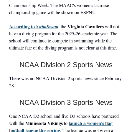
Championship Week. The MAAC's women's lacrosse
championship game will be shown on ESPNU.
According to
Virginia Cavaliers
SwimSwam
, the
will not
have a diving program for the 2025-26 academic year. The
school will continue to compete in swimming while the
ultimate fate of the diving program is not clear at this time.
NCAA Division 2 Sports News
There was no NCAA Division 2 sports news since February
28.
NCAA Division 3 Sports News
One NCAA D2 school and five D3 schools have partnered
Minnesota Vikings
launch a women's flag
with the
to
football league this spring
. The league was not given a