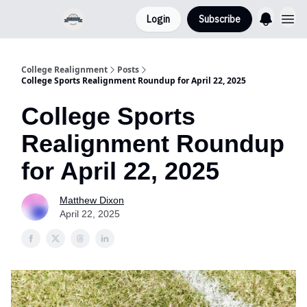
Login
Subscribe
College Realignment
Posts
College Sports Realignment Roundup for April 22, 2025
College Sports
Realignment Roundup
for April 22, 2025
Matthew Dixon
April 22, 2025