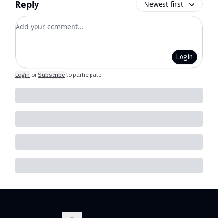
Reply
Newest first
Add your comment
Login
Login
or
Subscribe
to participate
.