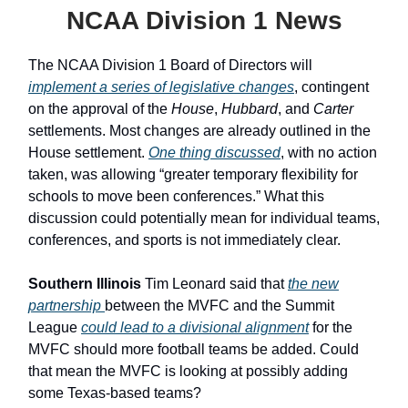
NCAA Division 1 News
The NCAA Division 1 Board of Directors will
implement a series of legislative changes
, contingent
on the approval of the
House
,
Hubbard
, and
Carter
settlements. Most changes are already outlined in the
House settlement.
One thing discussed
, with no action
taken, was allowing “greater temporary flexibility for
schools to move been conferences.” What this
discussion could potentially mean for individual teams,
conferences, and sports is not immediately clear.
Southern Illinois
Tim Leonard said that
the new
partnership
between the MVFC and the Summit
League
could lead to a divisional alignment
for the
MVFC should more football teams be added. Could
that mean the MVFC is looking at possibly adding
some Texas-based teams?