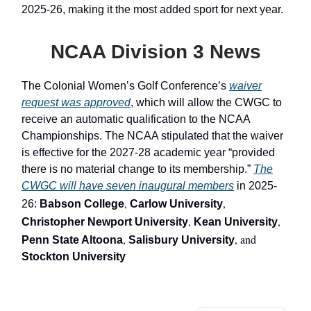
2025-26, making it the most added sport for next year.
NCAA Division 3 News
The Colonial Women’s Golf Conference’s
waiver
request was approved
, which will allow the CWGC to
receive an automatic qualification to the NCAA
Championships. The NCAA stipulated that the waiver
is effective for the 2027-28 academic year “provided
there is no material change to its membership.”
The
CWGC will have seven inaugural members
in 2025-
,
,
26:
Babson College
Carlow University
,
,
Christopher Newport University
Kean University
,
, and
Penn State Altoona
Salisbury University
Stockton University