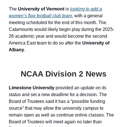
The
University of Vermont
is
looking to add a
women’s flag football club team
, with a general
meeting scheduled for the end of this month. The
Catamounts would likely begin play during the 2025-
26 academic year and would become the second
America East team to do so after the
University of
Albany
.
NCAA Division 2 News
Limestone University
provided an update on its
status and set a new deadline for a decision. The
Board of Trustees said it has a “possible funding
source” that may allow the university campus to
remain open as well as continue online classes. The
Board of Trustees will meet again no later than