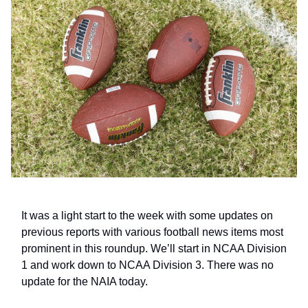
It was a light start to the week with some updates on
previous reports with various football news items most
prominent in this roundup. We’ll start in NCAA Division
1 and work down to NCAA Division 3. There was no
update for the NAIA today.