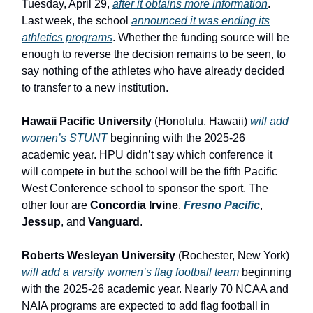
Tuesday, April 29,
after it obtains more information
.
Last week, the school
announced it was ending its
athletics programs
. Whether the funding source will be
enough to reverse the decision remains to be seen, to
say nothing of the athletes who have already decided
to transfer to a new institution.
Hawaii Pacific University
(Honolulu, Hawaii)
will add
women’s STUNT
beginning with the 2025-26
academic year. HPU didn’t say which conference it
will compete in but the school will be the fifth Pacific
West Conference school to sponsor the sport. The
other four are
Concordia Irvine
,
Fresno Pacific
,
Jessup
, and
Vanguard
.
Roberts Wesleyan University
(Rochester, New York)
will add a varsity women’s flag football team
beginning
with the 2025-26 academic year. Nearly 70 NCAA and
NAIA programs are expected to add flag football in