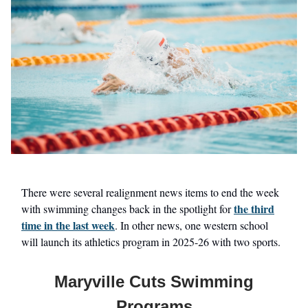
There were several realignment news items to end the week
the third
with swimming changes back in the spotlight for
time in the last week
. In other news, one western school
will launch its athletics program in 2025-26 with two sports.
Maryville Cuts Swimming
Programs