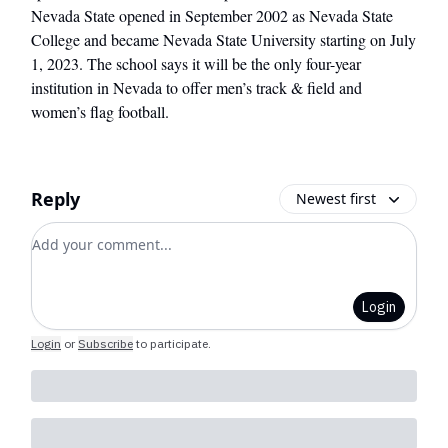
Nevada State opened in September 2002 as Nevada State
College and became Nevada State University starting on July
1, 2023. The school says it will be the only four-year
institution in Nevada to offer men’s track & field and
women’s flag football.
Reply
Newest first
Add your comment
Login
Login
or
Subscribe
to participate
.