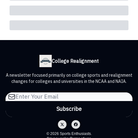
College Realignment
A newsletter focused primarily on college sports and realignment
changes for colleges and universities in the NCAA and NAIA.
© 2026 Sports Enthusiasts.