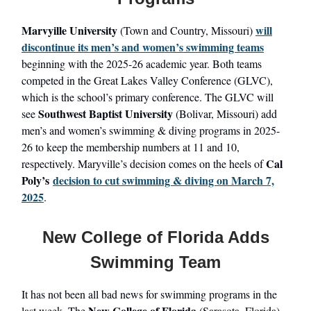
Marvyille University
will
(Town and Country, Missouri)
discontinue its men’s and women’s swimming teams
beginning with the 2025-26 academic year. Both teams
competed in the Great Lakes Valley Conference (GLVC),
which is the school’s primary conference. The GLVC will
Southwest Baptist University
see
(Bolivar, Missouri) add
men’s and women’s swimming & diving programs in 2025-
26 to keep the membership numbers at 11 and 10,
Cal
respectively. Maryville’s decision comes on the heels of
Poly’s
decision to cut swimming & diving on March 7,
2025
.
New College of Florida Adds
Swimming Team
It has not been all bad news for swimming programs in the
New College of Florida
last week. The
(Sarasota, Florida)