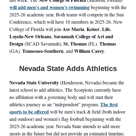
will add men’s and women’s swimming
beginning with the
2025-26 academic year. Both teams will compete in the Sun
Conference, which will have 10 members in 2025-26. New
Ave Maria
Keiser
Life
College of Florida will join
,
,
,
Loyola-New Orleans
Savannah College of Art and
,
Design
St. Thomas
Thomas
(SCAD Savannah),
(FL),
Tennessee-Southern
William Carey
(GA),
, and
.
Nevada State Adds Athletics
Nevada State University
(Henderson, Nevada) became the
latest school to add athletics. The Scorpions currently have
no affiliation with a governing body and will start their
The first
athletics journey as an “independent” program.
sports to be offered
will be men’s track & field (both indoor
and outdoor) and women’s flag football beginning with the
2025-26 academic year. Nevada State intends to add more
sports in the future but did not provide an estimated timeline.