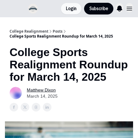
Login
Subscribe
College Realignment
Posts
College Sports Realignment Roundup for March 14, 2025
College Sports
Realignment Roundup
for March 14, 2025
Matthew Dixon
March 14, 2025