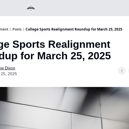
nment
Posts
College Sports Realignment Roundup for March 25, 2025
ge Sports Realignment
up for March 25, 2025
ew Dixon
 25, 2025