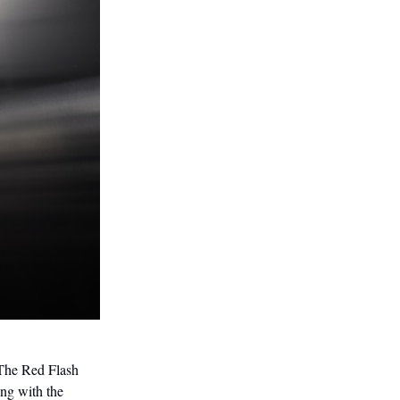
 The Red Flash
ng with the