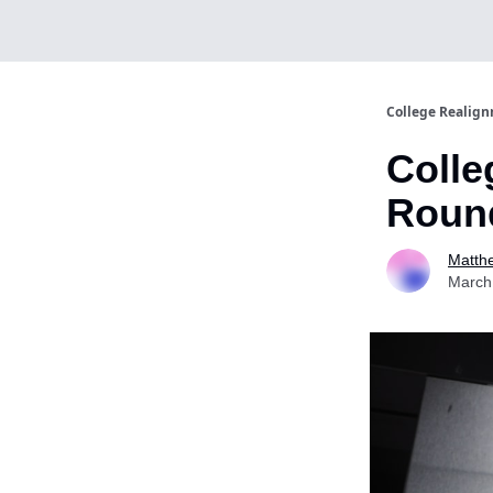
College Realig
Colle
Round
Matth
March