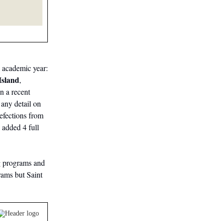
7 academic year:
Island
,
in a recent
 any detail on
efections from
 added 4 full
g programs and
ams but Saint