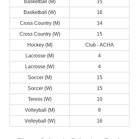
Basketball (M)
15
Basketball (W)
16
Cross Country (M)
14
Cross Country (W)
15
Hockey (M)
Club - ACHA
Lacrosse (M)
4
Lacrosse (W)
4
Soccer (M)
15
Soccer (W)
15
Tennis (W)
10
Volleyball (M)
8
Volleyball (W)
16