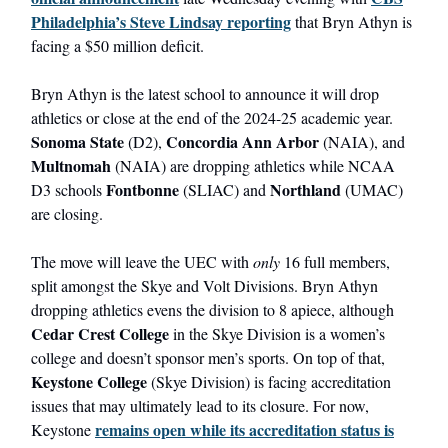
Philadelphia’s Steve Lindsay reporting
that Bryn Athyn is
facing a $50 million deficit.
Bryn Athyn is the latest school to announce it will drop
athletics or close at the end of the 2024-25 academic year.
Sonoma State
Concordia Ann Arbor
(D2),
(NAIA), and
Multnomah
(NAIA) are dropping athletics while NCAA
Fontbonne
Northland
D3 schools
(SLIAC) and
(UMAC)
are closing.
The move will leave the UEC with
only
16 full members,
split amongst the Skye and Volt Divisions. Bryn Athyn
dropping athletics evens the division to 8 apiece, although
Cedar Crest College
in the Skye Division is a women’s
college and doesn’t sponsor men’s sports. On top of that,
Keystone College
(Skye Division) is facing accreditation
issues that may ultimately lead to its closure. For now,
remains open while its accreditation status is
Keystone