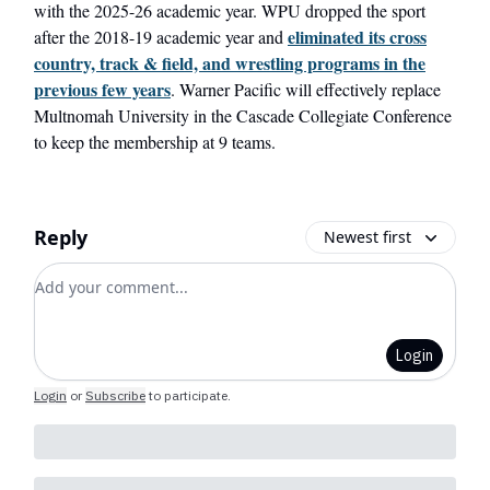
with the 2025-26 academic year. WPU dropped the sport
eliminated its cross
after the 2018-19 academic year and
country, track & field, and wrestling programs in the
previous few years
. Warner Pacific will effectively replace
Multnomah University in the Cascade Collegiate Conference
to keep the membership at 9 teams.
Reply
Newest first
Add your comment
Login
Login
or
Subscribe
to participate
.