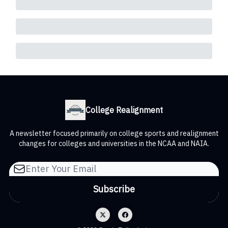
College Realignment
A newsletter focused primarily on college sports and realignment
changes for colleges and universities in the NCAA and NAIA.