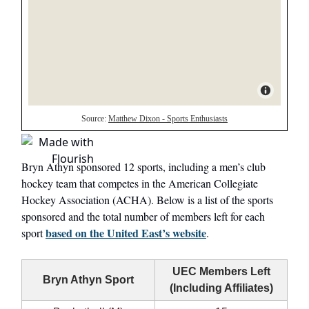
Bryn Athyn sponsored 12 sports, including a men’s club
hockey team that competes in the American Collegiate
Hockey Association (ACHA). Below is a list of the sports
sponsored and the total number of members left for each
based on the United East’s website
sport
.
UEC Members Left
Bryn Athyn Sport
(Including Affiliates)