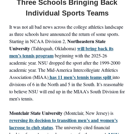
Three Schools Bringing Back
Individual Sports Teams
It was not all bad news across the college athletics landscape
as three schools have announced the return of some sports.
Northeastern State
Starting in NCAA Division 2,
University
will bring back its
(Tahlequah, Oklahoma)
men’s tennis program
beginning with the 2025-26
academic year. NSU dropped the sport after the 1999-2000
academic year. The Mid-America Intercollegiate Athletics
has 11 men’s tennis teams split
Association (MIAA)
into
divisions of 6 in the North and 5 in the South. It’s reasonable
to believe NSU will end up in the MIAA’s South Division for
men’s tennis.
Montclair State University
(Montclair, New Jersey) is
reversing its decision to transition men’s and women’s
lacrosse to club status
. The university cited financial