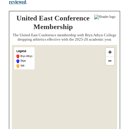
reviewed
.