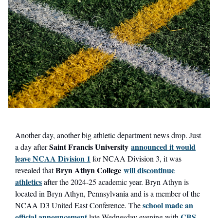
Another day, another big athletic department news drop. Just
Saint Francis University
announced it would
a day after
leave NCAA Division 1
for NCAA Division 3, it was
Bryn Athyn College
will discontinue
revealed that
athletics
after the 2024-25 academic year. Bryn Athyn is
located in Bryn Athyn, Pennsylvania and is a member of the
school made an
NCAA D3 United East Conference. The
official announcement
CBS
late Wednesday evening with