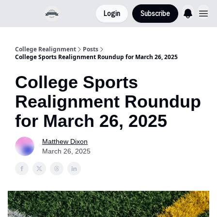
Login
Subscribe
College Realignment
Posts
College Sports Realignment Roundup for March 26, 2025
College Sports
Realignment Roundup
for March 26, 2025
Matthew Dixon
March 26, 2025