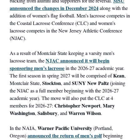
MSU
backing from alumni and supporters for the reversal.
announced the changes in December 2024
along with the
addition of women’s flag football. Men’s lacrosse competes in
the Coastal Lacrosse Conference (CLC) and women’s
lacrosse competes in the New Jersey Athletic Conference
(NJAC).
As a result of Montclair State keeping a varsity men’s
NJAC announced it will begin
lacrosse team, the
sponsoring men’s lacrosse
in the 2026-27 academic year.
Kean
The first season in spring 2027 will be comprised of
,
Stockton
SUNY New Paltz
Montclair State,
, and
(joining
the NJAC as a full member beginning with the 2026-27
academic year). The move will also put the CLC at 4
Christopher Newport
Mary
members for 2026-27:
,
Washington
Salisbury
Warren Wilson
,
, and
.
Warner Pacific University
In the NAIA,
(Portland,
announced the return of men’s golf
Oregon)
beginning