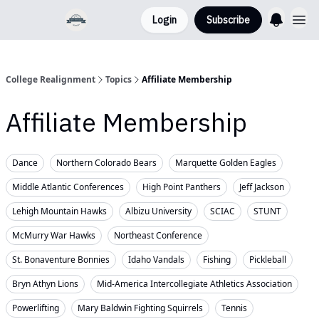
Login
Subscribe
College Realignment
Topics
Affiliate Membership
Affiliate Membership
Dance
Northern Colorado Bears
Marquette Golden Eagles
Middle Atlantic Conferences
High Point Panthers
Jeff Jackson
Lehigh Mountain Hawks
Albizu University
SCIAC
STUNT
McMurry War Hawks
Northeast Conference
St. Bonaventure Bonnies
Idaho Vandals
Fishing
Pickleball
Bryn Athyn Lions
Mid-America Intercollegiate Athletics Association
Powerlifting
Mary Baldwin Fighting Squirrels
Tennis