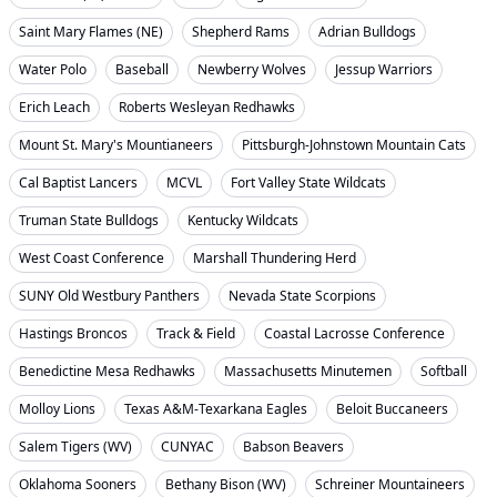
Saint Mary Flames (NE)
Shepherd Rams
Adrian Bulldogs
Water Polo
Baseball
Newberry Wolves
Jessup Warriors
Erich Leach
Roberts Wesleyan Redhawks
Mount St. Mary's Mountianeers
Pittsburgh-Johnstown Mountain Cats
Cal Baptist Lancers
MCVL
Fort Valley State Wildcats
Truman State Bulldogs
Kentucky Wildcats
West Coast Conference
Marshall Thundering Herd
SUNY Old Westbury Panthers
Nevada State Scorpions
Hastings Broncos
Track & Field
Coastal Lacrosse Conference
Benedictine Mesa Redhawks
Massachusetts Minutemen
Softball
Molloy Lions
Texas A&M-Texarkana Eagles
Beloit Buccaneers
Salem Tigers (WV)
CUNYAC
Babson Beavers
Oklahoma Sooners
Bethany Bison (WV)
Schreiner Mountaineers