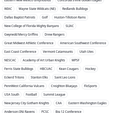
Eastern New Mexico Greyhounds
Concordia Irvine Golden Eagles
WIAC
Wayne State Wildcats (NE)
Redlands Bulldogs
Dallas Baptist Patriots
Golf
Huston-Tillotson Rams
New College of Florida Mighty Banyans
SLIAC
Gwynedd Mercy Griffins
Drew Rangers
Great Midwest Athletic Conference
American Southwest Conference
East Coast Conference
Vermont Catamounts
Utah Utes
NESCAC
Academy of Art Urban Knights
MPSF
Ferris State Bulldogs
HBCUAC
Kean Cougars
Hockey
Eckerd Tritons
Stanton Elks
Saint Leo Lions
PennWest California Vulcans
Creighton Bluejays
FloSports
USA South
Football
Summit League
New Jersey City Gotham Knights
CAA
Eastern Washington Eagles
Anderson (IN) Ravens
PCSC
Big 12 Conference