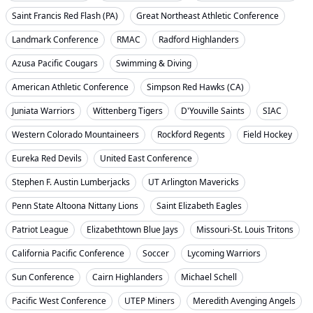
Saint Francis Red Flash (PA)
Great Northeast Athletic Conference
Landmark Conference
RMAC
Radford Highlanders
Azusa Pacific Cougars
Swimming & Diving
American Athletic Conference
Simpson Red Hawks (CA)
Juniata Warriors
Wittenberg Tigers
D'Youville Saints
SIAC
Western Colorado Mountaineers
Rockford Regents
Field Hockey
Eureka Red Devils
United East Conference
Stephen F. Austin Lumberjacks
UT Arlington Mavericks
Penn State Altoona Nittany Lions
Saint Elizabeth Eagles
Patriot League
Elizabethtown Blue Jays
Missouri-St. Louis Tritons
California Pacific Conference
Soccer
Lycoming Warriors
Sun Conference
Cairn Highlanders
Michael Schell
Pacific West Conference
UTEP Miners
Meredith Avenging Angels