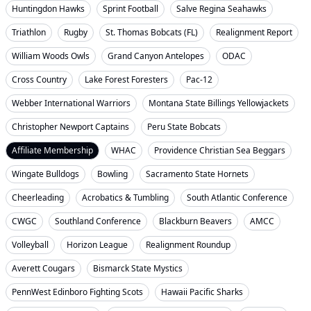
Huntingdon Hawks
Sprint Football
Salve Regina Seahawks
Triathlon
Rugby
St. Thomas Bobcats (FL)
Realignment Report
William Woods Owls
Grand Canyon Antelopes
ODAC
Cross Country
Lake Forest Foresters
Pac-12
Webber International Warriors
Montana State Billings Yellowjackets
Christopher Newport Captains
Peru State Bobcats
Affiliate Membership
WHAC
Providence Christian Sea Beggars
Wingate Bulldogs
Bowling
Sacramento State Hornets
Cheerleading
Acrobatics & Tumbling
South Atlantic Conference
CWGC
Southland Conference
Blackburn Beavers
AMCC
Volleyball
Horizon League
Realignment Roundup
Averett Cougars
Bismarck State Mystics
PennWest Edinboro Fighting Scots
Hawaii Pacific Sharks