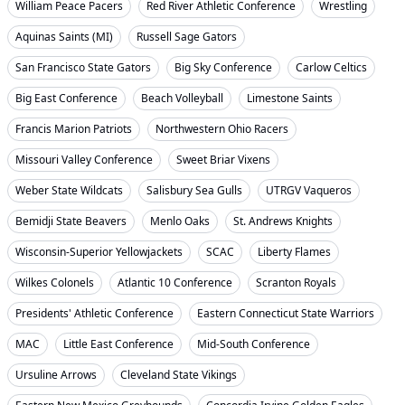
William Peace Pacers
Red River Athletic Conference
Wrestling
Aquinas Saints (MI)
Russell Sage Gators
San Francisco State Gators
Big Sky Conference
Carlow Celtics
Big East Conference
Beach Volleyball
Limestone Saints
Francis Marion Patriots
Northwestern Ohio Racers
Missouri Valley Conference
Sweet Briar Vixens
Weber State Wildcats
Salisbury Sea Gulls
UTRGV Vaqueros
Bemidji State Beavers
Menlo Oaks
St. Andrews Knights
Wisconsin-Superior Yellowjackets
SCAC
Liberty Flames
Wilkes Colonels
Atlantic 10 Conference
Scranton Royals
Presidents' Athletic Conference
Eastern Connecticut State Warriors
MAC
Little East Conference
Mid-South Conference
Ursuline Arrows
Cleveland State Vikings