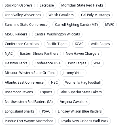
Stockton Ospreys
Lacrosse
Montclair State Red Hawks
Utah Valley Wolverines
Walsh Cavaliers
Cal Poly Mustangs
Sunshine State Conference
Carroll Fighting Saints (MT)
MVFC
MSOE Raiders
Central Washington Wildcats
Conference Carolinas
Pacific Tigers
KCAC
Avila Eagles
NJAC
Eastern Illinois Panthers
New Haven Chargers
Hesston Larks
Conference USA
Post Eagles
WAC
Missouri Western State Griffons
Jeromy Yetter
Atlantic East Conference
NEC
Women's Flag Football
Rosemont Ravens
Esports
Lake Superior State Lakers
Northwestern Red Raiders (IA)
Virginia Cavaliers
Long Island Sharks
PSAC
Lindsey Wilson Blue Raiders
Purdue Fort Wayne Mastodons
Loyola New Orleans Wolf Pack