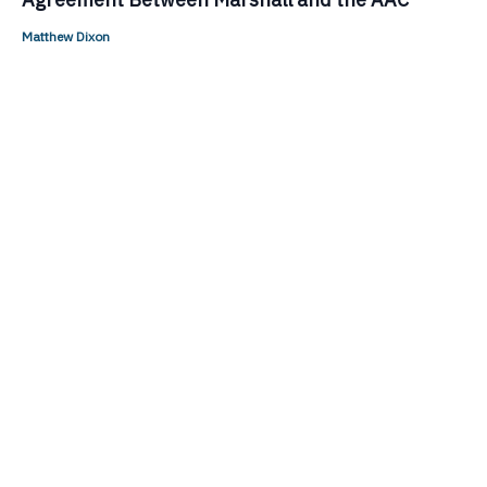
Matthew Dixon