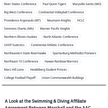
River States Conference
Paul Quinn Tigers
Maryville Saints (MO)
Big West Conference
Continental Volleyball Conference
Providence Argonauts (MT)
Neumann Knights
HCLC
Simmons Sharks (MA)
Warner Pacific Knights
Northern Illinois Huskies
North Atlantic Conference
UHSP Eutectics
Continental Athletic Conference
Northeastern State RiverHawks
Spartanburg Methodist Pioneers
Northeast-10 Conference
Hawaii Rainbow Warriors
Mars Hill Lions
Heidelberg Student Princes
College Football Playoff
Union Commonwealth Bulldogs
A Look at the Swimming & Diving Affiliate
Agreement Between Marshall and the AAC