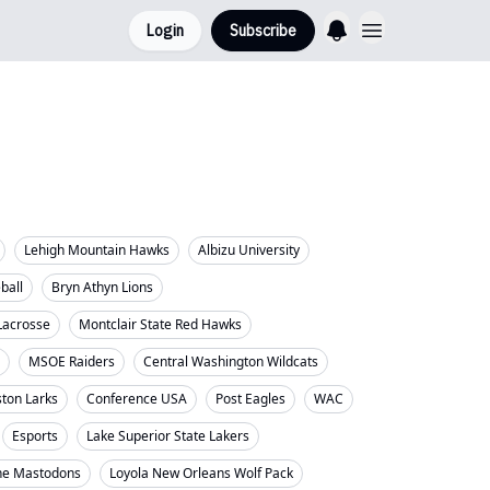
Login
Subscribe
Lehigh Mountain Hawks
Albizu University
eball
Bryn Athyn Lions
Lacrosse
Montclair State Red Hawks
MSOE Raiders
Central Washington Wildcats
ton Larks
Conference USA
Post Eagles
WAC
Esports
Lake Superior State Lakers
ne Mastodons
Loyola New Orleans Wolf Pack