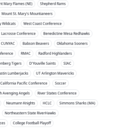
nt Mary Flames (NE)
Shepherd Rams
Mount St. Mary's Mountianeers
y Wildcats
West Coast Conference
l Lacrosse Conference
Benedictine Mesa Redhawks
CUNYAC
Babson Beavers
Oklahoma Sooners
ference
RMAC
Radford Highlanders
enberg Tigers
D'Youville Saints
SIAC
ustin Lumberjacks
UT Arlington Mavericks
California Pacific Conference
Soccer
h Avenging Angels
River States Conference
Neumann Knights
HCLC
Simmons Sharks (MA)
Northeastern State RiverHawks
nces
College Football Playoff