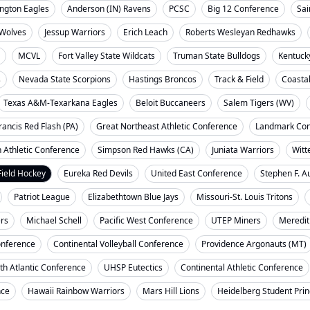
ngton Eagles
Anderson (IN) Ravens
PCSC
Big 12 Conference
Sai
Wolves
Jessup Warriors
Erich Leach
Roberts Wesleyan Redhawks
MCVL
Fort Valley State Wildcats
Truman State Bulldogs
Kentuck
s
Nevada State Scorpions
Hastings Broncos
Track & Field
Coasta
Texas A&M-Texarkana Eagles
Beloit Buccaneers
Salem Tigers (WV)
rancis Red Flash (PA)
Great Northeast Athletic Conference
Landmark Con
 Athletic Conference
Simpson Red Hawks (CA)
Juniata Warriors
Witt
Field Hockey
Eureka Red Devils
United East Conference
Stephen F. A
Patriot League
Elizabethtown Blue Jays
Missouri-St. Louis Tritons
ers
Michael Schell
Pacific West Conference
UTEP Miners
Meredit
onference
Continental Volleyball Conference
Providence Argonauts (MT)
th Atlantic Conference
UHSP Eutectics
Continental Athletic Conference
nce
Hawaii Rainbow Warriors
Mars Hill Lions
Heidelberg Student Pri