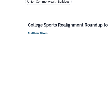
Union Commonwealth Bulldogs
College Sports Realignment Roundup fo
Matthew Dixon