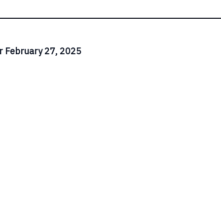
r February 27, 2025