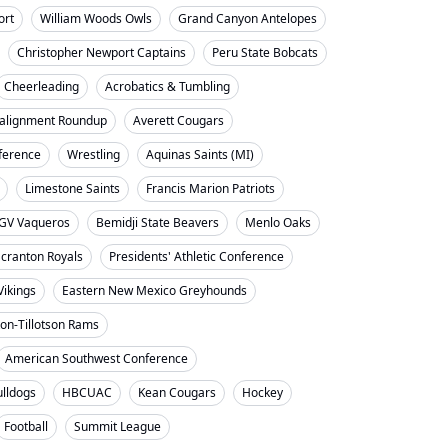
ort
William Woods Owls
Grand Canyon Antelopes
Christopher Newport Captains
Peru State Bobcats
Cheerleading
Acrobatics & Tumbling
alignment Roundup
Averett Cougars
nference
Wrestling
Aquinas Saints (MI)
Limestone Saints
Francis Marion Patriots
GV Vaqueros
Bemidji State Beavers
Menlo Oaks
cranton Royals
Presidents' Athletic Conference
Vikings
Eastern New Mexico Greyhounds
on-Tillotson Rams
American Southwest Conference
ulldogs
HBCUAC
Kean Cougars
Hockey
Football
Summit League