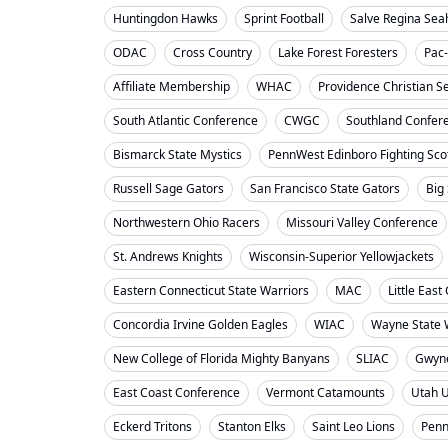
Huntingdon Hawks
Sprint Football
Salve Regina Se
ODAC
Cross Country
Lake Forest Foresters
Pac
Affiliate Membership
WHAC
Providence Christian S
South Atlantic Conference
CWGC
Southland Confer
Bismarck State Mystics
PennWest Edinboro Fighting Sco
Russell Sage Gators
San Francisco State Gators
Big
Northwestern Ohio Racers
Missouri Valley Conference
St. Andrews Knights
Wisconsin-Superior Yellowjackets
Eastern Connecticut State Warriors
MAC
Little Eas
Concordia Irvine Golden Eagles
WIAC
Wayne State W
New College of Florida Mighty Banyans
SLIAC
Gwyne
East Coast Conference
Vermont Catamounts
Utah 
Eckerd Tritons
Stanton Elks
Saint Leo Lions
Penn