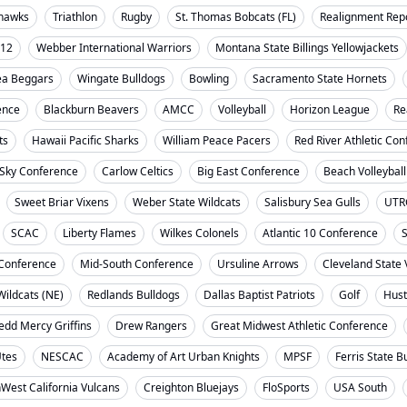
ahawks
Triathlon
Rugby
St. Thomas Bobcats (FL)
Realignment Rep
-12
Webber International Warriors
Montana State Billings Yellowjackets
ea Beggars
Wingate Bulldogs
Bowling
Sacramento State Hornets
ence
Blackburn Beavers
AMCC
Volleyball
Horizon League
Re
ts
Hawaii Pacific Sharks
William Peace Pacers
Red River Athletic Co
 Sky Conference
Carlow Celtics
Big East Conference
Beach Volleyball
Sweet Briar Vixens
Weber State Wildcats
Salisbury Sea Gulls
UTR
SCAC
Liberty Flames
Wilkes Colonels
Atlantic 10 Conference
S
t Conference
Mid-South Conference
Ursuline Arrows
Cleveland State 
ildcats (NE)
Redlands Bulldogs
Dallas Baptist Patriots
Golf
Hust
dd Mercy Griffins
Drew Rangers
Great Midwest Athletic Conference
Utes
NESCAC
Academy of Art Urban Knights
MPSF
Ferris State B
West California Vulcans
Creighton Bluejays
FloSports
USA South