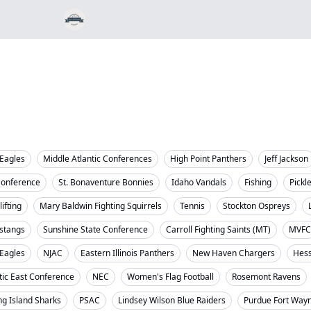
Eagles
Middle Atlantic Conferences
High Point Panthers
Jeff Jackson
Conference
St. Bonaventure Bonnies
Idaho Vandals
Fishing
Pickl
ifting
Mary Baldwin Fighting Squirrels
Tennis
Stockton Ospreys
stangs
Sunshine State Conference
Carroll Fighting Saints (MT)
MVFC
 Eagles
NJAC
Eastern Illinois Panthers
New Haven Chargers
Hess
tic East Conference
NEC
Women's Flag Football
Rosemont Ravens
ng Island Sharks
PSAC
Lindsey Wilson Blue Raiders
Purdue Fort Way