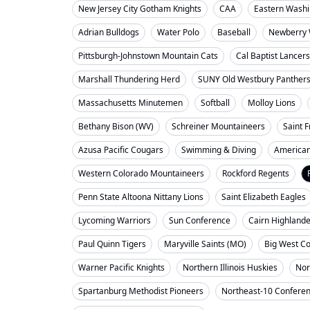
New Jersey City Gotham Knights
CAA
Eastern Washi
Adrian Bulldogs
Water Polo
Baseball
Newberry 
Pittsburgh-Johnstown Mountain Cats
Cal Baptist Lancers
Marshall Thundering Herd
SUNY Old Westbury Panther
Massachusetts Minutemen
Softball
Molloy Lions
Bethany Bison (WV)
Schreiner Mountaineers
Saint F
Azusa Pacific Cougars
Swimming & Diving
American
Western Colorado Mountaineers
Rockford Regents
Penn State Altoona Nittany Lions
Saint Elizabeth Eagles
Lycoming Warriors
Sun Conference
Cairn Highland
Paul Quinn Tigers
Maryville Saints (MO)
Big West C
Warner Pacific Knights
Northern Illinois Huskies
Nor
Spartanburg Methodist Pioneers
Northeast-10 Confere