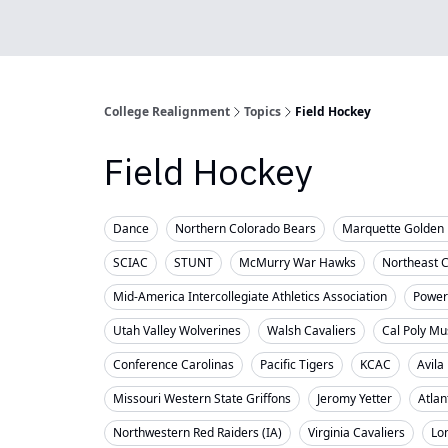
College Realignment
Topics
Field Hockey
Field Hockey
Dance
Northern Colorado Bears
Marquette Golden 
SCIAC
STUNT
McMurry War Hawks
Northeast 
Mid-America Intercollegiate Athletics Association
Powerl
Utah Valley Wolverines
Walsh Cavaliers
Cal Poly Mu
Conference Carolinas
Pacific Tigers
KCAC
Avila
Missouri Western State Griffons
Jeromy Yetter
Atlan
Northwestern Red Raiders (IA)
Virginia Cavaliers
Lo