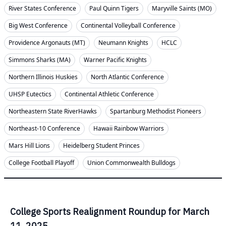
River States Conference
Paul Quinn Tigers
Maryville Saints (MO)
Big West Conference
Continental Volleyball Conference
Providence Argonauts (MT)
Neumann Knights
HCLC
Simmons Sharks (MA)
Warner Pacific Knights
Northern Illinois Huskies
North Atlantic Conference
UHSP Eutectics
Continental Athletic Conference
Northeastern State RiverHawks
Spartanburg Methodist Pioneers
Northeast-10 Conference
Hawaii Rainbow Warriors
Mars Hill Lions
Heidelberg Student Princes
College Football Playoff
Union Commonwealth Bulldogs
College Sports Realignment Roundup for March
11, 2025