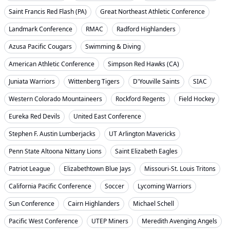
Saint Francis Red Flash (PA)
Great Northeast Athletic Conference
Landmark Conference
RMAC
Radford Highlanders
Azusa Pacific Cougars
Swimming & Diving
American Athletic Conference
Simpson Red Hawks (CA)
Juniata Warriors
Wittenberg Tigers
D'Youville Saints
SIAC
Western Colorado Mountaineers
Rockford Regents
Field Hockey
Eureka Red Devils
United East Conference
Stephen F. Austin Lumberjacks
UT Arlington Mavericks
Penn State Altoona Nittany Lions
Saint Elizabeth Eagles
Patriot League
Elizabethtown Blue Jays
Missouri-St. Louis Tritons
California Pacific Conference
Soccer
Lycoming Warriors
Sun Conference
Cairn Highlanders
Michael Schell
Pacific West Conference
UTEP Miners
Meredith Avenging Angels