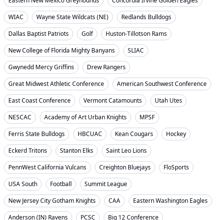
Eastern New Mexico Greyhounds
Concordia Irvine Golden Eagles
WIAC
Wayne State Wildcats (NE)
Redlands Bulldogs
Dallas Baptist Patriots
Golf
Huston-Tillotson Rams
New College of Florida Mighty Banyans
SLIAC
Gwynedd Mercy Griffins
Drew Rangers
Great Midwest Athletic Conference
American Southwest Conference
East Coast Conference
Vermont Catamounts
Utah Utes
NESCAC
Academy of Art Urban Knights
MPSF
Ferris State Bulldogs
HBCUAC
Kean Cougars
Hockey
Eckerd Tritons
Stanton Elks
Saint Leo Lions
PennWest California Vulcans
Creighton Bluejays
FloSports
USA South
Football
Summit League
New Jersey City Gotham Knights
CAA
Eastern Washington Eagles
Anderson (IN) Ravens
PCSC
Big 12 Conference