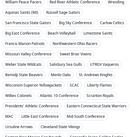
William Peace Pacers
Red River Athletic Conference
Wrestling
Aquinas Saints (MI)
Russell Sage Gators
San Francisco State Gators
Big Sky Conference
Carlow Celtics
Big East Conference
Beach Volleyball
Limestone Saints
Francis Marion Patriots
Northwestern Ohio Racers
Missouri Valley Conference
Sweet Briar Vixens
Weber State Wildcats
Salisbury Sea Gulls
UTRGV Vaqueros
Bemidji State Beavers
Menlo Oaks
St. Andrews Knights
Wisconsin-Superior Yellowjackets
SCAC
Liberty Flames
Wilkes Colonels
Atlantic 10 Conference
Scranton Royals
Presidents' Athletic Conference
Eastern Connecticut State Warriors
MAC
Little East Conference
Mid-South Conference
Ursuline Arrows
Cleveland State Vikings