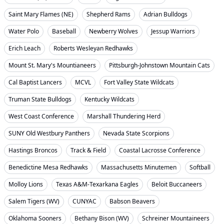
Saint Mary Flames (NE)
Shepherd Rams
Adrian Bulldogs
Water Polo
Baseball
Newberry Wolves
Jessup Warriors
Erich Leach
Roberts Wesleyan Redhawks
Mount St. Mary's Mountianeers
Pittsburgh-Johnstown Mountain Cats
Cal Baptist Lancers
MCVL
Fort Valley State Wildcats
Truman State Bulldogs
Kentucky Wildcats
West Coast Conference
Marshall Thundering Herd
SUNY Old Westbury Panthers
Nevada State Scorpions
Hastings Broncos
Track & Field
Coastal Lacrosse Conference
Benedictine Mesa Redhawks
Massachusetts Minutemen
Softball
Molloy Lions
Texas A&M-Texarkana Eagles
Beloit Buccaneers
Salem Tigers (WV)
CUNYAC
Babson Beavers
Oklahoma Sooners
Bethany Bison (WV)
Schreiner Mountaineers