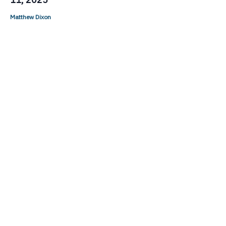
Matthew Dixon