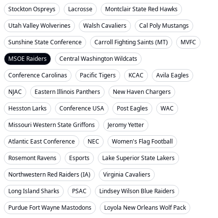
Stockton Ospreys
Lacrosse
Montclair State Red Hawks
Utah Valley Wolverines
Walsh Cavaliers
Cal Poly Mustangs
Sunshine State Conference
Carroll Fighting Saints (MT)
MVFC
MSOE Raiders
Central Washington Wildcats
Conference Carolinas
Pacific Tigers
KCAC
Avila Eagles
NJAC
Eastern Illinois Panthers
New Haven Chargers
Hesston Larks
Conference USA
Post Eagles
WAC
Missouri Western State Griffons
Jeromy Yetter
Atlantic East Conference
NEC
Women's Flag Football
Rosemont Ravens
Esports
Lake Superior State Lakers
Northwestern Red Raiders (IA)
Virginia Cavaliers
Long Island Sharks
PSAC
Lindsey Wilson Blue Raiders
Purdue Fort Wayne Mastodons
Loyola New Orleans Wolf Pack