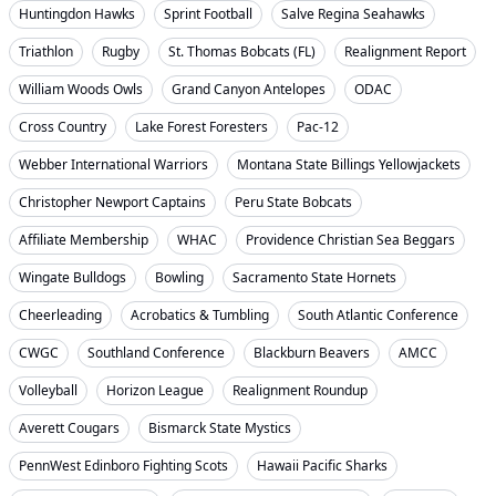
Huntingdon Hawks
Sprint Football
Salve Regina Seahawks
Triathlon
Rugby
St. Thomas Bobcats (FL)
Realignment Report
William Woods Owls
Grand Canyon Antelopes
ODAC
Cross Country
Lake Forest Foresters
Pac-12
Webber International Warriors
Montana State Billings Yellowjackets
Christopher Newport Captains
Peru State Bobcats
Affiliate Membership
WHAC
Providence Christian Sea Beggars
Wingate Bulldogs
Bowling
Sacramento State Hornets
Cheerleading
Acrobatics & Tumbling
South Atlantic Conference
CWGC
Southland Conference
Blackburn Beavers
AMCC
Volleyball
Horizon League
Realignment Roundup
Averett Cougars
Bismarck State Mystics
PennWest Edinboro Fighting Scots
Hawaii Pacific Sharks