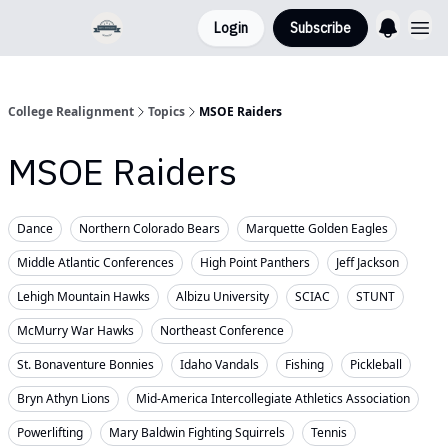
Login
Subscribe
College Realignment
Topics
MSOE Raiders
MSOE Raiders
Dance
Northern Colorado Bears
Marquette Golden Eagles
Middle Atlantic Conferences
High Point Panthers
Jeff Jackson
Lehigh Mountain Hawks
Albizu University
SCIAC
STUNT
McMurry War Hawks
Northeast Conference
St. Bonaventure Bonnies
Idaho Vandals
Fishing
Pickleball
Bryn Athyn Lions
Mid-America Intercollegiate Athletics Association
Powerlifting
Mary Baldwin Fighting Squirrels
Tennis