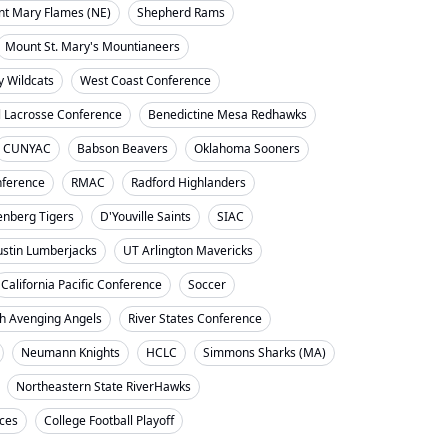
nt Mary Flames (NE)
Shepherd Rams
Mount St. Mary's Mountianeers
y Wildcats
West Coast Conference
l Lacrosse Conference
Benedictine Mesa Redhawks
CUNYAC
Babson Beavers
Oklahoma Sooners
ference
RMAC
Radford Highlanders
enberg Tigers
D'Youville Saints
SIAC
ustin Lumberjacks
UT Arlington Mavericks
California Pacific Conference
Soccer
h Avenging Angels
River States Conference
Neumann Knights
HCLC
Simmons Sharks (MA)
Northeastern State RiverHawks
nces
College Football Playoff