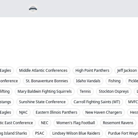
Eagles
Middle Atlantic Conferences
High Point Panthers
Jeff Jackson
Conference
St. Bonaventure Bonnies
Idaho Vandals
Fishing
Pickl
ifting
Mary Baldwin Fighting Squirrels
Tennis
Stockton Ospreys
stangs
Sunshine State Conference
Carroll Fighting Saints (MT)
MVFC
 Eagles
NJAC
Eastern Illinois Panthers
New Haven Chargers
Hess
tic East Conference
NEC
Women's Flag Football
Rosemont Ravens
ng Island Sharks
PSAC
Lindsey Wilson Blue Raiders
Purdue Fort Way