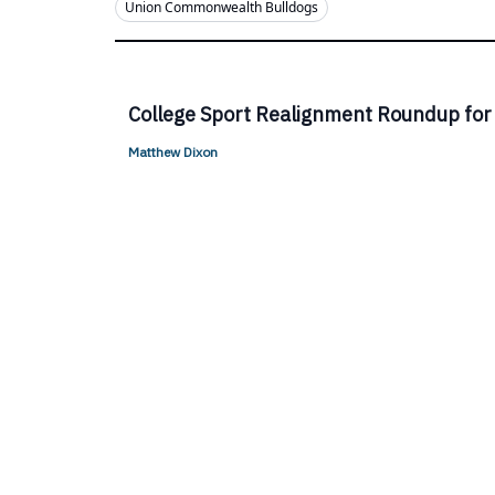
Union Commonwealth Bulldogs
College Sport Realignment Roundup for
Matthew Dixon