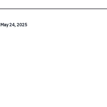
 May 24, 2025