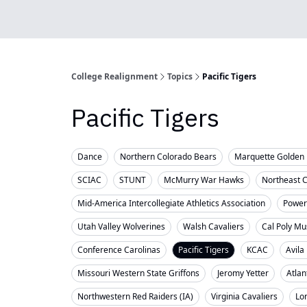
College Realignment
Topics
Pacific Tigers
Pacific Tigers
Dance
Northern Colorado Bears
Marquette Golden 
SCIAC
STUNT
McMurry War Hawks
Northeast 
Mid-America Intercollegiate Athletics Association
Powerl
Utah Valley Wolverines
Walsh Cavaliers
Cal Poly Mu
Conference Carolinas
Pacific Tigers
KCAC
Avila
Missouri Western State Griffons
Jeromy Yetter
Atlan
Northwestern Red Raiders (IA)
Virginia Cavaliers
Lo