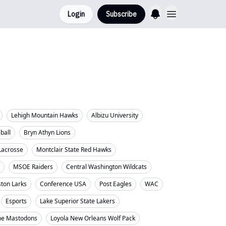
Login
Subscribe
Lehigh Mountain Hawks
Albizu University
eball
Bryn Athyn Lions
Lacrosse
Montclair State Red Hawks
MSOE Raiders
Central Washington Wildcats
ton Larks
Conference USA
Post Eagles
WAC
Esports
Lake Superior State Lakers
ne Mastodons
Loyola New Orleans Wolf Pack