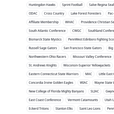
Huntingdon Hawks
Sprint Football
Salve Regina Se
ODAC
Cross Country
Lake Forest Foresters
Pac
Affiliate Membership
WHAC
Providence Christian S
South Atlantic Conference
CWGC
Southland Confer
Bismarck State Mystics
PennWest Edinboro Fighting Sco
Russell Sage Gators
San Francisco State Gators
Big
Northwestern Ohio Racers
Missouri Valley Conference
St. Andrews Knights
Wisconsin-Superior Yellowjackets
Eastern Connecticut State Warriors
MAC
Little Eas
Concordia Irvine Golden Eagles
WIAC
Wayne State W
New College of Florida Mighty Banyans
SLIAC
Gwyne
East Coast Conference
Vermont Catamounts
Utah 
Eckerd Tritons
Stanton Elks
Saint Leo Lions
Penn