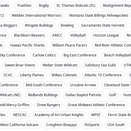
ahawks
Triathlon
Rugby
St. Thomas Bobcats (FL)
Realignment Rep
-12
Webber International Warriors
Montana State Billings Yellowjackets
ea Beggars
Wingate Bulldogs
Bowling
Sacramento State Hornets
ence
Blackburn Beavers
AMCC
Volleyball
Horizon League
Re
ts
Hawaii Pacific Sharks
William Peace Pacers
Red River Athletic Co
 Sky Conference
Carlow Celtics
Big East Conference
Beach Volleyball
Sweet Briar Vixens
Weber State Wildcats
Salisbury Sea Gulls
UTR
SCAC
Liberty Flames
Wilkes Colonels
Atlantic 10 Conference
S
t Conference
Mid-South Conference
Ursuline Arrows
Cleveland State 
ildcats (NE)
Redlands Bulldogs
Dallas Baptist Patriots
Golf
Hust
dd Mercy Griffins
Drew Rangers
Great Midwest Athletic Conference
Utes
NESCAC
Academy of Art Urban Knights
MPSF
Ferris State B
West California Vulcans
Creighton Bluejays
FloSports
USA South