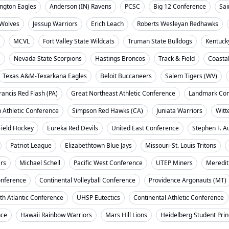
ngton Eagles
Anderson (IN) Ravens
PCSC
Big 12 Conference
Sai
Wolves
Jessup Warriors
Erich Leach
Roberts Wesleyan Redhawks
MCVL
Fort Valley State Wildcats
Truman State Bulldogs
Kentuck
s
Nevada State Scorpions
Hastings Broncos
Track & Field
Coasta
Texas A&M-Texarkana Eagles
Beloit Buccaneers
Salem Tigers (WV)
rancis Red Flash (PA)
Great Northeast Athletic Conference
Landmark Con
 Athletic Conference
Simpson Red Hawks (CA)
Juniata Warriors
Witt
Field Hockey
Eureka Red Devils
United East Conference
Stephen F. A
Patriot League
Elizabethtown Blue Jays
Missouri-St. Louis Tritons
ers
Michael Schell
Pacific West Conference
UTEP Miners
Meredit
onference
Continental Volleyball Conference
Providence Argonauts (MT)
th Atlantic Conference
UHSP Eutectics
Continental Athletic Conference
nce
Hawaii Rainbow Warriors
Mars Hill Lions
Heidelberg Student Pri