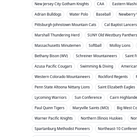
New Jersey City Gotham Knights
CAA
Eastern Washi
Adrian Bulldogs
Water Polo
Baseball
Newberry 
Pittsburgh-Johnstown Mountain Cats
Cal Baptist Lancers
Marshall Thundering Herd
SUNY Old Westbury Panther
Massachusetts Minutemen
Softball
Molloy Lions
Bethany Bison (WV)
Schreiner Mountaineers
Saint F
Azusa Pacific Cougars
Swimming & Diving
American
Western Colorado Mountaineers
Rockford Regents
Penn State Altoona Nittany Lions
Saint Elizabeth Eagles
Lycoming Warriors
Sun Conference
Cairn Highland
Paul Quinn Tigers
Maryville Saints (MO)
Big West C
Warner Pacific Knights
Northern Illinois Huskies
Nor
Spartanburg Methodist Pioneers
Northeast-10 Confere