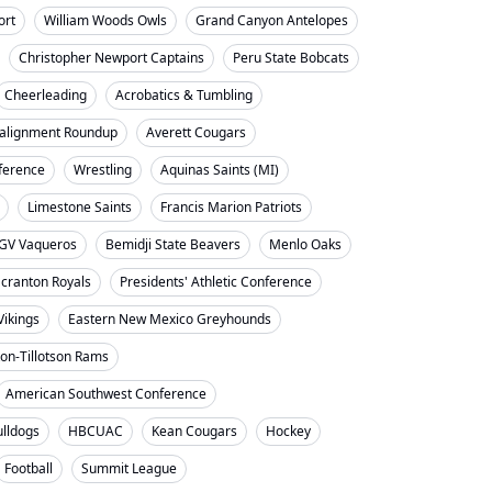
ort
William Woods Owls
Grand Canyon Antelopes
Christopher Newport Captains
Peru State Bobcats
Cheerleading
Acrobatics & Tumbling
alignment Roundup
Averett Cougars
nference
Wrestling
Aquinas Saints (MI)
Limestone Saints
Francis Marion Patriots
GV Vaqueros
Bemidji State Beavers
Menlo Oaks
cranton Royals
Presidents' Athletic Conference
Vikings
Eastern New Mexico Greyhounds
on-Tillotson Rams
American Southwest Conference
ulldogs
HBCUAC
Kean Cougars
Hockey
Football
Summit League