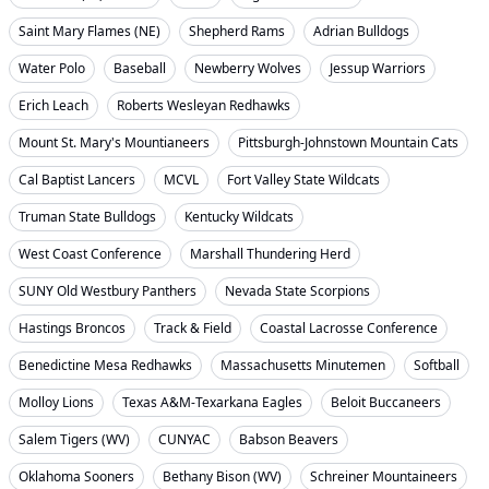
Saint Mary Flames (NE)
Shepherd Rams
Adrian Bulldogs
Water Polo
Baseball
Newberry Wolves
Jessup Warriors
Erich Leach
Roberts Wesleyan Redhawks
Mount St. Mary's Mountianeers
Pittsburgh-Johnstown Mountain Cats
Cal Baptist Lancers
MCVL
Fort Valley State Wildcats
Truman State Bulldogs
Kentucky Wildcats
West Coast Conference
Marshall Thundering Herd
SUNY Old Westbury Panthers
Nevada State Scorpions
Hastings Broncos
Track & Field
Coastal Lacrosse Conference
Benedictine Mesa Redhawks
Massachusetts Minutemen
Softball
Molloy Lions
Texas A&M-Texarkana Eagles
Beloit Buccaneers
Salem Tigers (WV)
CUNYAC
Babson Beavers
Oklahoma Sooners
Bethany Bison (WV)
Schreiner Mountaineers