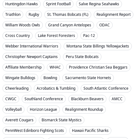
Huntingdon Hawks
Sprint Football
Salve Regina Seahawks
Triathlon
Rugby
St. Thomas Bobcats (FL)
Realignment Report
William Woods Owls
Grand Canyon Antelopes
ODAC
Cross Country
Lake Forest Foresters
Pac-12
Webber International Warriors
Montana State Billings Yellowjackets
Christopher Newport Captains
Peru State Bobcats
Affiliate Membership
WHAC
Providence Christian Sea Beggars
Wingate Bulldogs
Bowling
Sacramento State Hornets
Cheerleading
Acrobatics & Tumbling
South Atlantic Conference
CWGC
Southland Conference
Blackburn Beavers
AMCC
Volleyball
Horizon League
Realignment Roundup
Averett Cougars
Bismarck State Mystics
PennWest Edinboro Fighting Scots
Hawaii Pacific Sharks