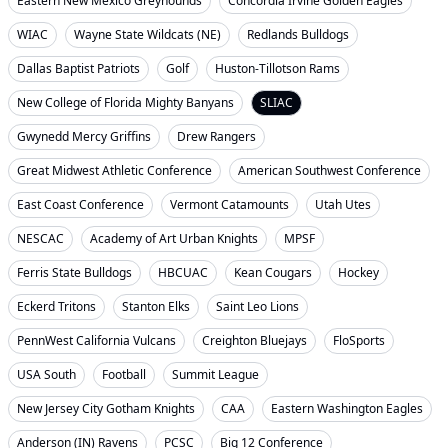
Eastern New Mexico Greyhounds
Concordia Irvine Golden Eagles
WIAC
Wayne State Wildcats (NE)
Redlands Bulldogs
Dallas Baptist Patriots
Golf
Huston-Tillotson Rams
New College of Florida Mighty Banyans
SLIAC
Gwynedd Mercy Griffins
Drew Rangers
Great Midwest Athletic Conference
American Southwest Conference
East Coast Conference
Vermont Catamounts
Utah Utes
NESCAC
Academy of Art Urban Knights
MPSF
Ferris State Bulldogs
HBCUAC
Kean Cougars
Hockey
Eckerd Tritons
Stanton Elks
Saint Leo Lions
PennWest California Vulcans
Creighton Bluejays
FloSports
USA South
Football
Summit League
New Jersey City Gotham Knights
CAA
Eastern Washington Eagles
Anderson (IN) Ravens
PCSC
Big 12 Conference