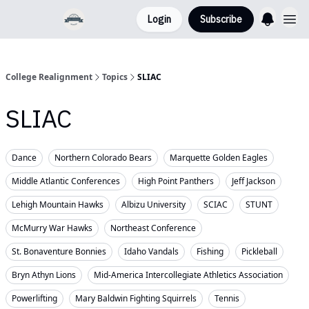
Login
Subscribe
College Realignment
Topics
SLIAC
SLIAC
Dance
Northern Colorado Bears
Marquette Golden Eagles
Middle Atlantic Conferences
High Point Panthers
Jeff Jackson
Lehigh Mountain Hawks
Albizu University
SCIAC
STUNT
McMurry War Hawks
Northeast Conference
St. Bonaventure Bonnies
Idaho Vandals
Fishing
Pickleball
Bryn Athyn Lions
Mid-America Intercollegiate Athletics Association
Powerlifting
Mary Baldwin Fighting Squirrels
Tennis