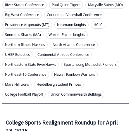
River States Conference
Paul Quinn Tigers
Maryville Saints (MO)
Big West Conference
Continental Volleyball Conference
Providence Argonauts (MT)
Neumann Knights
HCLC
Simmons Sharks (MA)
Warner Pacific Knights
Northern Illinois Huskies
North Atlantic Conference
UHSP Eutectics
Continental Athletic Conference
Northeastern State RiverHawks
Spartanburg Methodist Pioneers
Northeast-10 Conference
Hawaii Rainbow Warriors
Mars Hill Lions
Heidelberg Student Princes
College Football Playoff
Union Commonwealth Bulldogs
College Sports Realignment Roundup for April
18, 2025