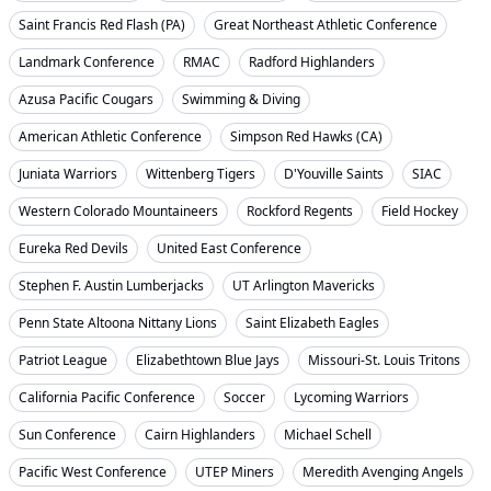
Saint Francis Red Flash (PA)
Great Northeast Athletic Conference
Landmark Conference
RMAC
Radford Highlanders
Azusa Pacific Cougars
Swimming & Diving
American Athletic Conference
Simpson Red Hawks (CA)
Juniata Warriors
Wittenberg Tigers
D'Youville Saints
SIAC
Western Colorado Mountaineers
Rockford Regents
Field Hockey
Eureka Red Devils
United East Conference
Stephen F. Austin Lumberjacks
UT Arlington Mavericks
Penn State Altoona Nittany Lions
Saint Elizabeth Eagles
Patriot League
Elizabethtown Blue Jays
Missouri-St. Louis Tritons
California Pacific Conference
Soccer
Lycoming Warriors
Sun Conference
Cairn Highlanders
Michael Schell
Pacific West Conference
UTEP Miners
Meredith Avenging Angels