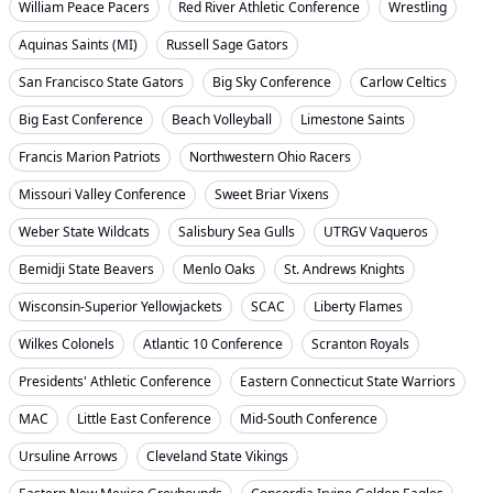
William Peace Pacers
Red River Athletic Conference
Wrestling
Aquinas Saints (MI)
Russell Sage Gators
San Francisco State Gators
Big Sky Conference
Carlow Celtics
Big East Conference
Beach Volleyball
Limestone Saints
Francis Marion Patriots
Northwestern Ohio Racers
Missouri Valley Conference
Sweet Briar Vixens
Weber State Wildcats
Salisbury Sea Gulls
UTRGV Vaqueros
Bemidji State Beavers
Menlo Oaks
St. Andrews Knights
Wisconsin-Superior Yellowjackets
SCAC
Liberty Flames
Wilkes Colonels
Atlantic 10 Conference
Scranton Royals
Presidents' Athletic Conference
Eastern Connecticut State Warriors
MAC
Little East Conference
Mid-South Conference
Ursuline Arrows
Cleveland State Vikings