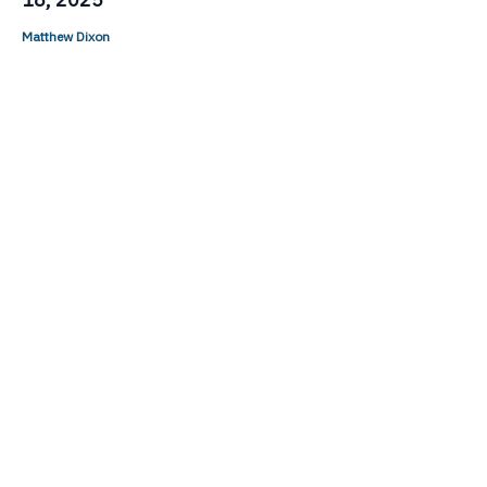
Matthew Dixon