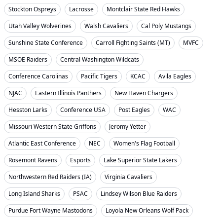
Stockton Ospreys
Lacrosse
Montclair State Red Hawks
Utah Valley Wolverines
Walsh Cavaliers
Cal Poly Mustangs
Sunshine State Conference
Carroll Fighting Saints (MT)
MVFC
MSOE Raiders
Central Washington Wildcats
Conference Carolinas
Pacific Tigers
KCAC
Avila Eagles
NJAC
Eastern Illinois Panthers
New Haven Chargers
Hesston Larks
Conference USA
Post Eagles
WAC
Missouri Western State Griffons
Jeromy Yetter
Atlantic East Conference
NEC
Women's Flag Football
Rosemont Ravens
Esports
Lake Superior State Lakers
Northwestern Red Raiders (IA)
Virginia Cavaliers
Long Island Sharks
PSAC
Lindsey Wilson Blue Raiders
Purdue Fort Wayne Mastodons
Loyola New Orleans Wolf Pack