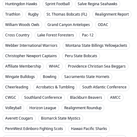
Huntingdon Hawks
Sprint Football
Salve Regina Seahawks
Triathlon
Rugby
St. Thomas Bobcats (FL)
Realignment Report
William Woods Owls
Grand Canyon Antelopes
ODAC
Cross Country
Lake Forest Foresters
Pac-12
Webber International Warriors
Montana State Billings Yellowjackets
Christopher Newport Captains
Peru State Bobcats
Affiliate Membership
WHAC
Providence Christian Sea Beggars
Wingate Bulldogs
Bowling
Sacramento State Hornets
Cheerleading
Acrobatics & Tumbling
South Atlantic Conference
CWGC
Southland Conference
Blackburn Beavers
AMCC
Volleyball
Horizon League
Realignment Roundup
Averett Cougars
Bismarck State Mystics
PennWest Edinboro Fighting Scots
Hawaii Pacific Sharks