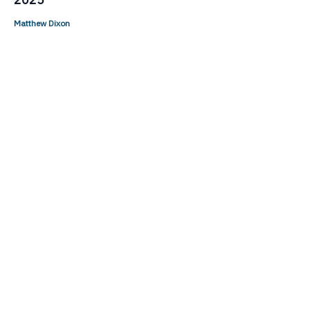
Matthew Dixon