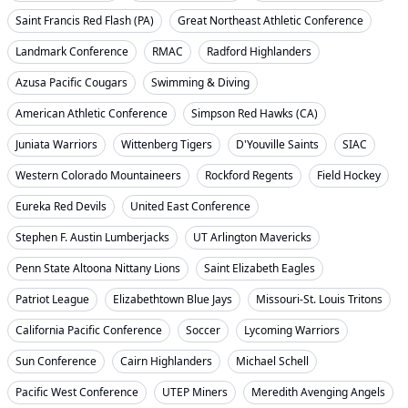
Saint Francis Red Flash (PA)
Great Northeast Athletic Conference
Landmark Conference
RMAC
Radford Highlanders
Azusa Pacific Cougars
Swimming & Diving
American Athletic Conference
Simpson Red Hawks (CA)
Juniata Warriors
Wittenberg Tigers
D'Youville Saints
SIAC
Western Colorado Mountaineers
Rockford Regents
Field Hockey
Eureka Red Devils
United East Conference
Stephen F. Austin Lumberjacks
UT Arlington Mavericks
Penn State Altoona Nittany Lions
Saint Elizabeth Eagles
Patriot League
Elizabethtown Blue Jays
Missouri-St. Louis Tritons
California Pacific Conference
Soccer
Lycoming Warriors
Sun Conference
Cairn Highlanders
Michael Schell
Pacific West Conference
UTEP Miners
Meredith Avenging Angels