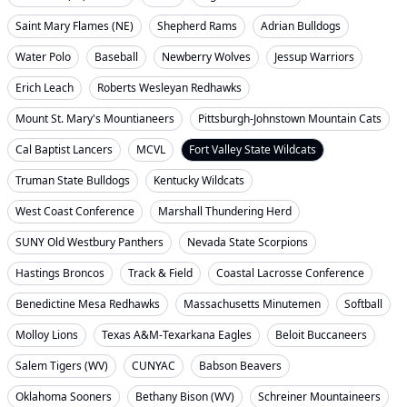
Saint Mary Flames (NE)
Shepherd Rams
Adrian Bulldogs
Water Polo
Baseball
Newberry Wolves
Jessup Warriors
Erich Leach
Roberts Wesleyan Redhawks
Mount St. Mary's Mountianeers
Pittsburgh-Johnstown Mountain Cats
Cal Baptist Lancers
MCVL
Fort Valley State Wildcats
Truman State Bulldogs
Kentucky Wildcats
West Coast Conference
Marshall Thundering Herd
SUNY Old Westbury Panthers
Nevada State Scorpions
Hastings Broncos
Track & Field
Coastal Lacrosse Conference
Benedictine Mesa Redhawks
Massachusetts Minutemen
Softball
Molloy Lions
Texas A&M-Texarkana Eagles
Beloit Buccaneers
Salem Tigers (WV)
CUNYAC
Babson Beavers
Oklahoma Sooners
Bethany Bison (WV)
Schreiner Mountaineers