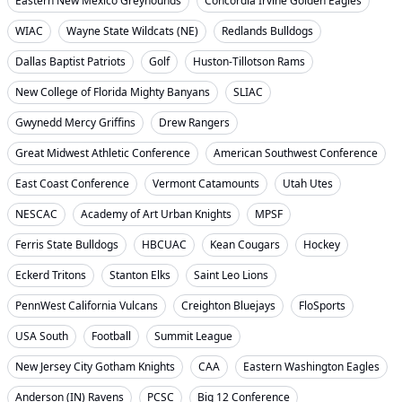
Eastern New Mexico Greyhounds
Concordia Irvine Golden Eagles
WIAC
Wayne State Wildcats (NE)
Redlands Bulldogs
Dallas Baptist Patriots
Golf
Huston-Tillotson Rams
New College of Florida Mighty Banyans
SLIAC
Gwynedd Mercy Griffins
Drew Rangers
Great Midwest Athletic Conference
American Southwest Conference
East Coast Conference
Vermont Catamounts
Utah Utes
NESCAC
Academy of Art Urban Knights
MPSF
Ferris State Bulldogs
HBCUAC
Kean Cougars
Hockey
Eckerd Tritons
Stanton Elks
Saint Leo Lions
PennWest California Vulcans
Creighton Bluejays
FloSports
USA South
Football
Summit League
New Jersey City Gotham Knights
CAA
Eastern Washington Eagles
Anderson (IN) Ravens
PCSC
Big 12 Conference