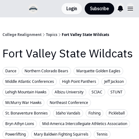
Login
Subscribe
College Realignment
Topics
Fort Valley State Wildcats
Fort Valley State Wildcats
Dance
Northern Colorado Bears
Marquette Golden Eagles
Middle Atlantic Conferences
High Point Panthers
Jeff Jackson
Lehigh Mountain Hawks
Albizu University
SCIAC
STUNT
McMurry War Hawks
Northeast Conference
St. Bonaventure Bonnies
Idaho Vandals
Fishing
Pickleball
Bryn Athyn Lions
Mid-America Intercollegiate Athletics Association
Powerlifting
Mary Baldwin Fighting Squirrels
Tennis