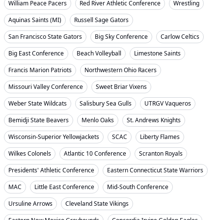
William Peace Pacers
Red River Athletic Conference
Wrestling
Aquinas Saints (MI)
Russell Sage Gators
San Francisco State Gators
Big Sky Conference
Carlow Celtics
Big East Conference
Beach Volleyball
Limestone Saints
Francis Marion Patriots
Northwestern Ohio Racers
Missouri Valley Conference
Sweet Briar Vixens
Weber State Wildcats
Salisbury Sea Gulls
UTRGV Vaqueros
Bemidji State Beavers
Menlo Oaks
St. Andrews Knights
Wisconsin-Superior Yellowjackets
SCAC
Liberty Flames
Wilkes Colonels
Atlantic 10 Conference
Scranton Royals
Presidents' Athletic Conference
Eastern Connecticut State Warriors
MAC
Little East Conference
Mid-South Conference
Ursuline Arrows
Cleveland State Vikings