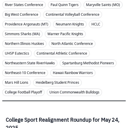
River States Conference
Paul Quinn Tigers
Maryville Saints (MO)
Big West Conference
Continental Volleyball Conference
Providence Argonauts (MT)
Neumann Knights
HCLC
Simmons Sharks (MA)
Warner Pacific Knights
Northern Illinois Huskies
North Atlantic Conference
UHSP Eutectics
Continental Athletic Conference
Northeastern State RiverHawks
Spartanburg Methodist Pioneers
Northeast-10 Conference
Hawaii Rainbow Warriors
Mars Hill Lions
Heidelberg Student Princes
College Football Playoff
Union Commonwealth Bulldogs
College Sport Realignment Roundup for May 24,
2025