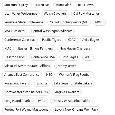
Stockton Ospreys
Lacrosse
Montclair State Red Hawks
Utah Valley Wolverines
Walsh Cavaliers
Cal Poly Mustangs
Sunshine State Conference
Carroll Fighting Saints (MT)
MVFC
MSOE Raiders
Central Washington Wildcats
Conference Carolinas
Pacific Tigers
KCAC
Avila Eagles
NJAC
Eastern Illinois Panthers
New Haven Chargers
Hesston Larks
Conference USA
Post Eagles
WAC
Missouri Western State Griffons
Jeromy Yetter
Atlantic East Conference
NEC
Women's Flag Football
Rosemont Ravens
Esports
Lake Superior State Lakers
Northwestern Red Raiders (IA)
Virginia Cavaliers
Long Island Sharks
PSAC
Lindsey Wilson Blue Raiders
Purdue Fort Wayne Mastodons
Loyola New Orleans Wolf Pack