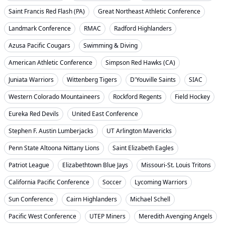
Saint Francis Red Flash (PA)
Great Northeast Athletic Conference
Landmark Conference
RMAC
Radford Highlanders
Azusa Pacific Cougars
Swimming & Diving
American Athletic Conference
Simpson Red Hawks (CA)
Juniata Warriors
Wittenberg Tigers
D'Youville Saints
SIAC
Western Colorado Mountaineers
Rockford Regents
Field Hockey
Eureka Red Devils
United East Conference
Stephen F. Austin Lumberjacks
UT Arlington Mavericks
Penn State Altoona Nittany Lions
Saint Elizabeth Eagles
Patriot League
Elizabethtown Blue Jays
Missouri-St. Louis Tritons
California Pacific Conference
Soccer
Lycoming Warriors
Sun Conference
Cairn Highlanders
Michael Schell
Pacific West Conference
UTEP Miners
Meredith Avenging Angels