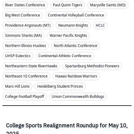
River States Conference
Paul Quinn Tigers
Maryville Saints (MO)
Big West Conference
Continental Volleyball Conference
Providence Argonauts (MT)
Neumann Knights
HCLC
Simmons Sharks (MA)
Warner Pacific Knights
Northern Illinois Huskies
North Atlantic Conference
UHSP Eutectics
Continental Athletic Conference
Northeastern State RiverHawks
Spartanburg Methodist Pioneers
Northeast-10 Conference
Hawaii Rainbow Warriors
Mars Hill Lions
Heidelberg Student Princes
College Football Playoff
Union Commonwealth Bulldogs
College Sports Realignment Roundup for May 10,
2025