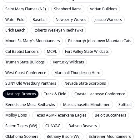
Saint Mary Flames (NE)
Shepherd Rams
Adrian Bulldogs
Water Polo
Baseball
Newberry Wolves
Jessup Warriors
Erich Leach
Roberts Wesleyan Redhawks
Mount St. Mary's Mountianeers
Pittsburgh-Johnstown Mountain Cats
Cal Baptist Lancers
MCVL
Fort Valley State Wildcats
Truman State Bulldogs
Kentucky Wildcats
West Coast Conference
Marshall Thundering Herd
SUNY Old Westbury Panthers
Nevada State Scorpions
Hastings Broncos
Track & Field
Coastal Lacrosse Conference
Benedictine Mesa Redhawks
Massachusetts Minutemen
Softball
Molloy Lions
Texas A&M-Texarkana Eagles
Beloit Buccaneers
Salem Tigers (WV)
CUNYAC
Babson Beavers
Oklahoma Sooners
Bethany Bison (WV)
Schreiner Mountaineers