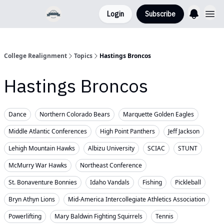
Login
Subscribe
College Realignment
Topics
Hastings Broncos
Hastings Broncos
Dance
Northern Colorado Bears
Marquette Golden Eagles
Middle Atlantic Conferences
High Point Panthers
Jeff Jackson
Lehigh Mountain Hawks
Albizu University
SCIAC
STUNT
McMurry War Hawks
Northeast Conference
St. Bonaventure Bonnies
Idaho Vandals
Fishing
Pickleball
Bryn Athyn Lions
Mid-America Intercollegiate Athletics Association
Powerlifting
Mary Baldwin Fighting Squirrels
Tennis