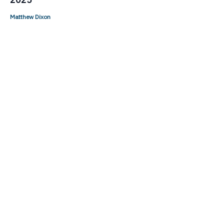
Matthew Dixon