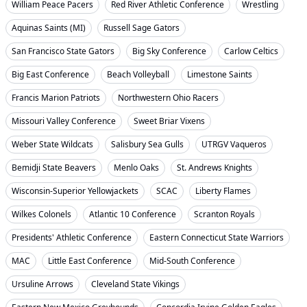
William Peace Pacers
Red River Athletic Conference
Wrestling
Aquinas Saints (MI)
Russell Sage Gators
San Francisco State Gators
Big Sky Conference
Carlow Celtics
Big East Conference
Beach Volleyball
Limestone Saints
Francis Marion Patriots
Northwestern Ohio Racers
Missouri Valley Conference
Sweet Briar Vixens
Weber State Wildcats
Salisbury Sea Gulls
UTRGV Vaqueros
Bemidji State Beavers
Menlo Oaks
St. Andrews Knights
Wisconsin-Superior Yellowjackets
SCAC
Liberty Flames
Wilkes Colonels
Atlantic 10 Conference
Scranton Royals
Presidents' Athletic Conference
Eastern Connecticut State Warriors
MAC
Little East Conference
Mid-South Conference
Ursuline Arrows
Cleveland State Vikings