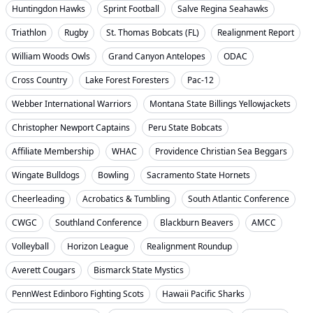
Huntingdon Hawks
Sprint Football
Salve Regina Seahawks
Triathlon
Rugby
St. Thomas Bobcats (FL)
Realignment Report
William Woods Owls
Grand Canyon Antelopes
ODAC
Cross Country
Lake Forest Foresters
Pac-12
Webber International Warriors
Montana State Billings Yellowjackets
Christopher Newport Captains
Peru State Bobcats
Affiliate Membership
WHAC
Providence Christian Sea Beggars
Wingate Bulldogs
Bowling
Sacramento State Hornets
Cheerleading
Acrobatics & Tumbling
South Atlantic Conference
CWGC
Southland Conference
Blackburn Beavers
AMCC
Volleyball
Horizon League
Realignment Roundup
Averett Cougars
Bismarck State Mystics
PennWest Edinboro Fighting Scots
Hawaii Pacific Sharks