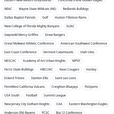
Eastern New Mexico Greyhounds
Concordia Irvine Golden Eagles
WIAC
Wayne State Wildcats (NE)
Redlands Bulldogs
Dallas Baptist Patriots
Golf
Huston-Tillotson Rams
New College of Florida Mighty Banyans
SLIAC
Gwynedd Mercy Griffins
Drew Rangers
Great Midwest Athletic Conference
American Southwest Conference
East Coast Conference
Vermont Catamounts
Utah Utes
NESCAC
Academy of Art Urban Knights
MPSF
Ferris State Bulldogs
HBCUAC
Kean Cougars
Hockey
Eckerd Tritons
Stanton Elks
Saint Leo Lions
PennWest California Vulcans
Creighton Bluejays
FloSports
USA South
Football
Summit League
New Jersey City Gotham Knights
CAA
Eastern Washington Eagles
Anderson (IN) Ravens
PCSC
Big 12 Conference