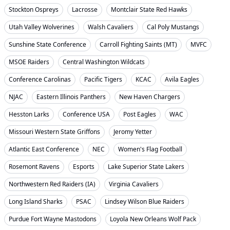
Stockton Ospreys
Lacrosse
Montclair State Red Hawks
Utah Valley Wolverines
Walsh Cavaliers
Cal Poly Mustangs
Sunshine State Conference
Carroll Fighting Saints (MT)
MVFC
MSOE Raiders
Central Washington Wildcats
Conference Carolinas
Pacific Tigers
KCAC
Avila Eagles
NJAC
Eastern Illinois Panthers
New Haven Chargers
Hesston Larks
Conference USA
Post Eagles
WAC
Missouri Western State Griffons
Jeromy Yetter
Atlantic East Conference
NEC
Women's Flag Football
Rosemont Ravens
Esports
Lake Superior State Lakers
Northwestern Red Raiders (IA)
Virginia Cavaliers
Long Island Sharks
PSAC
Lindsey Wilson Blue Raiders
Purdue Fort Wayne Mastodons
Loyola New Orleans Wolf Pack