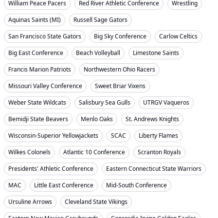
William Peace Pacers
Red River Athletic Conference
Wrestling
Aquinas Saints (MI)
Russell Sage Gators
San Francisco State Gators
Big Sky Conference
Carlow Celtics
Big East Conference
Beach Volleyball
Limestone Saints
Francis Marion Patriots
Northwestern Ohio Racers
Missouri Valley Conference
Sweet Briar Vixens
Weber State Wildcats
Salisbury Sea Gulls
UTRGV Vaqueros
Bemidji State Beavers
Menlo Oaks
St. Andrews Knights
Wisconsin-Superior Yellowjackets
SCAC
Liberty Flames
Wilkes Colonels
Atlantic 10 Conference
Scranton Royals
Presidents' Athletic Conference
Eastern Connecticut State Warriors
MAC
Little East Conference
Mid-South Conference
Ursuline Arrows
Cleveland State Vikings