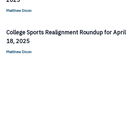
Matthew Dixon
College Sports Realignment Roundup for April
18, 2025
Matthew Dixon