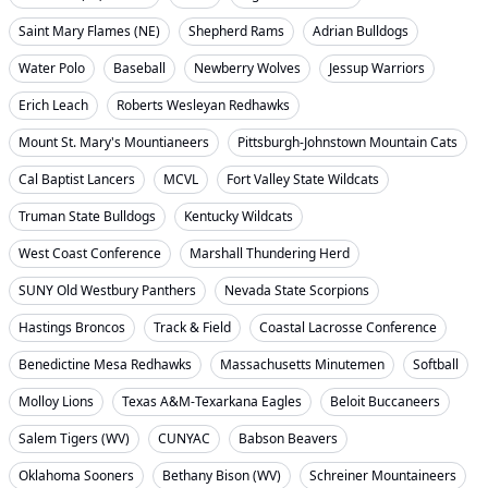
Saint Mary Flames (NE)
Shepherd Rams
Adrian Bulldogs
Water Polo
Baseball
Newberry Wolves
Jessup Warriors
Erich Leach
Roberts Wesleyan Redhawks
Mount St. Mary's Mountianeers
Pittsburgh-Johnstown Mountain Cats
Cal Baptist Lancers
MCVL
Fort Valley State Wildcats
Truman State Bulldogs
Kentucky Wildcats
West Coast Conference
Marshall Thundering Herd
SUNY Old Westbury Panthers
Nevada State Scorpions
Hastings Broncos
Track & Field
Coastal Lacrosse Conference
Benedictine Mesa Redhawks
Massachusetts Minutemen
Softball
Molloy Lions
Texas A&M-Texarkana Eagles
Beloit Buccaneers
Salem Tigers (WV)
CUNYAC
Babson Beavers
Oklahoma Sooners
Bethany Bison (WV)
Schreiner Mountaineers