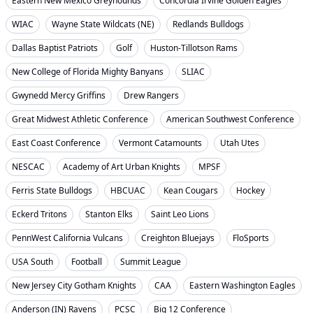
Eastern New Mexico Greyhounds
Concordia Irvine Golden Eagles
WIAC
Wayne State Wildcats (NE)
Redlands Bulldogs
Dallas Baptist Patriots
Golf
Huston-Tillotson Rams
New College of Florida Mighty Banyans
SLIAC
Gwynedd Mercy Griffins
Drew Rangers
Great Midwest Athletic Conference
American Southwest Conference
East Coast Conference
Vermont Catamounts
Utah Utes
NESCAC
Academy of Art Urban Knights
MPSF
Ferris State Bulldogs
HBCUAC
Kean Cougars
Hockey
Eckerd Tritons
Stanton Elks
Saint Leo Lions
PennWest California Vulcans
Creighton Bluejays
FloSports
USA South
Football
Summit League
New Jersey City Gotham Knights
CAA
Eastern Washington Eagles
Anderson (IN) Ravens
PCSC
Big 12 Conference