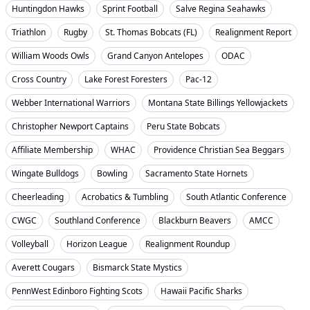
Huntingdon Hawks
Sprint Football
Salve Regina Seahawks
Triathlon
Rugby
St. Thomas Bobcats (FL)
Realignment Report
William Woods Owls
Grand Canyon Antelopes
ODAC
Cross Country
Lake Forest Foresters
Pac-12
Webber International Warriors
Montana State Billings Yellowjackets
Christopher Newport Captains
Peru State Bobcats
Affiliate Membership
WHAC
Providence Christian Sea Beggars
Wingate Bulldogs
Bowling
Sacramento State Hornets
Cheerleading
Acrobatics & Tumbling
South Atlantic Conference
CWGC
Southland Conference
Blackburn Beavers
AMCC
Volleyball
Horizon League
Realignment Roundup
Averett Cougars
Bismarck State Mystics
PennWest Edinboro Fighting Scots
Hawaii Pacific Sharks