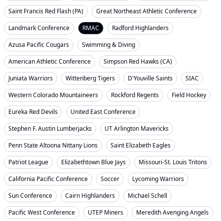
Saint Francis Red Flash (PA)
Great Northeast Athletic Conference
Landmark Conference
RMAC
Radford Highlanders
Azusa Pacific Cougars
Swimming & Diving
American Athletic Conference
Simpson Red Hawks (CA)
Juniata Warriors
Wittenberg Tigers
D'Youville Saints
SIAC
Western Colorado Mountaineers
Rockford Regents
Field Hockey
Eureka Red Devils
United East Conference
Stephen F. Austin Lumberjacks
UT Arlington Mavericks
Penn State Altoona Nittany Lions
Saint Elizabeth Eagles
Patriot League
Elizabethtown Blue Jays
Missouri-St. Louis Tritons
California Pacific Conference
Soccer
Lycoming Warriors
Sun Conference
Cairn Highlanders
Michael Schell
Pacific West Conference
UTEP Miners
Meredith Avenging Angels