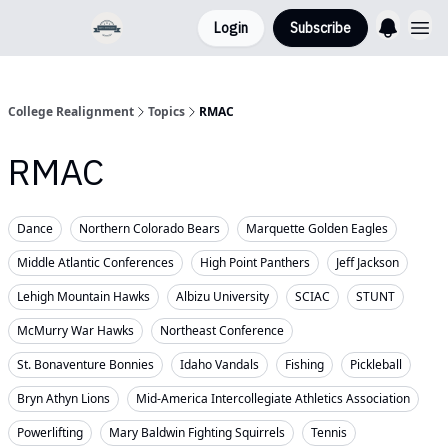
Login
Subscribe
College Realignment
Topics
RMAC
RMAC
Dance
Northern Colorado Bears
Marquette Golden Eagles
Middle Atlantic Conferences
High Point Panthers
Jeff Jackson
Lehigh Mountain Hawks
Albizu University
SCIAC
STUNT
McMurry War Hawks
Northeast Conference
St. Bonaventure Bonnies
Idaho Vandals
Fishing
Pickleball
Bryn Athyn Lions
Mid-America Intercollegiate Athletics Association
Powerlifting
Mary Baldwin Fighting Squirrels
Tennis