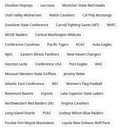
Stockton Ospreys
Lacrosse
Montclair State Red Hawks
Utah Valley Wolverines
Walsh Cavaliers
Cal Poly Mustangs
Sunshine State Conference
Carroll Fighting Saints (MT)
MVFC
MSOE Raiders
Central Washington Wildcats
Conference Carolinas
Pacific Tigers
KCAC
Avila Eagles
NJAC
Eastern Illinois Panthers
New Haven Chargers
Hesston Larks
Conference USA
Post Eagles
WAC
Missouri Western State Griffons
Jeromy Yetter
Atlantic East Conference
NEC
Women's Flag Football
Rosemont Ravens
Esports
Lake Superior State Lakers
Northwestern Red Raiders (IA)
Virginia Cavaliers
Long Island Sharks
PSAC
Lindsey Wilson Blue Raiders
Purdue Fort Wayne Mastodons
Loyola New Orleans Wolf Pack