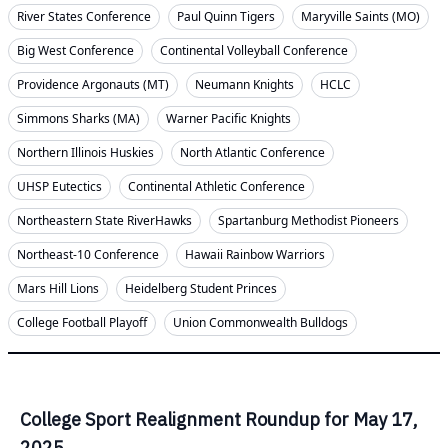
River States Conference
Paul Quinn Tigers
Maryville Saints (MO)
Big West Conference
Continental Volleyball Conference
Providence Argonauts (MT)
Neumann Knights
HCLC
Simmons Sharks (MA)
Warner Pacific Knights
Northern Illinois Huskies
North Atlantic Conference
UHSP Eutectics
Continental Athletic Conference
Northeastern State RiverHawks
Spartanburg Methodist Pioneers
Northeast-10 Conference
Hawaii Rainbow Warriors
Mars Hill Lions
Heidelberg Student Princes
College Football Playoff
Union Commonwealth Bulldogs
College Sport Realignment Roundup for May 17,
2025