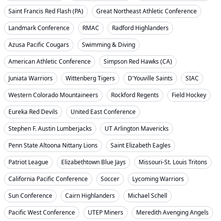
Saint Francis Red Flash (PA)
Great Northeast Athletic Conference
Landmark Conference
RMAC
Radford Highlanders
Azusa Pacific Cougars
Swimming & Diving
American Athletic Conference
Simpson Red Hawks (CA)
Juniata Warriors
Wittenberg Tigers
D'Youville Saints
SIAC
Western Colorado Mountaineers
Rockford Regents
Field Hockey
Eureka Red Devils
United East Conference
Stephen F. Austin Lumberjacks
UT Arlington Mavericks
Penn State Altoona Nittany Lions
Saint Elizabeth Eagles
Patriot League
Elizabethtown Blue Jays
Missouri-St. Louis Tritons
California Pacific Conference
Soccer
Lycoming Warriors
Sun Conference
Cairn Highlanders
Michael Schell
Pacific West Conference
UTEP Miners
Meredith Avenging Angels