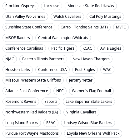
Stockton Ospreys
Lacrosse
Montclair State Red Hawks
Utah Valley Wolverines
Walsh Cavaliers
Cal Poly Mustangs
Sunshine State Conference
Carroll Fighting Saints (MT)
MVFC
MSOE Raiders
Central Washington Wildcats
Conference Carolinas
Pacific Tigers
KCAC
Avila Eagles
NJAC
Eastern Illinois Panthers
New Haven Chargers
Hesston Larks
Conference USA
Post Eagles
WAC
Missouri Western State Griffons
Jeromy Yetter
Atlantic East Conference
NEC
Women's Flag Football
Rosemont Ravens
Esports
Lake Superior State Lakers
Northwestern Red Raiders (IA)
Virginia Cavaliers
Long Island Sharks
PSAC
Lindsey Wilson Blue Raiders
Purdue Fort Wayne Mastodons
Loyola New Orleans Wolf Pack