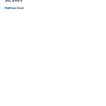
Matthew Dixon