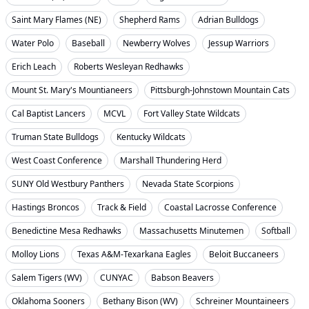
Saint Mary Flames (NE)
Shepherd Rams
Adrian Bulldogs
Water Polo
Baseball
Newberry Wolves
Jessup Warriors
Erich Leach
Roberts Wesleyan Redhawks
Mount St. Mary's Mountianeers
Pittsburgh-Johnstown Mountain Cats
Cal Baptist Lancers
MCVL
Fort Valley State Wildcats
Truman State Bulldogs
Kentucky Wildcats
West Coast Conference
Marshall Thundering Herd
SUNY Old Westbury Panthers
Nevada State Scorpions
Hastings Broncos
Track & Field
Coastal Lacrosse Conference
Benedictine Mesa Redhawks
Massachusetts Minutemen
Softball
Molloy Lions
Texas A&M-Texarkana Eagles
Beloit Buccaneers
Salem Tigers (WV)
CUNYAC
Babson Beavers
Oklahoma Sooners
Bethany Bison (WV)
Schreiner Mountaineers