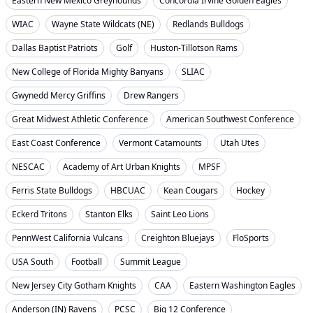
Eastern New Mexico Greyhounds
Concordia Irvine Golden Eagles
WIAC
Wayne State Wildcats (NE)
Redlands Bulldogs
Dallas Baptist Patriots
Golf
Huston-Tillotson Rams
New College of Florida Mighty Banyans
SLIAC
Gwynedd Mercy Griffins
Drew Rangers
Great Midwest Athletic Conference
American Southwest Conference
East Coast Conference
Vermont Catamounts
Utah Utes
NESCAC
Academy of Art Urban Knights
MPSF
Ferris State Bulldogs
HBCUAC
Kean Cougars
Hockey
Eckerd Tritons
Stanton Elks
Saint Leo Lions
PennWest California Vulcans
Creighton Bluejays
FloSports
USA South
Football
Summit League
New Jersey City Gotham Knights
CAA
Eastern Washington Eagles
Anderson (IN) Ravens
PCSC
Big 12 Conference