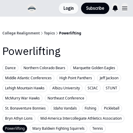
Login
Subscribe
College Realignment
Topics
Powerlifting
Powerlifting
Dance
Northern Colorado Bears
Marquette Golden Eagles
Middle Atlantic Conferences
High Point Panthers
Jeff Jackson
Lehigh Mountain Hawks
Albizu University
SCIAC
STUNT
McMurry War Hawks
Northeast Conference
St. Bonaventure Bonnies
Idaho Vandals
Fishing
Pickleball
Bryn Athyn Lions
Mid-America Intercollegiate Athletics Association
Powerlifting
Mary Baldwin Fighting Squirrels
Tennis