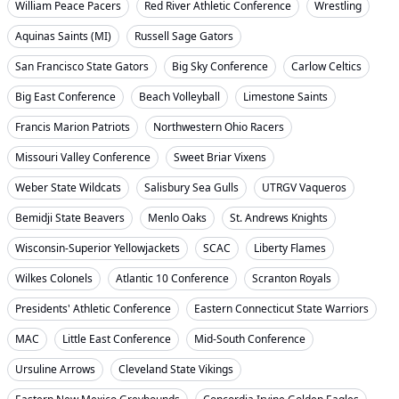
William Peace Pacers
Red River Athletic Conference
Wrestling
Aquinas Saints (MI)
Russell Sage Gators
San Francisco State Gators
Big Sky Conference
Carlow Celtics
Big East Conference
Beach Volleyball
Limestone Saints
Francis Marion Patriots
Northwestern Ohio Racers
Missouri Valley Conference
Sweet Briar Vixens
Weber State Wildcats
Salisbury Sea Gulls
UTRGV Vaqueros
Bemidji State Beavers
Menlo Oaks
St. Andrews Knights
Wisconsin-Superior Yellowjackets
SCAC
Liberty Flames
Wilkes Colonels
Atlantic 10 Conference
Scranton Royals
Presidents' Athletic Conference
Eastern Connecticut State Warriors
MAC
Little East Conference
Mid-South Conference
Ursuline Arrows
Cleveland State Vikings