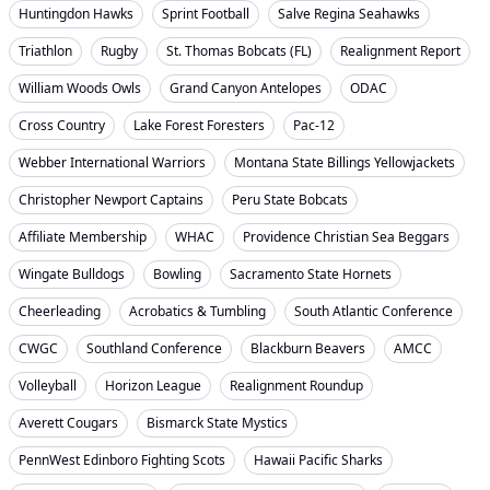
Huntingdon Hawks
Sprint Football
Salve Regina Seahawks
Triathlon
Rugby
St. Thomas Bobcats (FL)
Realignment Report
William Woods Owls
Grand Canyon Antelopes
ODAC
Cross Country
Lake Forest Foresters
Pac-12
Webber International Warriors
Montana State Billings Yellowjackets
Christopher Newport Captains
Peru State Bobcats
Affiliate Membership
WHAC
Providence Christian Sea Beggars
Wingate Bulldogs
Bowling
Sacramento State Hornets
Cheerleading
Acrobatics & Tumbling
South Atlantic Conference
CWGC
Southland Conference
Blackburn Beavers
AMCC
Volleyball
Horizon League
Realignment Roundup
Averett Cougars
Bismarck State Mystics
PennWest Edinboro Fighting Scots
Hawaii Pacific Sharks