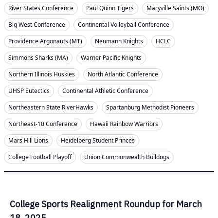
River States Conference
Paul Quinn Tigers
Maryville Saints (MO)
Big West Conference
Continental Volleyball Conference
Providence Argonauts (MT)
Neumann Knights
HCLC
Simmons Sharks (MA)
Warner Pacific Knights
Northern Illinois Huskies
North Atlantic Conference
UHSP Eutectics
Continental Athletic Conference
Northeastern State RiverHawks
Spartanburg Methodist Pioneers
Northeast-10 Conference
Hawaii Rainbow Warriors
Mars Hill Lions
Heidelberg Student Princes
College Football Playoff
Union Commonwealth Bulldogs
College Sports Realignment Roundup for March
18, 2025