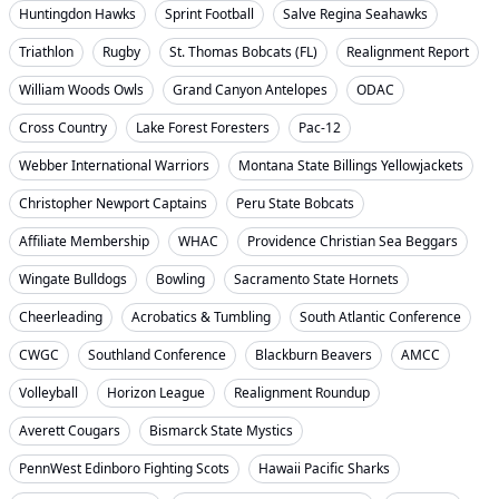
Huntingdon Hawks
Sprint Football
Salve Regina Seahawks
Triathlon
Rugby
St. Thomas Bobcats (FL)
Realignment Report
William Woods Owls
Grand Canyon Antelopes
ODAC
Cross Country
Lake Forest Foresters
Pac-12
Webber International Warriors
Montana State Billings Yellowjackets
Christopher Newport Captains
Peru State Bobcats
Affiliate Membership
WHAC
Providence Christian Sea Beggars
Wingate Bulldogs
Bowling
Sacramento State Hornets
Cheerleading
Acrobatics & Tumbling
South Atlantic Conference
CWGC
Southland Conference
Blackburn Beavers
AMCC
Volleyball
Horizon League
Realignment Roundup
Averett Cougars
Bismarck State Mystics
PennWest Edinboro Fighting Scots
Hawaii Pacific Sharks