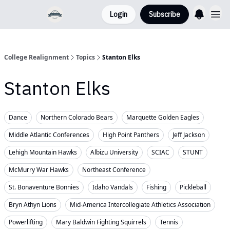
Login
Subscribe
College Realignment
Topics
Stanton Elks
Stanton Elks
Dance
Northern Colorado Bears
Marquette Golden Eagles
Middle Atlantic Conferences
High Point Panthers
Jeff Jackson
Lehigh Mountain Hawks
Albizu University
SCIAC
STUNT
McMurry War Hawks
Northeast Conference
St. Bonaventure Bonnies
Idaho Vandals
Fishing
Pickleball
Bryn Athyn Lions
Mid-America Intercollegiate Athletics Association
Powerlifting
Mary Baldwin Fighting Squirrels
Tennis