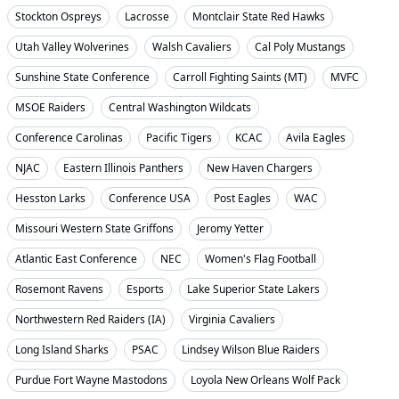
Stockton Ospreys
Lacrosse
Montclair State Red Hawks
Utah Valley Wolverines
Walsh Cavaliers
Cal Poly Mustangs
Sunshine State Conference
Carroll Fighting Saints (MT)
MVFC
MSOE Raiders
Central Washington Wildcats
Conference Carolinas
Pacific Tigers
KCAC
Avila Eagles
NJAC
Eastern Illinois Panthers
New Haven Chargers
Hesston Larks
Conference USA
Post Eagles
WAC
Missouri Western State Griffons
Jeromy Yetter
Atlantic East Conference
NEC
Women's Flag Football
Rosemont Ravens
Esports
Lake Superior State Lakers
Northwestern Red Raiders (IA)
Virginia Cavaliers
Long Island Sharks
PSAC
Lindsey Wilson Blue Raiders
Purdue Fort Wayne Mastodons
Loyola New Orleans Wolf Pack