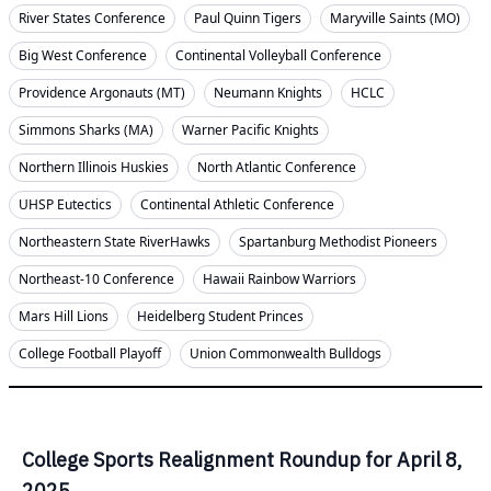
River States Conference
Paul Quinn Tigers
Maryville Saints (MO)
Big West Conference
Continental Volleyball Conference
Providence Argonauts (MT)
Neumann Knights
HCLC
Simmons Sharks (MA)
Warner Pacific Knights
Northern Illinois Huskies
North Atlantic Conference
UHSP Eutectics
Continental Athletic Conference
Northeastern State RiverHawks
Spartanburg Methodist Pioneers
Northeast-10 Conference
Hawaii Rainbow Warriors
Mars Hill Lions
Heidelberg Student Princes
College Football Playoff
Union Commonwealth Bulldogs
College Sports Realignment Roundup for April 8,
2025