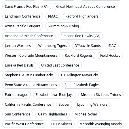
Saint Francis Red Flash (PA)
Great Northeast Athletic Conference
Landmark Conference
RMAC
Radford Highlanders
Azusa Pacific Cougars
Swimming & Diving
American Athletic Conference
Simpson Red Hawks (CA)
Juniata Warriors
Wittenberg Tigers
D'Youville Saints
SIAC
Western Colorado Mountaineers
Rockford Regents
Field Hockey
Eureka Red Devils
United East Conference
Stephen F. Austin Lumberjacks
UT Arlington Mavericks
Penn State Altoona Nittany Lions
Saint Elizabeth Eagles
Patriot League
Elizabethtown Blue Jays
Missouri-St. Louis Tritons
California Pacific Conference
Soccer
Lycoming Warriors
Sun Conference
Cairn Highlanders
Michael Schell
Pacific West Conference
UTEP Miners
Meredith Avenging Angels