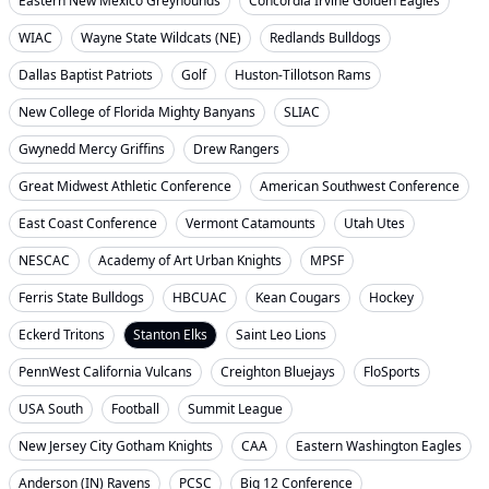
Eastern New Mexico Greyhounds
Concordia Irvine Golden Eagles
WIAC
Wayne State Wildcats (NE)
Redlands Bulldogs
Dallas Baptist Patriots
Golf
Huston-Tillotson Rams
New College of Florida Mighty Banyans
SLIAC
Gwynedd Mercy Griffins
Drew Rangers
Great Midwest Athletic Conference
American Southwest Conference
East Coast Conference
Vermont Catamounts
Utah Utes
NESCAC
Academy of Art Urban Knights
MPSF
Ferris State Bulldogs
HBCUAC
Kean Cougars
Hockey
Eckerd Tritons
Stanton Elks
Saint Leo Lions
PennWest California Vulcans
Creighton Bluejays
FloSports
USA South
Football
Summit League
New Jersey City Gotham Knights
CAA
Eastern Washington Eagles
Anderson (IN) Ravens
PCSC
Big 12 Conference