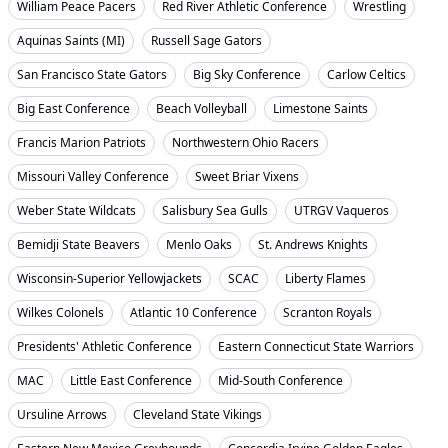
William Peace Pacers
Red River Athletic Conference
Wrestling
Aquinas Saints (MI)
Russell Sage Gators
San Francisco State Gators
Big Sky Conference
Carlow Celtics
Big East Conference
Beach Volleyball
Limestone Saints
Francis Marion Patriots
Northwestern Ohio Racers
Missouri Valley Conference
Sweet Briar Vixens
Weber State Wildcats
Salisbury Sea Gulls
UTRGV Vaqueros
Bemidji State Beavers
Menlo Oaks
St. Andrews Knights
Wisconsin-Superior Yellowjackets
SCAC
Liberty Flames
Wilkes Colonels
Atlantic 10 Conference
Scranton Royals
Presidents' Athletic Conference
Eastern Connecticut State Warriors
MAC
Little East Conference
Mid-South Conference
Ursuline Arrows
Cleveland State Vikings