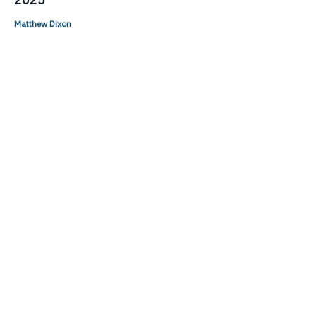
Matthew Dixon