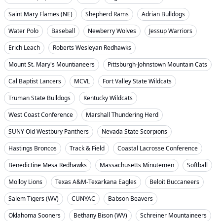
Saint Mary Flames (NE)
Shepherd Rams
Adrian Bulldogs
Water Polo
Baseball
Newberry Wolves
Jessup Warriors
Erich Leach
Roberts Wesleyan Redhawks
Mount St. Mary's Mountianeers
Pittsburgh-Johnstown Mountain Cats
Cal Baptist Lancers
MCVL
Fort Valley State Wildcats
Truman State Bulldogs
Kentucky Wildcats
West Coast Conference
Marshall Thundering Herd
SUNY Old Westbury Panthers
Nevada State Scorpions
Hastings Broncos
Track & Field
Coastal Lacrosse Conference
Benedictine Mesa Redhawks
Massachusetts Minutemen
Softball
Molloy Lions
Texas A&M-Texarkana Eagles
Beloit Buccaneers
Salem Tigers (WV)
CUNYAC
Babson Beavers
Oklahoma Sooners
Bethany Bison (WV)
Schreiner Mountaineers