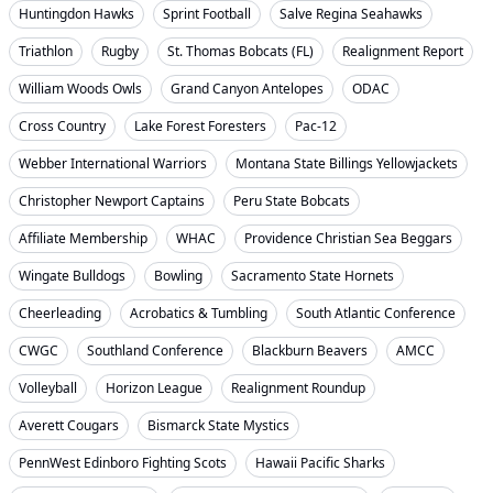
Huntingdon Hawks
Sprint Football
Salve Regina Seahawks
Triathlon
Rugby
St. Thomas Bobcats (FL)
Realignment Report
William Woods Owls
Grand Canyon Antelopes
ODAC
Cross Country
Lake Forest Foresters
Pac-12
Webber International Warriors
Montana State Billings Yellowjackets
Christopher Newport Captains
Peru State Bobcats
Affiliate Membership
WHAC
Providence Christian Sea Beggars
Wingate Bulldogs
Bowling
Sacramento State Hornets
Cheerleading
Acrobatics & Tumbling
South Atlantic Conference
CWGC
Southland Conference
Blackburn Beavers
AMCC
Volleyball
Horizon League
Realignment Roundup
Averett Cougars
Bismarck State Mystics
PennWest Edinboro Fighting Scots
Hawaii Pacific Sharks