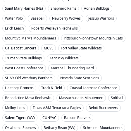
Saint Mary Flames (NE)
Shepherd Rams
Adrian Bulldogs
Water Polo
Baseball
Newberry Wolves
Jessup Warriors
Erich Leach
Roberts Wesleyan Redhawks
Mount St. Mary's Mountianeers
Pittsburgh-Johnstown Mountain Cats
Cal Baptist Lancers
MCVL
Fort Valley State Wildcats
Truman State Bulldogs
Kentucky Wildcats
West Coast Conference
Marshall Thundering Herd
SUNY Old Westbury Panthers
Nevada State Scorpions
Hastings Broncos
Track & Field
Coastal Lacrosse Conference
Benedictine Mesa Redhawks
Massachusetts Minutemen
Softball
Molloy Lions
Texas A&M-Texarkana Eagles
Beloit Buccaneers
Salem Tigers (WV)
CUNYAC
Babson Beavers
Oklahoma Sooners
Bethany Bison (WV)
Schreiner Mountaineers