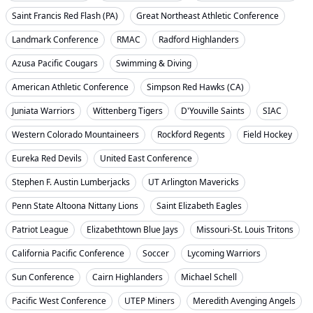
Saint Francis Red Flash (PA)
Great Northeast Athletic Conference
Landmark Conference
RMAC
Radford Highlanders
Azusa Pacific Cougars
Swimming & Diving
American Athletic Conference
Simpson Red Hawks (CA)
Juniata Warriors
Wittenberg Tigers
D'Youville Saints
SIAC
Western Colorado Mountaineers
Rockford Regents
Field Hockey
Eureka Red Devils
United East Conference
Stephen F. Austin Lumberjacks
UT Arlington Mavericks
Penn State Altoona Nittany Lions
Saint Elizabeth Eagles
Patriot League
Elizabethtown Blue Jays
Missouri-St. Louis Tritons
California Pacific Conference
Soccer
Lycoming Warriors
Sun Conference
Cairn Highlanders
Michael Schell
Pacific West Conference
UTEP Miners
Meredith Avenging Angels