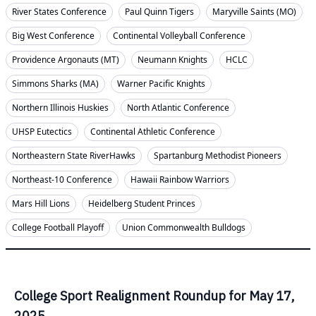
River States Conference
Paul Quinn Tigers
Maryville Saints (MO)
Big West Conference
Continental Volleyball Conference
Providence Argonauts (MT)
Neumann Knights
HCLC
Simmons Sharks (MA)
Warner Pacific Knights
Northern Illinois Huskies
North Atlantic Conference
UHSP Eutectics
Continental Athletic Conference
Northeastern State RiverHawks
Spartanburg Methodist Pioneers
Northeast-10 Conference
Hawaii Rainbow Warriors
Mars Hill Lions
Heidelberg Student Princes
College Football Playoff
Union Commonwealth Bulldogs
College Sport Realignment Roundup for May 17,
2025