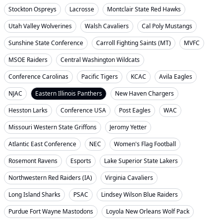
Stockton Ospreys
Lacrosse
Montclair State Red Hawks
Utah Valley Wolverines
Walsh Cavaliers
Cal Poly Mustangs
Sunshine State Conference
Carroll Fighting Saints (MT)
MVFC
MSOE Raiders
Central Washington Wildcats
Conference Carolinas
Pacific Tigers
KCAC
Avila Eagles
NJAC
Eastern Illinois Panthers
New Haven Chargers
Hesston Larks
Conference USA
Post Eagles
WAC
Missouri Western State Griffons
Jeromy Yetter
Atlantic East Conference
NEC
Women's Flag Football
Rosemont Ravens
Esports
Lake Superior State Lakers
Northwestern Red Raiders (IA)
Virginia Cavaliers
Long Island Sharks
PSAC
Lindsey Wilson Blue Raiders
Purdue Fort Wayne Mastodons
Loyola New Orleans Wolf Pack