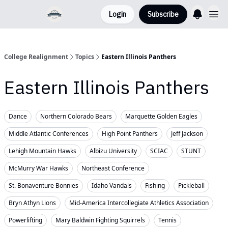
Login
Subscribe
College Realignment
Topics
Eastern Illinois Panthers
Eastern Illinois Panthers
Dance
Northern Colorado Bears
Marquette Golden Eagles
Middle Atlantic Conferences
High Point Panthers
Jeff Jackson
Lehigh Mountain Hawks
Albizu University
SCIAC
STUNT
McMurry War Hawks
Northeast Conference
St. Bonaventure Bonnies
Idaho Vandals
Fishing
Pickleball
Bryn Athyn Lions
Mid-America Intercollegiate Athletics Association
Powerlifting
Mary Baldwin Fighting Squirrels
Tennis