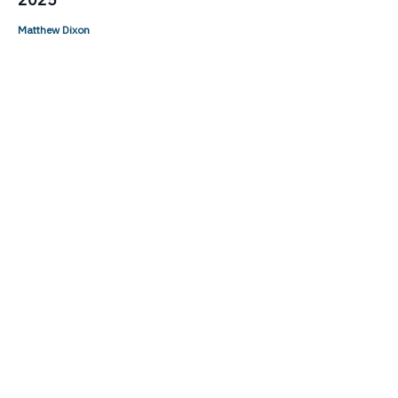
Matthew Dixon