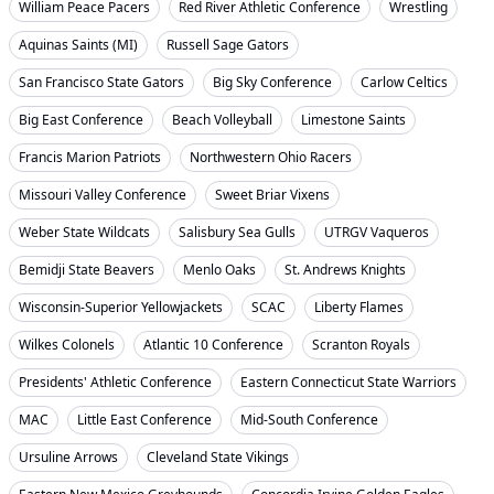
William Peace Pacers
Red River Athletic Conference
Wrestling
Aquinas Saints (MI)
Russell Sage Gators
San Francisco State Gators
Big Sky Conference
Carlow Celtics
Big East Conference
Beach Volleyball
Limestone Saints
Francis Marion Patriots
Northwestern Ohio Racers
Missouri Valley Conference
Sweet Briar Vixens
Weber State Wildcats
Salisbury Sea Gulls
UTRGV Vaqueros
Bemidji State Beavers
Menlo Oaks
St. Andrews Knights
Wisconsin-Superior Yellowjackets
SCAC
Liberty Flames
Wilkes Colonels
Atlantic 10 Conference
Scranton Royals
Presidents' Athletic Conference
Eastern Connecticut State Warriors
MAC
Little East Conference
Mid-South Conference
Ursuline Arrows
Cleveland State Vikings