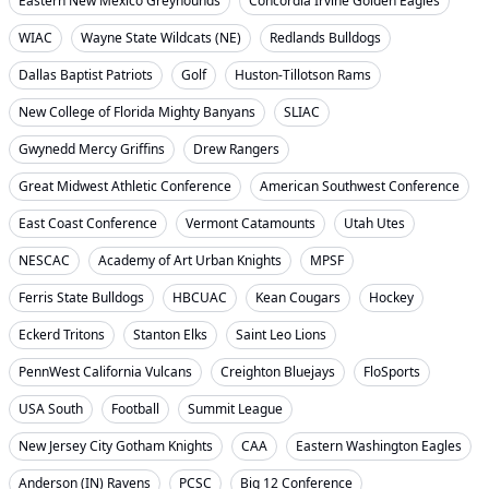
Eastern New Mexico Greyhounds
Concordia Irvine Golden Eagles
WIAC
Wayne State Wildcats (NE)
Redlands Bulldogs
Dallas Baptist Patriots
Golf
Huston-Tillotson Rams
New College of Florida Mighty Banyans
SLIAC
Gwynedd Mercy Griffins
Drew Rangers
Great Midwest Athletic Conference
American Southwest Conference
East Coast Conference
Vermont Catamounts
Utah Utes
NESCAC
Academy of Art Urban Knights
MPSF
Ferris State Bulldogs
HBCUAC
Kean Cougars
Hockey
Eckerd Tritons
Stanton Elks
Saint Leo Lions
PennWest California Vulcans
Creighton Bluejays
FloSports
USA South
Football
Summit League
New Jersey City Gotham Knights
CAA
Eastern Washington Eagles
Anderson (IN) Ravens
PCSC
Big 12 Conference