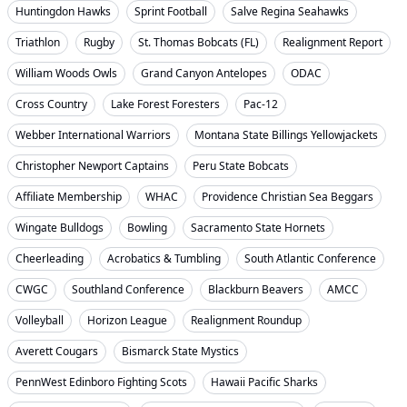
Huntingdon Hawks
Sprint Football
Salve Regina Seahawks
Triathlon
Rugby
St. Thomas Bobcats (FL)
Realignment Report
William Woods Owls
Grand Canyon Antelopes
ODAC
Cross Country
Lake Forest Foresters
Pac-12
Webber International Warriors
Montana State Billings Yellowjackets
Christopher Newport Captains
Peru State Bobcats
Affiliate Membership
WHAC
Providence Christian Sea Beggars
Wingate Bulldogs
Bowling
Sacramento State Hornets
Cheerleading
Acrobatics & Tumbling
South Atlantic Conference
CWGC
Southland Conference
Blackburn Beavers
AMCC
Volleyball
Horizon League
Realignment Roundup
Averett Cougars
Bismarck State Mystics
PennWest Edinboro Fighting Scots
Hawaii Pacific Sharks