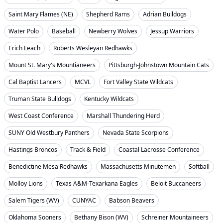
Saint Mary Flames (NE)
Shepherd Rams
Adrian Bulldogs
Water Polo
Baseball
Newberry Wolves
Jessup Warriors
Erich Leach
Roberts Wesleyan Redhawks
Mount St. Mary's Mountianeers
Pittsburgh-Johnstown Mountain Cats
Cal Baptist Lancers
MCVL
Fort Valley State Wildcats
Truman State Bulldogs
Kentucky Wildcats
West Coast Conference
Marshall Thundering Herd
SUNY Old Westbury Panthers
Nevada State Scorpions
Hastings Broncos
Track & Field
Coastal Lacrosse Conference
Benedictine Mesa Redhawks
Massachusetts Minutemen
Softball
Molloy Lions
Texas A&M-Texarkana Eagles
Beloit Buccaneers
Salem Tigers (WV)
CUNYAC
Babson Beavers
Oklahoma Sooners
Bethany Bison (WV)
Schreiner Mountaineers