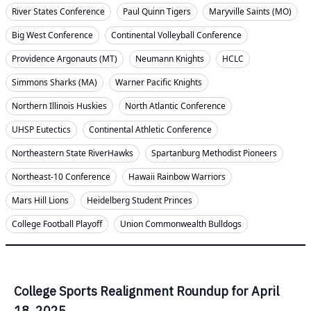
River States Conference
Paul Quinn Tigers
Maryville Saints (MO)
Big West Conference
Continental Volleyball Conference
Providence Argonauts (MT)
Neumann Knights
HCLC
Simmons Sharks (MA)
Warner Pacific Knights
Northern Illinois Huskies
North Atlantic Conference
UHSP Eutectics
Continental Athletic Conference
Northeastern State RiverHawks
Spartanburg Methodist Pioneers
Northeast-10 Conference
Hawaii Rainbow Warriors
Mars Hill Lions
Heidelberg Student Princes
College Football Playoff
Union Commonwealth Bulldogs
College Sports Realignment Roundup for April
18, 2025