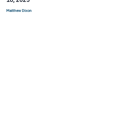
Matthew Dixon