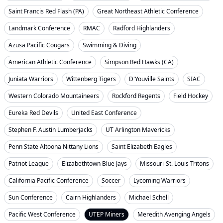
Saint Francis Red Flash (PA)
Great Northeast Athletic Conference
Landmark Conference
RMAC
Radford Highlanders
Azusa Pacific Cougars
Swimming & Diving
American Athletic Conference
Simpson Red Hawks (CA)
Juniata Warriors
Wittenberg Tigers
D'Youville Saints
SIAC
Western Colorado Mountaineers
Rockford Regents
Field Hockey
Eureka Red Devils
United East Conference
Stephen F. Austin Lumberjacks
UT Arlington Mavericks
Penn State Altoona Nittany Lions
Saint Elizabeth Eagles
Patriot League
Elizabethtown Blue Jays
Missouri-St. Louis Tritons
California Pacific Conference
Soccer
Lycoming Warriors
Sun Conference
Cairn Highlanders
Michael Schell
Pacific West Conference
UTEP Miners
Meredith Avenging Angels