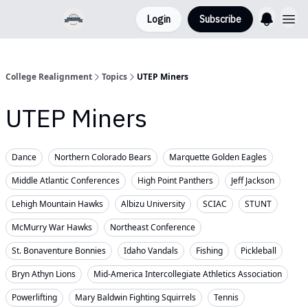
Login
Subscribe
College Realignment
Topics
UTEP Miners
UTEP Miners
Dance
Northern Colorado Bears
Marquette Golden Eagles
Middle Atlantic Conferences
High Point Panthers
Jeff Jackson
Lehigh Mountain Hawks
Albizu University
SCIAC
STUNT
McMurry War Hawks
Northeast Conference
St. Bonaventure Bonnies
Idaho Vandals
Fishing
Pickleball
Bryn Athyn Lions
Mid-America Intercollegiate Athletics Association
Powerlifting
Mary Baldwin Fighting Squirrels
Tennis