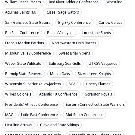
William Peace Pacers
Red River Athletic Conference
Wrestling
Aquinas Saints (MI)
Russell Sage Gators
San Francisco State Gators
Big Sky Conference
Carlow Celtics
Big East Conference
Beach Volleyball
Limestone Saints
Francis Marion Patriots
Northwestern Ohio Racers
Missouri Valley Conference
Sweet Briar Vixens
Weber State Wildcats
Salisbury Sea Gulls
UTRGV Vaqueros
Bemidji State Beavers
Menlo Oaks
St. Andrews Knights
Wisconsin-Superior Yellowjackets
SCAC
Liberty Flames
Wilkes Colonels
Atlantic 10 Conference
Scranton Royals
Presidents' Athletic Conference
Eastern Connecticut State Warriors
MAC
Little East Conference
Mid-South Conference
Ursuline Arrows
Cleveland State Vikings