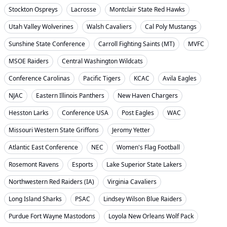
Stockton Ospreys
Lacrosse
Montclair State Red Hawks
Utah Valley Wolverines
Walsh Cavaliers
Cal Poly Mustangs
Sunshine State Conference
Carroll Fighting Saints (MT)
MVFC
MSOE Raiders
Central Washington Wildcats
Conference Carolinas
Pacific Tigers
KCAC
Avila Eagles
NJAC
Eastern Illinois Panthers
New Haven Chargers
Hesston Larks
Conference USA
Post Eagles
WAC
Missouri Western State Griffons
Jeromy Yetter
Atlantic East Conference
NEC
Women's Flag Football
Rosemont Ravens
Esports
Lake Superior State Lakers
Northwestern Red Raiders (IA)
Virginia Cavaliers
Long Island Sharks
PSAC
Lindsey Wilson Blue Raiders
Purdue Fort Wayne Mastodons
Loyola New Orleans Wolf Pack