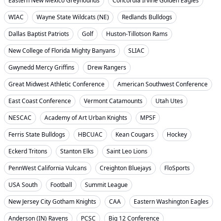
Eastern New Mexico Greyhounds
Concordia Irvine Golden Eagles
WIAC
Wayne State Wildcats (NE)
Redlands Bulldogs
Dallas Baptist Patriots
Golf
Huston-Tillotson Rams
New College of Florida Mighty Banyans
SLIAC
Gwynedd Mercy Griffins
Drew Rangers
Great Midwest Athletic Conference
American Southwest Conference
East Coast Conference
Vermont Catamounts
Utah Utes
NESCAC
Academy of Art Urban Knights
MPSF
Ferris State Bulldogs
HBCUAC
Kean Cougars
Hockey
Eckerd Tritons
Stanton Elks
Saint Leo Lions
PennWest California Vulcans
Creighton Bluejays
FloSports
USA South
Football
Summit League
New Jersey City Gotham Knights
CAA
Eastern Washington Eagles
Anderson (IN) Ravens
PCSC
Big 12 Conference