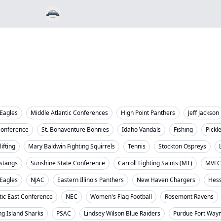
Eagles
Middle Atlantic Conferences
High Point Panthers
Jeff Jackson
Conference
St. Bonaventure Bonnies
Idaho Vandals
Fishing
Pickl
ifting
Mary Baldwin Fighting Squirrels
Tennis
Stockton Ospreys
stangs
Sunshine State Conference
Carroll Fighting Saints (MT)
MVFC
 Eagles
NJAC
Eastern Illinois Panthers
New Haven Chargers
Hess
tic East Conference
NEC
Women's Flag Football
Rosemont Ravens
ng Island Sharks
PSAC
Lindsey Wilson Blue Raiders
Purdue Fort Way