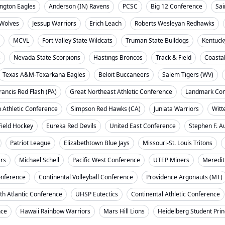
ngton Eagles
Anderson (IN) Ravens
PCSC
Big 12 Conference
Sai
Wolves
Jessup Warriors
Erich Leach
Roberts Wesleyan Redhawks
MCVL
Fort Valley State Wildcats
Truman State Bulldogs
Kentuck
s
Nevada State Scorpions
Hastings Broncos
Track & Field
Coasta
Texas A&M-Texarkana Eagles
Beloit Buccaneers
Salem Tigers (WV)
rancis Red Flash (PA)
Great Northeast Athletic Conference
Landmark Con
 Athletic Conference
Simpson Red Hawks (CA)
Juniata Warriors
Witt
Field Hockey
Eureka Red Devils
United East Conference
Stephen F. A
Patriot League
Elizabethtown Blue Jays
Missouri-St. Louis Tritons
ers
Michael Schell
Pacific West Conference
UTEP Miners
Meredit
onference
Continental Volleyball Conference
Providence Argonauts (MT)
th Atlantic Conference
UHSP Eutectics
Continental Athletic Conference
nce
Hawaii Rainbow Warriors
Mars Hill Lions
Heidelberg Student Pri