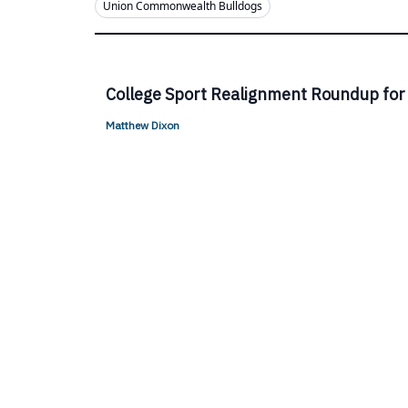
Union Commonwealth Bulldogs
College Sport Realignment Roundup for
Matthew Dixon