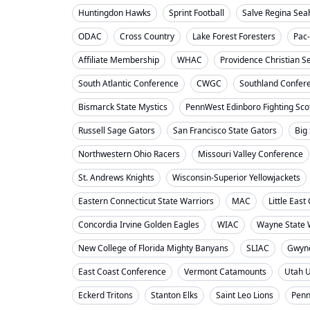
Huntingdon Hawks
Sprint Football
Salve Regina Se
ODAC
Cross Country
Lake Forest Foresters
Pac
Affiliate Membership
WHAC
Providence Christian S
South Atlantic Conference
CWGC
Southland Confer
Bismarck State Mystics
PennWest Edinboro Fighting Sco
Russell Sage Gators
San Francisco State Gators
Big
Northwestern Ohio Racers
Missouri Valley Conference
St. Andrews Knights
Wisconsin-Superior Yellowjackets
Eastern Connecticut State Warriors
MAC
Little Eas
Concordia Irvine Golden Eagles
WIAC
Wayne State W
New College of Florida Mighty Banyans
SLIAC
Gwyne
East Coast Conference
Vermont Catamounts
Utah 
Eckerd Tritons
Stanton Elks
Saint Leo Lions
Penn