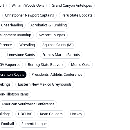
ort
William Woods Owls
Grand Canyon Antelopes
Christopher Newport Captains
Peru State Bobcats
Cheerleading
Acrobatics & Tumbling
alignment Roundup
Averett Cougars
nference
Wrestling
Aquinas Saints (MI)
Limestone Saints
Francis Marion Patriots
GV Vaqueros
Bemidji State Beavers
Menlo Oaks
cranton Royals
Presidents' Athletic Conference
Vikings
Eastern New Mexico Greyhounds
on-Tillotson Rams
American Southwest Conference
ulldogs
HBCUAC
Kean Cougars
Hockey
Football
Summit League