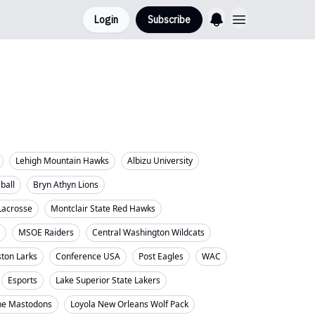
Login
Subscribe
Lehigh Mountain Hawks
Albizu University
eball
Bryn Athyn Lions
Lacrosse
Montclair State Red Hawks
MSOE Raiders
Central Washington Wildcats
ton Larks
Conference USA
Post Eagles
WAC
Esports
Lake Superior State Lakers
ne Mastodons
Loyola New Orleans Wolf Pack