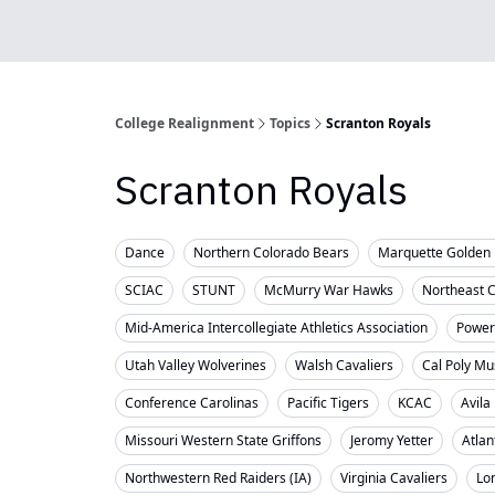
College Realignment
Topics
Scranton Royals
Scranton Royals
Dance
Northern Colorado Bears
Marquette Golden 
SCIAC
STUNT
McMurry War Hawks
Northeast 
Mid-America Intercollegiate Athletics Association
Powerl
Utah Valley Wolverines
Walsh Cavaliers
Cal Poly Mu
Conference Carolinas
Pacific Tigers
KCAC
Avila
Missouri Western State Griffons
Jeromy Yetter
Atlan
Northwestern Red Raiders (IA)
Virginia Cavaliers
Lo