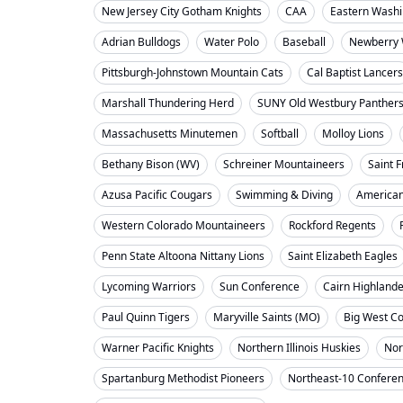
New Jersey City Gotham Knights
CAA
Eastern Washi
Adrian Bulldogs
Water Polo
Baseball
Newberry 
Pittsburgh-Johnstown Mountain Cats
Cal Baptist Lancers
Marshall Thundering Herd
SUNY Old Westbury Panther
Massachusetts Minutemen
Softball
Molloy Lions
Bethany Bison (WV)
Schreiner Mountaineers
Saint F
Azusa Pacific Cougars
Swimming & Diving
American
Western Colorado Mountaineers
Rockford Regents
Penn State Altoona Nittany Lions
Saint Elizabeth Eagles
Lycoming Warriors
Sun Conference
Cairn Highland
Paul Quinn Tigers
Maryville Saints (MO)
Big West C
Warner Pacific Knights
Northern Illinois Huskies
Nor
Spartanburg Methodist Pioneers
Northeast-10 Confere