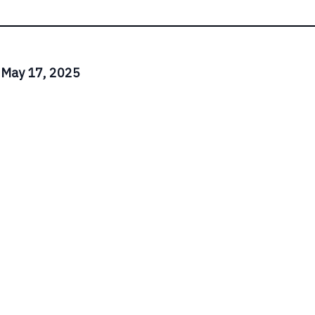
 May 17, 2025