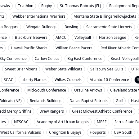
ahawks
Triathlon
Rugby
St. Thomas Bobcats (FL)
Realignment Rep
-12
Webber International Warriors
Montana State Billings Yellowjackets
ea Beggars
Wingate Bulldogs
Bowling
Sacramento State Hornets
ence
Blackburn Beavers
AMCC
Volleyball
Horizon League
Re
ts
Hawaii Pacific Sharks
William Peace Pacers
Red River Athletic Co
 Sky Conference
Carlow Celtics
Big East Conference
Beach Volleyball
Sweet Briar Vixens
Weber State Wildcats
Salisbury Sea Gulls
UTR
SCAC
Liberty Flames
Wilkes Colonels
Atlantic 10 Conference
S
t Conference
Mid-South Conference
Ursuline Arrows
Cleveland State 
ildcats (NE)
Redlands Bulldogs
Dallas Baptist Patriots
Golf
Hust
dd Mercy Griffins
Drew Rangers
Great Midwest Athletic Conference
Utes
NESCAC
Academy of Art Urban Knights
MPSF
Ferris State B
West California Vulcans
Creighton Bluejays
FloSports
USA South