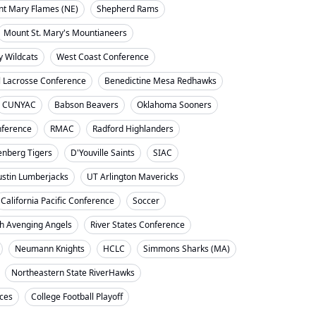
nt Mary Flames (NE)
Shepherd Rams
Mount St. Mary's Mountianeers
y Wildcats
West Coast Conference
l Lacrosse Conference
Benedictine Mesa Redhawks
CUNYAC
Babson Beavers
Oklahoma Sooners
ference
RMAC
Radford Highlanders
enberg Tigers
D'Youville Saints
SIAC
ustin Lumberjacks
UT Arlington Mavericks
California Pacific Conference
Soccer
h Avenging Angels
River States Conference
Neumann Knights
HCLC
Simmons Sharks (MA)
Northeastern State RiverHawks
nces
College Football Playoff