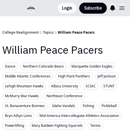
Login
Subscribe
College Realignment
Topics
William Peace Pacers
William Peace Pacers
Dance
Northern Colorado Bears
Marquette Golden Eagles
Middle Atlantic Conferences
High Point Panthers
Jeff Jackson
Lehigh Mountain Hawks
Albizu University
SCIAC
STUNT
McMurry War Hawks
Northeast Conference
St. Bonaventure Bonnies
Idaho Vandals
Fishing
Pickleball
Bryn Athyn Lions
Mid-America Intercollegiate Athletics Association
Powerlifting
Mary Baldwin Fighting Squirrels
Tennis