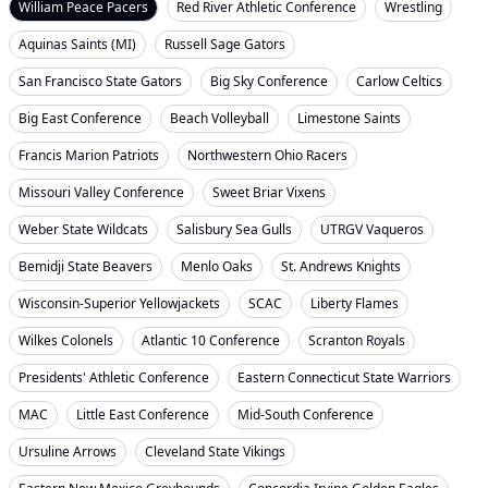
William Peace Pacers
Red River Athletic Conference
Wrestling
Aquinas Saints (MI)
Russell Sage Gators
San Francisco State Gators
Big Sky Conference
Carlow Celtics
Big East Conference
Beach Volleyball
Limestone Saints
Francis Marion Patriots
Northwestern Ohio Racers
Missouri Valley Conference
Sweet Briar Vixens
Weber State Wildcats
Salisbury Sea Gulls
UTRGV Vaqueros
Bemidji State Beavers
Menlo Oaks
St. Andrews Knights
Wisconsin-Superior Yellowjackets
SCAC
Liberty Flames
Wilkes Colonels
Atlantic 10 Conference
Scranton Royals
Presidents' Athletic Conference
Eastern Connecticut State Warriors
MAC
Little East Conference
Mid-South Conference
Ursuline Arrows
Cleveland State Vikings