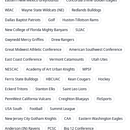
Eastern New Mexico Greyhounds
Concordia Irvine Golden Eagles
WIAC
Wayne State Wildcats (NE)
Redlands Bulldogs
Dallas Baptist Patriots
Golf
Huston-Tillotson Rams
New College of Florida Mighty Banyans
SLIAC
Gwynedd Mercy Griffins
Drew Rangers
Great Midwest Athletic Conference
American Southwest Conference
East Coast Conference
Vermont Catamounts
Utah Utes
NESCAC
Academy of Art Urban Knights
MPSF
Ferris State Bulldogs
HBCUAC
Kean Cougars
Hockey
Eckerd Tritons
Stanton Elks
Saint Leo Lions
PennWest California Vulcans
Creighton Bluejays
FloSports
USA South
Football
Summit League
New Jersey City Gotham Knights
CAA
Eastern Washington Eagles
Anderson (IN) Ravens
PCSC
Big 12 Conference