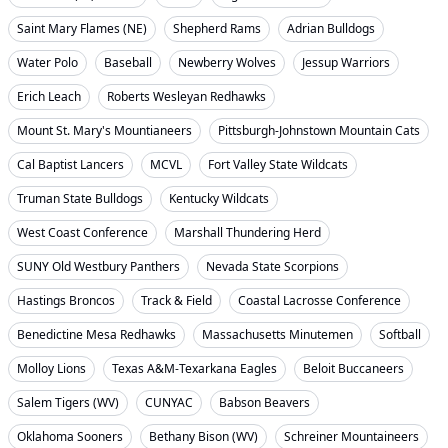
Saint Mary Flames (NE)
Shepherd Rams
Adrian Bulldogs
Water Polo
Baseball
Newberry Wolves
Jessup Warriors
Erich Leach
Roberts Wesleyan Redhawks
Mount St. Mary's Mountianeers
Pittsburgh-Johnstown Mountain Cats
Cal Baptist Lancers
MCVL
Fort Valley State Wildcats
Truman State Bulldogs
Kentucky Wildcats
West Coast Conference
Marshall Thundering Herd
SUNY Old Westbury Panthers
Nevada State Scorpions
Hastings Broncos
Track & Field
Coastal Lacrosse Conference
Benedictine Mesa Redhawks
Massachusetts Minutemen
Softball
Molloy Lions
Texas A&M-Texarkana Eagles
Beloit Buccaneers
Salem Tigers (WV)
CUNYAC
Babson Beavers
Oklahoma Sooners
Bethany Bison (WV)
Schreiner Mountaineers