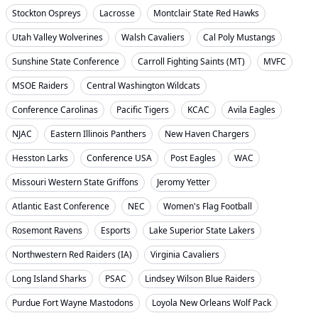
Stockton Ospreys
Lacrosse
Montclair State Red Hawks
Utah Valley Wolverines
Walsh Cavaliers
Cal Poly Mustangs
Sunshine State Conference
Carroll Fighting Saints (MT)
MVFC
MSOE Raiders
Central Washington Wildcats
Conference Carolinas
Pacific Tigers
KCAC
Avila Eagles
NJAC
Eastern Illinois Panthers
New Haven Chargers
Hesston Larks
Conference USA
Post Eagles
WAC
Missouri Western State Griffons
Jeromy Yetter
Atlantic East Conference
NEC
Women's Flag Football
Rosemont Ravens
Esports
Lake Superior State Lakers
Northwestern Red Raiders (IA)
Virginia Cavaliers
Long Island Sharks
PSAC
Lindsey Wilson Blue Raiders
Purdue Fort Wayne Mastodons
Loyola New Orleans Wolf Pack