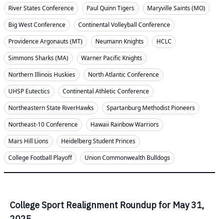
River States Conference
Paul Quinn Tigers
Maryville Saints (MO)
Big West Conference
Continental Volleyball Conference
Providence Argonauts (MT)
Neumann Knights
HCLC
Simmons Sharks (MA)
Warner Pacific Knights
Northern Illinois Huskies
North Atlantic Conference
UHSP Eutectics
Continental Athletic Conference
Northeastern State RiverHawks
Spartanburg Methodist Pioneers
Northeast-10 Conference
Hawaii Rainbow Warriors
Mars Hill Lions
Heidelberg Student Princes
College Football Playoff
Union Commonwealth Bulldogs
College Sport Realignment Roundup for May 31,
2025