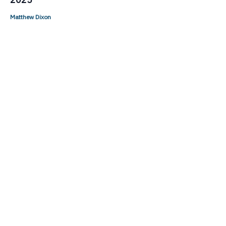
Matthew Dixon