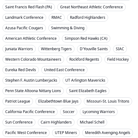
Saint Francis Red Flash (PA)
Great Northeast Athletic Conference
Landmark Conference
RMAC
Radford Highlanders
Azusa Pacific Cougars
Swimming & Diving
American Athletic Conference
Simpson Red Hawks (CA)
Juniata Warriors
Wittenberg Tigers
D'Youville Saints
SIAC
Western Colorado Mountaineers
Rockford Regents
Field Hockey
Eureka Red Devils
United East Conference
Stephen F. Austin Lumberjacks
UT Arlington Mavericks
Penn State Altoona Nittany Lions
Saint Elizabeth Eagles
Patriot League
Elizabethtown Blue Jays
Missouri-St. Louis Tritons
California Pacific Conference
Soccer
Lycoming Warriors
Sun Conference
Cairn Highlanders
Michael Schell
Pacific West Conference
UTEP Miners
Meredith Avenging Angels