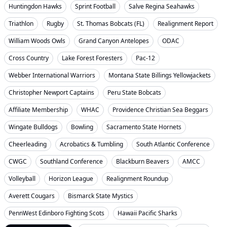
Huntingdon Hawks
Sprint Football
Salve Regina Seahawks
Triathlon
Rugby
St. Thomas Bobcats (FL)
Realignment Report
William Woods Owls
Grand Canyon Antelopes
ODAC
Cross Country
Lake Forest Foresters
Pac-12
Webber International Warriors
Montana State Billings Yellowjackets
Christopher Newport Captains
Peru State Bobcats
Affiliate Membership
WHAC
Providence Christian Sea Beggars
Wingate Bulldogs
Bowling
Sacramento State Hornets
Cheerleading
Acrobatics & Tumbling
South Atlantic Conference
CWGC
Southland Conference
Blackburn Beavers
AMCC
Volleyball
Horizon League
Realignment Roundup
Averett Cougars
Bismarck State Mystics
PennWest Edinboro Fighting Scots
Hawaii Pacific Sharks