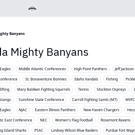
ighty Banyans
ida Mighty Banyans
Eagles
Middle Atlantic Conferences
High Point Panthers
Jeff Jackson
Conference
St. Bonaventure Bonnies
Idaho Vandals
Fishing
Pickl
ifting
Mary Baldwin Fighting Squirrels
Tennis
Stockton Ospreys
stangs
Sunshine State Conference
Carroll Fighting Saints (MT)
MVFC
 Eagles
NJAC
Eastern Illinois Panthers
New Haven Chargers
Hess
tic East Conference
NEC
Women's Flag Football
Rosemont Ravens
ng Island Sharks
PSAC
Lindsey Wilson Blue Raiders
Purdue Fort Way