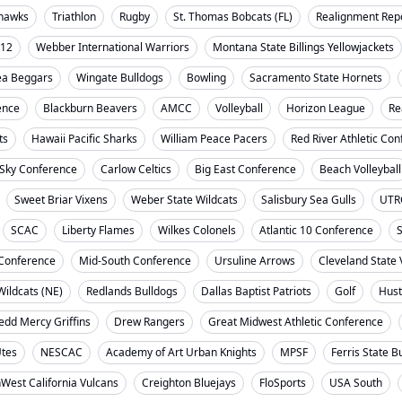
ahawks
Triathlon
Rugby
St. Thomas Bobcats (FL)
Realignment Rep
-12
Webber International Warriors
Montana State Billings Yellowjackets
ea Beggars
Wingate Bulldogs
Bowling
Sacramento State Hornets
ence
Blackburn Beavers
AMCC
Volleyball
Horizon League
Re
ts
Hawaii Pacific Sharks
William Peace Pacers
Red River Athletic Co
 Sky Conference
Carlow Celtics
Big East Conference
Beach Volleyball
Sweet Briar Vixens
Weber State Wildcats
Salisbury Sea Gulls
UTR
SCAC
Liberty Flames
Wilkes Colonels
Atlantic 10 Conference
S
t Conference
Mid-South Conference
Ursuline Arrows
Cleveland State 
ildcats (NE)
Redlands Bulldogs
Dallas Baptist Patriots
Golf
Hust
dd Mercy Griffins
Drew Rangers
Great Midwest Athletic Conference
Utes
NESCAC
Academy of Art Urban Knights
MPSF
Ferris State B
West California Vulcans
Creighton Bluejays
FloSports
USA South