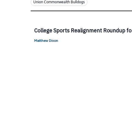
Union Commonwealth Bulldogs
College Sports Realignment Roundup fo
Matthew Dixon