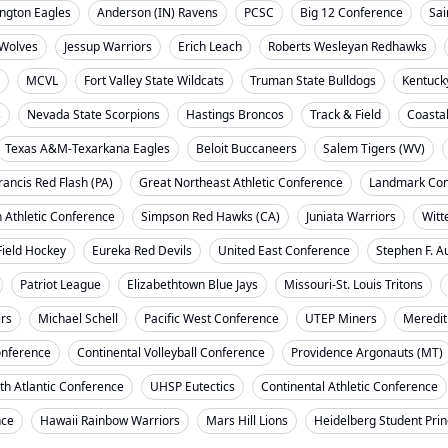
ngton Eagles
Anderson (IN) Ravens
PCSC
Big 12 Conference
Sai
Wolves
Jessup Warriors
Erich Leach
Roberts Wesleyan Redhawks
MCVL
Fort Valley State Wildcats
Truman State Bulldogs
Kentuck
s
Nevada State Scorpions
Hastings Broncos
Track & Field
Coasta
Texas A&M-Texarkana Eagles
Beloit Buccaneers
Salem Tigers (WV)
rancis Red Flash (PA)
Great Northeast Athletic Conference
Landmark Con
 Athletic Conference
Simpson Red Hawks (CA)
Juniata Warriors
Witt
Field Hockey
Eureka Red Devils
United East Conference
Stephen F. A
Patriot League
Elizabethtown Blue Jays
Missouri-St. Louis Tritons
ers
Michael Schell
Pacific West Conference
UTEP Miners
Meredit
onference
Continental Volleyball Conference
Providence Argonauts (MT)
th Atlantic Conference
UHSP Eutectics
Continental Athletic Conference
nce
Hawaii Rainbow Warriors
Mars Hill Lions
Heidelberg Student Pri