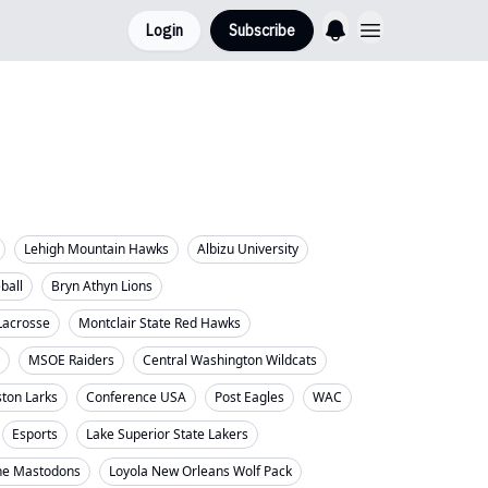
Login
Subscribe
Lehigh Mountain Hawks
Albizu University
eball
Bryn Athyn Lions
Lacrosse
Montclair State Red Hawks
MSOE Raiders
Central Washington Wildcats
ton Larks
Conference USA
Post Eagles
WAC
Esports
Lake Superior State Lakers
ne Mastodons
Loyola New Orleans Wolf Pack