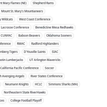
nt Mary Flames (NE)
Shepherd Rams
Mount St. Mary's Mountianeers
y Wildcats
West Coast Conference
l Lacrosse Conference
Benedictine Mesa Redhawks
CUNYAC
Babson Beavers
Oklahoma Sooners
ference
RMAC
Radford Highlanders
enberg Tigers
D'Youville Saints
SIAC
ustin Lumberjacks
UT Arlington Mavericks
California Pacific Conference
Soccer
h Avenging Angels
River States Conference
Neumann Knights
HCLC
Simmons Sharks (MA)
Northeastern State RiverHawks
nces
College Football Playoff