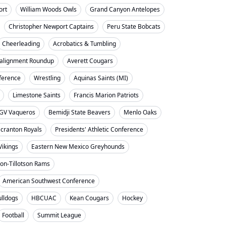
ort
William Woods Owls
Grand Canyon Antelopes
Christopher Newport Captains
Peru State Bobcats
Cheerleading
Acrobatics & Tumbling
alignment Roundup
Averett Cougars
nference
Wrestling
Aquinas Saints (MI)
Limestone Saints
Francis Marion Patriots
GV Vaqueros
Bemidji State Beavers
Menlo Oaks
cranton Royals
Presidents' Athletic Conference
Vikings
Eastern New Mexico Greyhounds
on-Tillotson Rams
American Southwest Conference
ulldogs
HBCUAC
Kean Cougars
Hockey
Football
Summit League