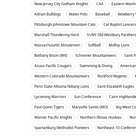
New Jersey City Gotham Knights
CAA
Eastern Washi
Adrian Bulldogs
Water Polo
Baseball
Newberry 
Pittsburgh-Johnstown Mountain Cats
Cal Baptist Lancers
Marshall Thundering Herd
SUNY Old Westbury Panther
Massachusetts Minutemen
Softball
Molloy Lions
Bethany Bison (WV)
Schreiner Mountaineers
Saint F
Azusa Pacific Cougars
Swimming & Diving
American
Western Colorado Mountaineers
Rockford Regents
Penn State Altoona Nittany Lions
Saint Elizabeth Eagles
Lycoming Warriors
Sun Conference
Cairn Highland
Paul Quinn Tigers
Maryville Saints (MO)
Big West C
Warner Pacific Knights
Northern Illinois Huskies
Nor
Spartanburg Methodist Pioneers
Northeast-10 Confere