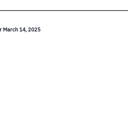
r March 14, 2025