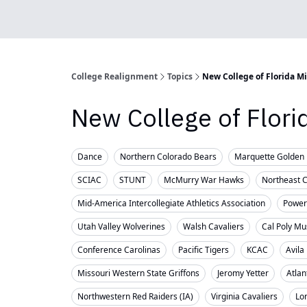
College Realignment
Topics
New College of Florida M
New College of Flor
Dance
Northern Colorado Bears
Marquette Golden 
SCIAC
STUNT
McMurry War Hawks
Northeast 
Mid-America Intercollegiate Athletics Association
Powerl
Utah Valley Wolverines
Walsh Cavaliers
Cal Poly Mu
Conference Carolinas
Pacific Tigers
KCAC
Avila
Missouri Western State Griffons
Jeromy Yetter
Atlan
Northwestern Red Raiders (IA)
Virginia Cavaliers
Lo