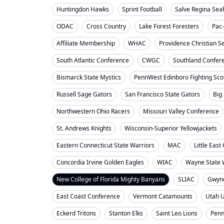
Huntingdon Hawks
Sprint Football
Salve Regina Se
ODAC
Cross Country
Lake Forest Foresters
Pac
Affiliate Membership
WHAC
Providence Christian S
South Atlantic Conference
CWGC
Southland Confer
Bismarck State Mystics
PennWest Edinboro Fighting Sco
Russell Sage Gators
San Francisco State Gators
Big
Northwestern Ohio Racers
Missouri Valley Conference
St. Andrews Knights
Wisconsin-Superior Yellowjackets
Eastern Connecticut State Warriors
MAC
Little Eas
Concordia Irvine Golden Eagles
WIAC
Wayne State W
New College of Florida Mighty Banyans
SLIAC
Gwyne
East Coast Conference
Vermont Catamounts
Utah 
Eckerd Tritons
Stanton Elks
Saint Leo Lions
Penn