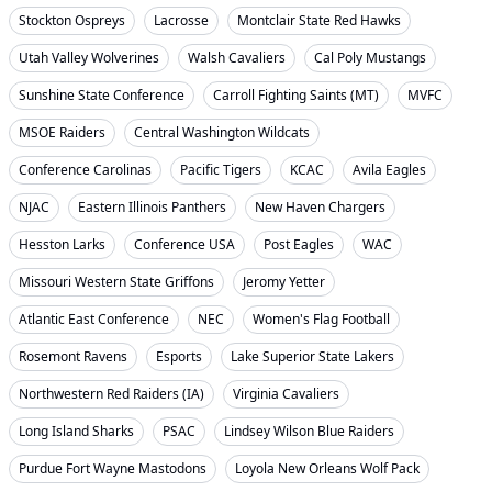
Stockton Ospreys
Lacrosse
Montclair State Red Hawks
Utah Valley Wolverines
Walsh Cavaliers
Cal Poly Mustangs
Sunshine State Conference
Carroll Fighting Saints (MT)
MVFC
MSOE Raiders
Central Washington Wildcats
Conference Carolinas
Pacific Tigers
KCAC
Avila Eagles
NJAC
Eastern Illinois Panthers
New Haven Chargers
Hesston Larks
Conference USA
Post Eagles
WAC
Missouri Western State Griffons
Jeromy Yetter
Atlantic East Conference
NEC
Women's Flag Football
Rosemont Ravens
Esports
Lake Superior State Lakers
Northwestern Red Raiders (IA)
Virginia Cavaliers
Long Island Sharks
PSAC
Lindsey Wilson Blue Raiders
Purdue Fort Wayne Mastodons
Loyola New Orleans Wolf Pack