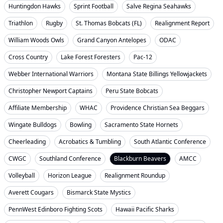
Huntingdon Hawks
Sprint Football
Salve Regina Seahawks
Triathlon
Rugby
St. Thomas Bobcats (FL)
Realignment Report
William Woods Owls
Grand Canyon Antelopes
ODAC
Cross Country
Lake Forest Foresters
Pac-12
Webber International Warriors
Montana State Billings Yellowjackets
Christopher Newport Captains
Peru State Bobcats
Affiliate Membership
WHAC
Providence Christian Sea Beggars
Wingate Bulldogs
Bowling
Sacramento State Hornets
Cheerleading
Acrobatics & Tumbling
South Atlantic Conference
CWGC
Southland Conference
Blackburn Beavers
AMCC
Volleyball
Horizon League
Realignment Roundup
Averett Cougars
Bismarck State Mystics
PennWest Edinboro Fighting Scots
Hawaii Pacific Sharks