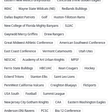
Eastern New Mexico Greyhounds
Concordia Irvine Golden Eagles
WIAC
Wayne State Wildcats (NE)
Redlands Bulldogs
Dallas Baptist Patriots
Golf
Huston-Tillotson Rams
New College of Florida Mighty Banyans
SLIAC
Gwynedd Mercy Griffins
Drew Rangers
Great Midwest Athletic Conference
American Southwest Conference
East Coast Conference
Vermont Catamounts
Utah Utes
NESCAC
Academy of Art Urban Knights
MPSF
Ferris State Bulldogs
HBCUAC
Kean Cougars
Hockey
Eckerd Tritons
Stanton Elks
Saint Leo Lions
PennWest California Vulcans
Creighton Bluejays
FloSports
USA South
Football
Summit League
New Jersey City Gotham Knights
CAA
Eastern Washington Eagles
Anderson (IN) Ravens
PCSC
Big 12 Conference