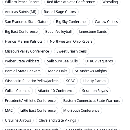
William Peace Pacers
Red River Athletic Conference
Wrestling
Aquinas Saints (MI)
Russell Sage Gators
San Francisco State Gators
Big Sky Conference
Carlow Celtics
Big East Conference
Beach Volleyball
Limestone Saints
Francis Marion Patriots
Northwestern Ohio Racers
Missouri Valley Conference
Sweet Briar Vixens
Weber State Wildcats
Salisbury Sea Gulls
UTRGV Vaqueros
Bemidji State Beavers
Menlo Oaks
St. Andrews Knights
Wisconsin-Superior Yellowjackets
SCAC
Liberty Flames
Wilkes Colonels
Atlantic 10 Conference
Scranton Royals
Presidents' Athletic Conference
Eastern Connecticut State Warriors
MAC
Little East Conference
Mid-South Conference
Ursuline Arrows
Cleveland State Vikings