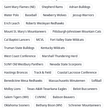
Saint Mary Flames (NE)
Shepherd Rams
Adrian Bulldogs
Water Polo
Baseball
Newberry Wolves
Jessup Warriors
Erich Leach
Roberts Wesleyan Redhawks
Mount St. Mary's Mountianeers
Pittsburgh-Johnstown Mountain Cats
Cal Baptist Lancers
MCVL
Fort Valley State Wildcats
Truman State Bulldogs
Kentucky Wildcats
West Coast Conference
Marshall Thundering Herd
SUNY Old Westbury Panthers
Nevada State Scorpions
Hastings Broncos
Track & Field
Coastal Lacrosse Conference
Benedictine Mesa Redhawks
Massachusetts Minutemen
Softball
Molloy Lions
Texas A&M-Texarkana Eagles
Beloit Buccaneers
Salem Tigers (WV)
CUNYAC
Babson Beavers
Oklahoma Sooners
Bethany Bison (WV)
Schreiner Mountaineers