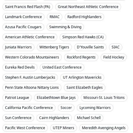
Saint Francis Red Flash (PA)
Great Northeast Athletic Conference
Landmark Conference
RMAC
Radford Highlanders
Azusa Pacific Cougars
Swimming & Diving
American Athletic Conference
Simpson Red Hawks (CA)
Juniata Warriors
Wittenberg Tigers
D'Youville Saints
SIAC
Western Colorado Mountaineers
Rockford Regents
Field Hockey
Eureka Red Devils
United East Conference
Stephen F. Austin Lumberjacks
UT Arlington Mavericks
Penn State Altoona Nittany Lions
Saint Elizabeth Eagles
Patriot League
Elizabethtown Blue Jays
Missouri-St. Louis Tritons
California Pacific Conference
Soccer
Lycoming Warriors
Sun Conference
Cairn Highlanders
Michael Schell
Pacific West Conference
UTEP Miners
Meredith Avenging Angels