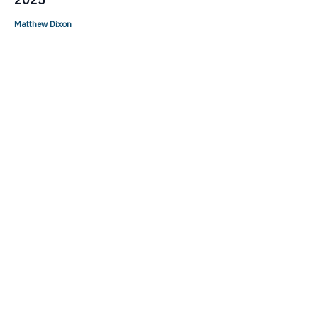
Matthew Dixon