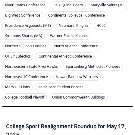
River States Conference
Paul Quinn Tigers
Maryville Saints (MO)
Big West Conference
Continental Volleyball Conference
Providence Argonauts (MT)
Neumann Knights
HCLC
Simmons Sharks (MA)
Warner Pacific Knights
Northern Illinois Huskies
North Atlantic Conference
UHSP Eutectics
Continental Athletic Conference
Northeastern State RiverHawks
Spartanburg Methodist Pioneers
Northeast-10 Conference
Hawaii Rainbow Warriors
Mars Hill Lions
Heidelberg Student Princes
College Football Playoff
Union Commonwealth Bulldogs
College Sport Realignment Roundup for May 17,
2025