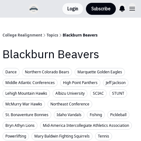
Login
Subscribe
College Realignment
Topics
Blackburn Beavers
Blackburn Beavers
Dance
Northern Colorado Bears
Marquette Golden Eagles
Middle Atlantic Conferences
High Point Panthers
Jeff Jackson
Lehigh Mountain Hawks
Albizu University
SCIAC
STUNT
McMurry War Hawks
Northeast Conference
St. Bonaventure Bonnies
Idaho Vandals
Fishing
Pickleball
Bryn Athyn Lions
Mid-America Intercollegiate Athletics Association
Powerlifting
Mary Baldwin Fighting Squirrels
Tennis