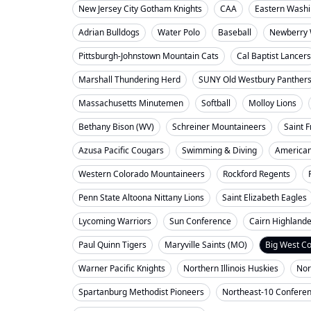
New Jersey City Gotham Knights
CAA
Eastern Washi
Adrian Bulldogs
Water Polo
Baseball
Newberry 
Pittsburgh-Johnstown Mountain Cats
Cal Baptist Lancers
Marshall Thundering Herd
SUNY Old Westbury Panther
Massachusetts Minutemen
Softball
Molloy Lions
Bethany Bison (WV)
Schreiner Mountaineers
Saint F
Azusa Pacific Cougars
Swimming & Diving
American
Western Colorado Mountaineers
Rockford Regents
Penn State Altoona Nittany Lions
Saint Elizabeth Eagles
Lycoming Warriors
Sun Conference
Cairn Highland
Paul Quinn Tigers
Maryville Saints (MO)
Big West C
Warner Pacific Knights
Northern Illinois Huskies
Nor
Spartanburg Methodist Pioneers
Northeast-10 Confere