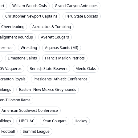
ort
William Woods Owls
Grand Canyon Antelopes
Christopher Newport Captains
Peru State Bobcats
Cheerleading
Acrobatics & Tumbling
alignment Roundup
Averett Cougars
nference
Wrestling
Aquinas Saints (MI)
Limestone Saints
Francis Marion Patriots
GV Vaqueros
Bemidji State Beavers
Menlo Oaks
cranton Royals
Presidents' Athletic Conference
Vikings
Eastern New Mexico Greyhounds
on-Tillotson Rams
American Southwest Conference
ulldogs
HBCUAC
Kean Cougars
Hockey
Football
Summit League