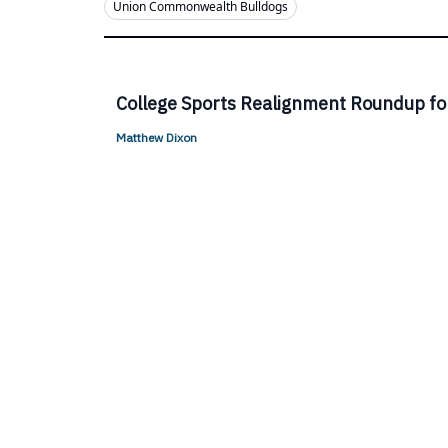
Union Commonwealth Bulldogs
College Sports Realignment Roundup fo
Matthew Dixon