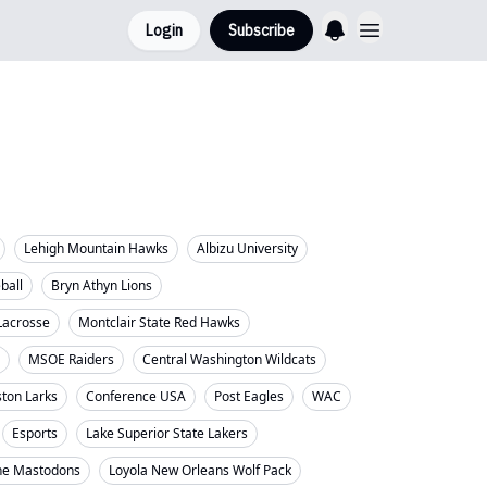
Login
Subscribe
Lehigh Mountain Hawks
Albizu University
eball
Bryn Athyn Lions
Lacrosse
Montclair State Red Hawks
MSOE Raiders
Central Washington Wildcats
ton Larks
Conference USA
Post Eagles
WAC
Esports
Lake Superior State Lakers
ne Mastodons
Loyola New Orleans Wolf Pack