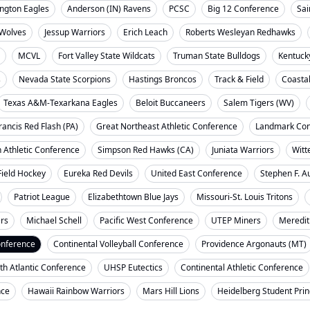
ngton Eagles
Anderson (IN) Ravens
PCSC
Big 12 Conference
Sai
Wolves
Jessup Warriors
Erich Leach
Roberts Wesleyan Redhawks
MCVL
Fort Valley State Wildcats
Truman State Bulldogs
Kentuck
s
Nevada State Scorpions
Hastings Broncos
Track & Field
Coasta
Texas A&M-Texarkana Eagles
Beloit Buccaneers
Salem Tigers (WV)
rancis Red Flash (PA)
Great Northeast Athletic Conference
Landmark Con
 Athletic Conference
Simpson Red Hawks (CA)
Juniata Warriors
Witt
Field Hockey
Eureka Red Devils
United East Conference
Stephen F. A
Patriot League
Elizabethtown Blue Jays
Missouri-St. Louis Tritons
ers
Michael Schell
Pacific West Conference
UTEP Miners
Meredit
onference
Continental Volleyball Conference
Providence Argonauts (MT)
th Atlantic Conference
UHSP Eutectics
Continental Athletic Conference
nce
Hawaii Rainbow Warriors
Mars Hill Lions
Heidelberg Student Pri