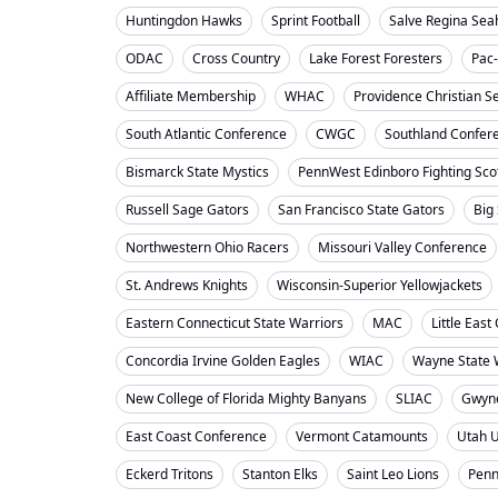
Huntingdon Hawks
Sprint Football
Salve Regina Se
ODAC
Cross Country
Lake Forest Foresters
Pac
Affiliate Membership
WHAC
Providence Christian S
South Atlantic Conference
CWGC
Southland Confer
Bismarck State Mystics
PennWest Edinboro Fighting Sco
Russell Sage Gators
San Francisco State Gators
Big
Northwestern Ohio Racers
Missouri Valley Conference
St. Andrews Knights
Wisconsin-Superior Yellowjackets
Eastern Connecticut State Warriors
MAC
Little Eas
Concordia Irvine Golden Eagles
WIAC
Wayne State W
New College of Florida Mighty Banyans
SLIAC
Gwyne
East Coast Conference
Vermont Catamounts
Utah 
Eckerd Tritons
Stanton Elks
Saint Leo Lions
Penn