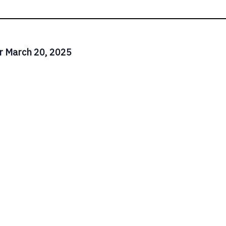
r March 20, 2025