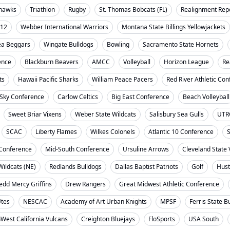
ahawks
Triathlon
Rugby
St. Thomas Bobcats (FL)
Realignment Rep
-12
Webber International Warriors
Montana State Billings Yellowjackets
ea Beggars
Wingate Bulldogs
Bowling
Sacramento State Hornets
ence
Blackburn Beavers
AMCC
Volleyball
Horizon League
Re
ts
Hawaii Pacific Sharks
William Peace Pacers
Red River Athletic Co
 Sky Conference
Carlow Celtics
Big East Conference
Beach Volleyball
Sweet Briar Vixens
Weber State Wildcats
Salisbury Sea Gulls
UTR
SCAC
Liberty Flames
Wilkes Colonels
Atlantic 10 Conference
S
t Conference
Mid-South Conference
Ursuline Arrows
Cleveland State 
ildcats (NE)
Redlands Bulldogs
Dallas Baptist Patriots
Golf
Hust
dd Mercy Griffins
Drew Rangers
Great Midwest Athletic Conference
Utes
NESCAC
Academy of Art Urban Knights
MPSF
Ferris State B
West California Vulcans
Creighton Bluejays
FloSports
USA South