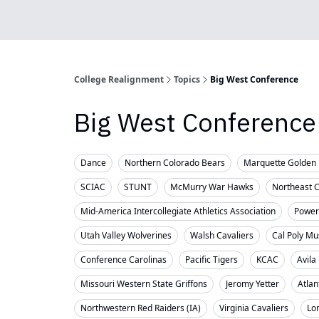
College Realignment
Topics
Big West Conference
Big West Conference
Dance
Northern Colorado Bears
Marquette Golden 
SCIAC
STUNT
McMurry War Hawks
Northeast 
Mid-America Intercollegiate Athletics Association
Powerl
Utah Valley Wolverines
Walsh Cavaliers
Cal Poly Mu
Conference Carolinas
Pacific Tigers
KCAC
Avila
Missouri Western State Griffons
Jeromy Yetter
Atlan
Northwestern Red Raiders (IA)
Virginia Cavaliers
Lo