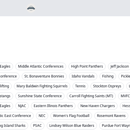
Eagles
Middle Atlantic Conferences
High Point Panthers
Jeff Jackson
Conference
St. Bonaventure Bonnies
Idaho Vandals
Fishing
Pickl
ifting
Mary Baldwin Fighting Squirrels
Tennis
Stockton Ospreys
stangs
Sunshine State Conference
Carroll Fighting Saints (MT)
MVFC
 Eagles
NJAC
Eastern Illinois Panthers
New Haven Chargers
Hess
tic East Conference
NEC
Women's Flag Football
Rosemont Ravens
ng Island Sharks
PSAC
Lindsey Wilson Blue Raiders
Purdue Fort Way