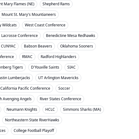
nt Mary Flames (NE)
Shepherd Rams
Mount St. Mary's Mountianeers
y Wildcats
West Coast Conference
l Lacrosse Conference
Benedictine Mesa Redhawks
CUNYAC
Babson Beavers
Oklahoma Sooners
ference
RMAC
Radford Highlanders
enberg Tigers
D'Youville Saints
SIAC
ustin Lumberjacks
UT Arlington Mavericks
California Pacific Conference
Soccer
h Avenging Angels
River States Conference
Neumann Knights
HCLC
Simmons Sharks (MA)
Northeastern State RiverHawks
nces
College Football Playoff