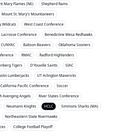
nt Mary Flames (NE)
Shepherd Rams
Mount St. Mary's Mountianeers
y Wildcats
West Coast Conference
l Lacrosse Conference
Benedictine Mesa Redhawks
CUNYAC
Babson Beavers
Oklahoma Sooners
ference
RMAC
Radford Highlanders
enberg Tigers
D'Youville Saints
SIAC
ustin Lumberjacks
UT Arlington Mavericks
California Pacific Conference
Soccer
h Avenging Angels
River States Conference
Neumann Knights
HCLC
Simmons Sharks (MA)
Northeastern State RiverHawks
nces
College Football Playoff