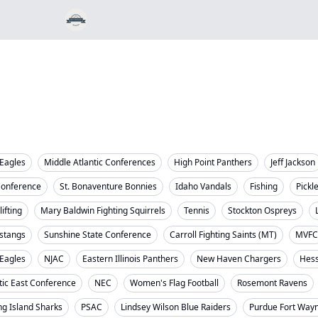
Eagles
Middle Atlantic Conferences
High Point Panthers
Jeff Jackson
Conference
St. Bonaventure Bonnies
Idaho Vandals
Fishing
Pickl
ifting
Mary Baldwin Fighting Squirrels
Tennis
Stockton Ospreys
stangs
Sunshine State Conference
Carroll Fighting Saints (MT)
MVFC
 Eagles
NJAC
Eastern Illinois Panthers
New Haven Chargers
Hess
tic East Conference
NEC
Women's Flag Football
Rosemont Ravens
ng Island Sharks
PSAC
Lindsey Wilson Blue Raiders
Purdue Fort Way