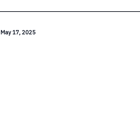
 May 17, 2025