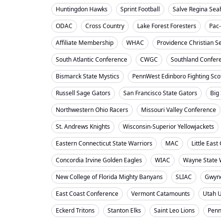
Huntingdon Hawks
Sprint Football
Salve Regina Se
ODAC
Cross Country
Lake Forest Foresters
Pac
Affiliate Membership
WHAC
Providence Christian S
South Atlantic Conference
CWGC
Southland Confer
Bismarck State Mystics
PennWest Edinboro Fighting Sco
Russell Sage Gators
San Francisco State Gators
Big
Northwestern Ohio Racers
Missouri Valley Conference
St. Andrews Knights
Wisconsin-Superior Yellowjackets
Eastern Connecticut State Warriors
MAC
Little Eas
Concordia Irvine Golden Eagles
WIAC
Wayne State W
New College of Florida Mighty Banyans
SLIAC
Gwyne
East Coast Conference
Vermont Catamounts
Utah 
Eckerd Tritons
Stanton Elks
Saint Leo Lions
Penn