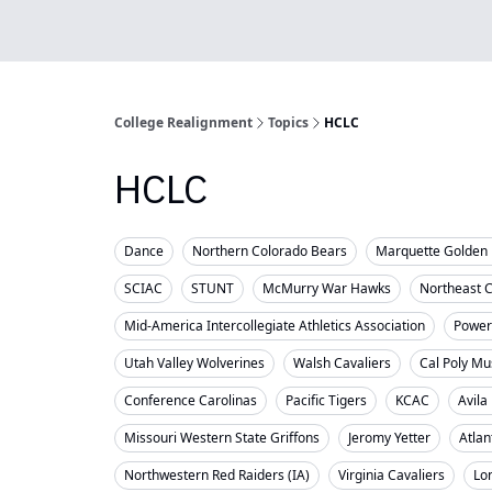
College Realignment
Topics
HCLC
HCLC
Dance
Northern Colorado Bears
Marquette Golden 
SCIAC
STUNT
McMurry War Hawks
Northeast 
Mid-America Intercollegiate Athletics Association
Powerl
Utah Valley Wolverines
Walsh Cavaliers
Cal Poly Mu
Conference Carolinas
Pacific Tigers
KCAC
Avila
Missouri Western State Griffons
Jeromy Yetter
Atlan
Northwestern Red Raiders (IA)
Virginia Cavaliers
Lo