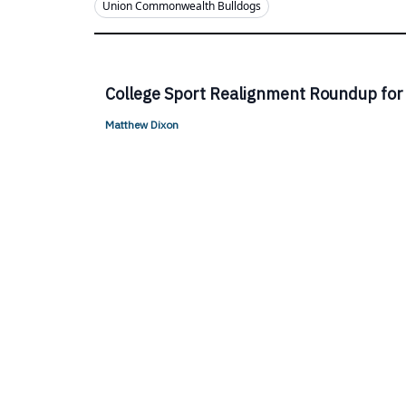
Union Commonwealth Bulldogs
College Sport Realignment Roundup for
Matthew Dixon