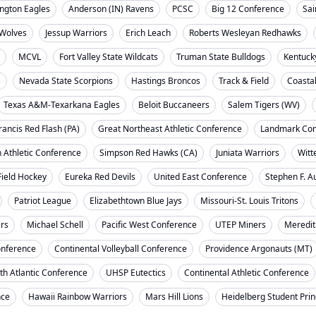
ngton Eagles
Anderson (IN) Ravens
PCSC
Big 12 Conference
Sai
Wolves
Jessup Warriors
Erich Leach
Roberts Wesleyan Redhawks
MCVL
Fort Valley State Wildcats
Truman State Bulldogs
Kentuck
s
Nevada State Scorpions
Hastings Broncos
Track & Field
Coasta
Texas A&M-Texarkana Eagles
Beloit Buccaneers
Salem Tigers (WV)
rancis Red Flash (PA)
Great Northeast Athletic Conference
Landmark Con
 Athletic Conference
Simpson Red Hawks (CA)
Juniata Warriors
Witt
Field Hockey
Eureka Red Devils
United East Conference
Stephen F. A
Patriot League
Elizabethtown Blue Jays
Missouri-St. Louis Tritons
ers
Michael Schell
Pacific West Conference
UTEP Miners
Meredit
onference
Continental Volleyball Conference
Providence Argonauts (MT)
th Atlantic Conference
UHSP Eutectics
Continental Athletic Conference
nce
Hawaii Rainbow Warriors
Mars Hill Lions
Heidelberg Student Pri