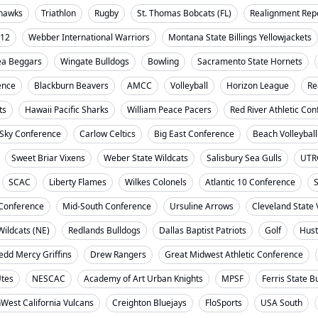
ahawks
Triathlon
Rugby
St. Thomas Bobcats (FL)
Realignment Rep
-12
Webber International Warriors
Montana State Billings Yellowjackets
ea Beggars
Wingate Bulldogs
Bowling
Sacramento State Hornets
ence
Blackburn Beavers
AMCC
Volleyball
Horizon League
Re
ts
Hawaii Pacific Sharks
William Peace Pacers
Red River Athletic Co
 Sky Conference
Carlow Celtics
Big East Conference
Beach Volleyball
Sweet Briar Vixens
Weber State Wildcats
Salisbury Sea Gulls
UTR
SCAC
Liberty Flames
Wilkes Colonels
Atlantic 10 Conference
S
t Conference
Mid-South Conference
Ursuline Arrows
Cleveland State 
ildcats (NE)
Redlands Bulldogs
Dallas Baptist Patriots
Golf
Hust
dd Mercy Griffins
Drew Rangers
Great Midwest Athletic Conference
Utes
NESCAC
Academy of Art Urban Knights
MPSF
Ferris State B
West California Vulcans
Creighton Bluejays
FloSports
USA South