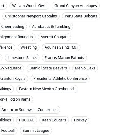
ort
William Woods Owls
Grand Canyon Antelopes
Christopher Newport Captains
Peru State Bobcats
Cheerleading
Acrobatics & Tumbling
alignment Roundup
Averett Cougars
nference
Wrestling
Aquinas Saints (MI)
Limestone Saints
Francis Marion Patriots
GV Vaqueros
Bemidji State Beavers
Menlo Oaks
cranton Royals
Presidents' Athletic Conference
Vikings
Eastern New Mexico Greyhounds
on-Tillotson Rams
American Southwest Conference
ulldogs
HBCUAC
Kean Cougars
Hockey
Football
Summit League