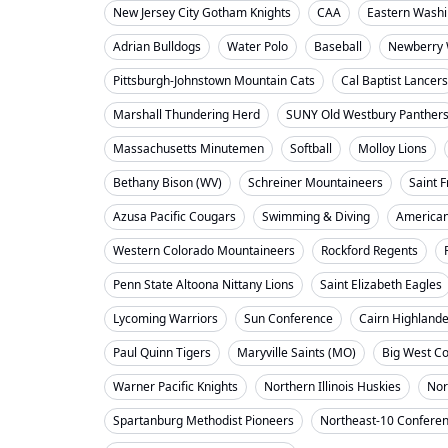
New Jersey City Gotham Knights
CAA
Eastern Washi
Adrian Bulldogs
Water Polo
Baseball
Newberry 
Pittsburgh-Johnstown Mountain Cats
Cal Baptist Lancers
Marshall Thundering Herd
SUNY Old Westbury Panther
Massachusetts Minutemen
Softball
Molloy Lions
Bethany Bison (WV)
Schreiner Mountaineers
Saint F
Azusa Pacific Cougars
Swimming & Diving
American
Western Colorado Mountaineers
Rockford Regents
Penn State Altoona Nittany Lions
Saint Elizabeth Eagles
Lycoming Warriors
Sun Conference
Cairn Highland
Paul Quinn Tigers
Maryville Saints (MO)
Big West C
Warner Pacific Knights
Northern Illinois Huskies
Nor
Spartanburg Methodist Pioneers
Northeast-10 Confere