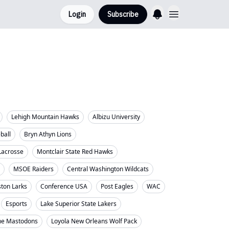
Login
Subscribe
Lehigh Mountain Hawks
Albizu University
eball
Bryn Athyn Lions
Lacrosse
Montclair State Red Hawks
MSOE Raiders
Central Washington Wildcats
ton Larks
Conference USA
Post Eagles
WAC
Esports
Lake Superior State Lakers
ne Mastodons
Loyola New Orleans Wolf Pack