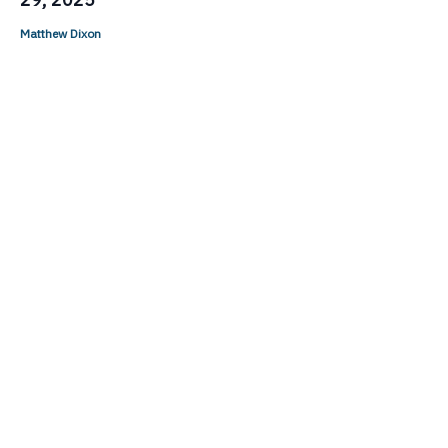
Matthew Dixon