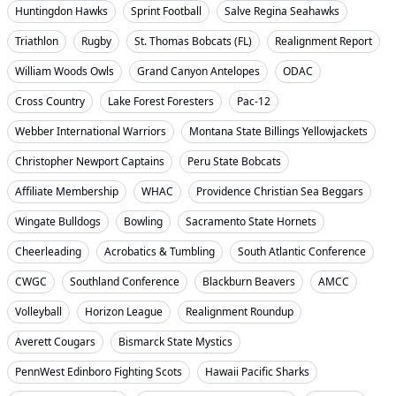
Huntingdon Hawks
Sprint Football
Salve Regina Seahawks
Triathlon
Rugby
St. Thomas Bobcats (FL)
Realignment Report
William Woods Owls
Grand Canyon Antelopes
ODAC
Cross Country
Lake Forest Foresters
Pac-12
Webber International Warriors
Montana State Billings Yellowjackets
Christopher Newport Captains
Peru State Bobcats
Affiliate Membership
WHAC
Providence Christian Sea Beggars
Wingate Bulldogs
Bowling
Sacramento State Hornets
Cheerleading
Acrobatics & Tumbling
South Atlantic Conference
CWGC
Southland Conference
Blackburn Beavers
AMCC
Volleyball
Horizon League
Realignment Roundup
Averett Cougars
Bismarck State Mystics
PennWest Edinboro Fighting Scots
Hawaii Pacific Sharks