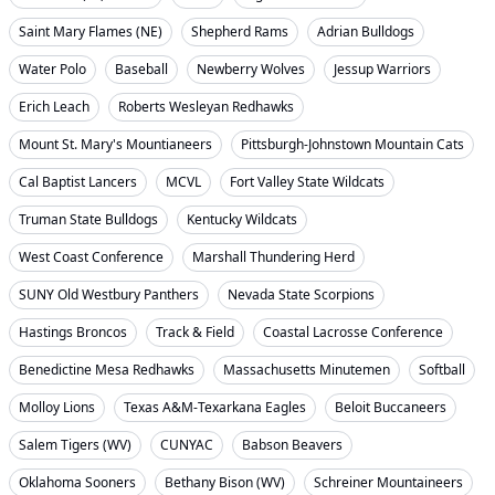
Saint Mary Flames (NE)
Shepherd Rams
Adrian Bulldogs
Water Polo
Baseball
Newberry Wolves
Jessup Warriors
Erich Leach
Roberts Wesleyan Redhawks
Mount St. Mary's Mountianeers
Pittsburgh-Johnstown Mountain Cats
Cal Baptist Lancers
MCVL
Fort Valley State Wildcats
Truman State Bulldogs
Kentucky Wildcats
West Coast Conference
Marshall Thundering Herd
SUNY Old Westbury Panthers
Nevada State Scorpions
Hastings Broncos
Track & Field
Coastal Lacrosse Conference
Benedictine Mesa Redhawks
Massachusetts Minutemen
Softball
Molloy Lions
Texas A&M-Texarkana Eagles
Beloit Buccaneers
Salem Tigers (WV)
CUNYAC
Babson Beavers
Oklahoma Sooners
Bethany Bison (WV)
Schreiner Mountaineers