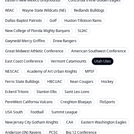
Eastern New Mexico Greyhounds
Concordia Irvine Golden Eagles
WIAC
Wayne State Wildcats (NE)
Redlands Bulldogs
Dallas Baptist Patriots
Golf
Huston-Tillotson Rams
New College of Florida Mighty Banyans
SLIAC
Gwynedd Mercy Griffins
Drew Rangers
Great Midwest Athletic Conference
American Southwest Conference
East Coast Conference
Vermont Catamounts
Utah Utes
NESCAC
Academy of Art Urban Knights
MPSF
Ferris State Bulldogs
HBCUAC
Kean Cougars
Hockey
Eckerd Tritons
Stanton Elks
Saint Leo Lions
PennWest California Vulcans
Creighton Bluejays
FloSports
USA South
Football
Summit League
New Jersey City Gotham Knights
CAA
Eastern Washington Eagles
Anderson (IN) Ravens
PCSC
Big 12 Conference