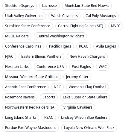
Stockton Ospreys
Lacrosse
Montclair State Red Hawks
Utah Valley Wolverines
Walsh Cavaliers
Cal Poly Mustangs
Sunshine State Conference
Carroll Fighting Saints (MT)
MVFC
MSOE Raiders
Central Washington Wildcats
Conference Carolinas
Pacific Tigers
KCAC
Avila Eagles
NJAC
Eastern Illinois Panthers
New Haven Chargers
Hesston Larks
Conference USA
Post Eagles
WAC
Missouri Western State Griffons
Jeromy Yetter
Atlantic East Conference
NEC
Women's Flag Football
Rosemont Ravens
Esports
Lake Superior State Lakers
Northwestern Red Raiders (IA)
Virginia Cavaliers
Long Island Sharks
PSAC
Lindsey Wilson Blue Raiders
Purdue Fort Wayne Mastodons
Loyola New Orleans Wolf Pack