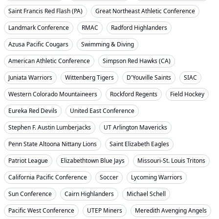
Saint Francis Red Flash (PA)
Great Northeast Athletic Conference
Landmark Conference
RMAC
Radford Highlanders
Azusa Pacific Cougars
Swimming & Diving
American Athletic Conference
Simpson Red Hawks (CA)
Juniata Warriors
Wittenberg Tigers
D'Youville Saints
SIAC
Western Colorado Mountaineers
Rockford Regents
Field Hockey
Eureka Red Devils
United East Conference
Stephen F. Austin Lumberjacks
UT Arlington Mavericks
Penn State Altoona Nittany Lions
Saint Elizabeth Eagles
Patriot League
Elizabethtown Blue Jays
Missouri-St. Louis Tritons
California Pacific Conference
Soccer
Lycoming Warriors
Sun Conference
Cairn Highlanders
Michael Schell
Pacific West Conference
UTEP Miners
Meredith Avenging Angels