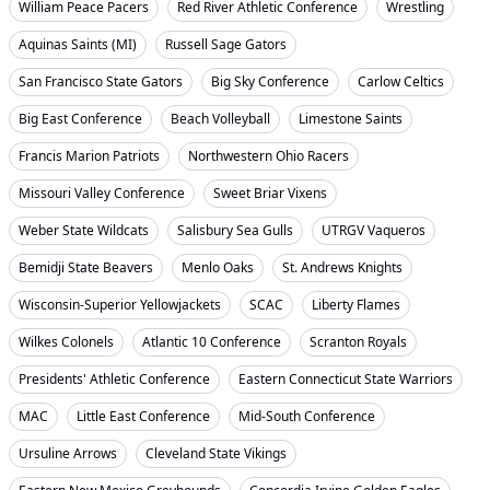
William Peace Pacers
Red River Athletic Conference
Wrestling
Aquinas Saints (MI)
Russell Sage Gators
San Francisco State Gators
Big Sky Conference
Carlow Celtics
Big East Conference
Beach Volleyball
Limestone Saints
Francis Marion Patriots
Northwestern Ohio Racers
Missouri Valley Conference
Sweet Briar Vixens
Weber State Wildcats
Salisbury Sea Gulls
UTRGV Vaqueros
Bemidji State Beavers
Menlo Oaks
St. Andrews Knights
Wisconsin-Superior Yellowjackets
SCAC
Liberty Flames
Wilkes Colonels
Atlantic 10 Conference
Scranton Royals
Presidents' Athletic Conference
Eastern Connecticut State Warriors
MAC
Little East Conference
Mid-South Conference
Ursuline Arrows
Cleveland State Vikings