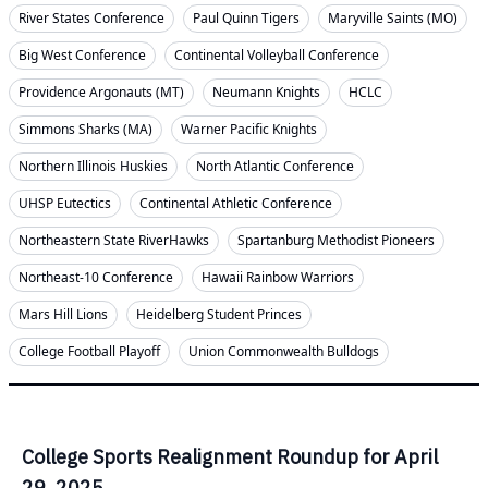
River States Conference
Paul Quinn Tigers
Maryville Saints (MO)
Big West Conference
Continental Volleyball Conference
Providence Argonauts (MT)
Neumann Knights
HCLC
Simmons Sharks (MA)
Warner Pacific Knights
Northern Illinois Huskies
North Atlantic Conference
UHSP Eutectics
Continental Athletic Conference
Northeastern State RiverHawks
Spartanburg Methodist Pioneers
Northeast-10 Conference
Hawaii Rainbow Warriors
Mars Hill Lions
Heidelberg Student Princes
College Football Playoff
Union Commonwealth Bulldogs
College Sports Realignment Roundup for April
29, 2025