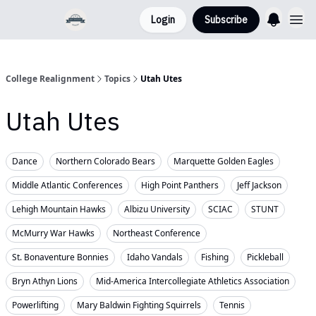
Login
Subscribe
College Realignment
Topics
Utah Utes
Utah Utes
Dance
Northern Colorado Bears
Marquette Golden Eagles
Middle Atlantic Conferences
High Point Panthers
Jeff Jackson
Lehigh Mountain Hawks
Albizu University
SCIAC
STUNT
McMurry War Hawks
Northeast Conference
St. Bonaventure Bonnies
Idaho Vandals
Fishing
Pickleball
Bryn Athyn Lions
Mid-America Intercollegiate Athletics Association
Powerlifting
Mary Baldwin Fighting Squirrels
Tennis