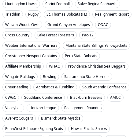
Huntingdon Hawks
Sprint Football
Salve Regina Seahawks
Triathlon
Rugby
St. Thomas Bobcats (FL)
Realignment Report
William Woods Owls
Grand Canyon Antelopes
ODAC
Cross Country
Lake Forest Foresters
Pac-12
Webber International Warriors
Montana State Billings Yellowjackets
Christopher Newport Captains
Peru State Bobcats
Affiliate Membership
WHAC
Providence Christian Sea Beggars
Wingate Bulldogs
Bowling
Sacramento State Hornets
Cheerleading
Acrobatics & Tumbling
South Atlantic Conference
CWGC
Southland Conference
Blackburn Beavers
AMCC
Volleyball
Horizon League
Realignment Roundup
Averett Cougars
Bismarck State Mystics
PennWest Edinboro Fighting Scots
Hawaii Pacific Sharks