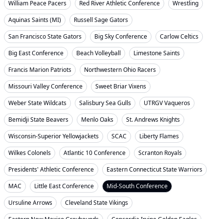
William Peace Pacers
Red River Athletic Conference
Wrestling
Aquinas Saints (MI)
Russell Sage Gators
San Francisco State Gators
Big Sky Conference
Carlow Celtics
Big East Conference
Beach Volleyball
Limestone Saints
Francis Marion Patriots
Northwestern Ohio Racers
Missouri Valley Conference
Sweet Briar Vixens
Weber State Wildcats
Salisbury Sea Gulls
UTRGV Vaqueros
Bemidji State Beavers
Menlo Oaks
St. Andrews Knights
Wisconsin-Superior Yellowjackets
SCAC
Liberty Flames
Wilkes Colonels
Atlantic 10 Conference
Scranton Royals
Presidents' Athletic Conference
Eastern Connecticut State Warriors
MAC
Little East Conference
Mid-South Conference
Ursuline Arrows
Cleveland State Vikings