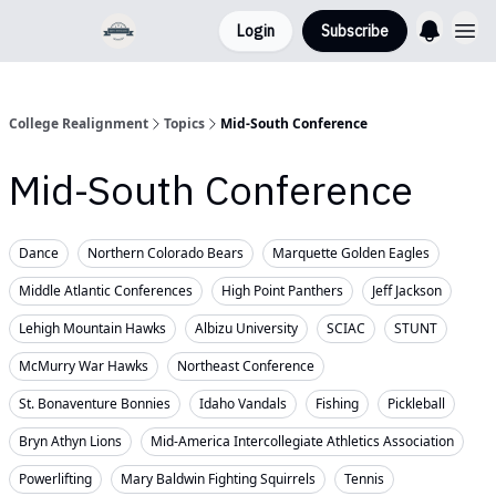
Login
Subscribe
College Realignment
Topics
Mid-South Conference
Mid-South Conference
Dance
Northern Colorado Bears
Marquette Golden Eagles
Middle Atlantic Conferences
High Point Panthers
Jeff Jackson
Lehigh Mountain Hawks
Albizu University
SCIAC
STUNT
McMurry War Hawks
Northeast Conference
St. Bonaventure Bonnies
Idaho Vandals
Fishing
Pickleball
Bryn Athyn Lions
Mid-America Intercollegiate Athletics Association
Powerlifting
Mary Baldwin Fighting Squirrels
Tennis