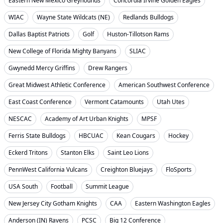
Eastern New Mexico Greyhounds
Concordia Irvine Golden Eagles
WIAC
Wayne State Wildcats (NE)
Redlands Bulldogs
Dallas Baptist Patriots
Golf
Huston-Tillotson Rams
New College of Florida Mighty Banyans
SLIAC
Gwynedd Mercy Griffins
Drew Rangers
Great Midwest Athletic Conference
American Southwest Conference
East Coast Conference
Vermont Catamounts
Utah Utes
NESCAC
Academy of Art Urban Knights
MPSF
Ferris State Bulldogs
HBCUAC
Kean Cougars
Hockey
Eckerd Tritons
Stanton Elks
Saint Leo Lions
PennWest California Vulcans
Creighton Bluejays
FloSports
USA South
Football
Summit League
New Jersey City Gotham Knights
CAA
Eastern Washington Eagles
Anderson (IN) Ravens
PCSC
Big 12 Conference