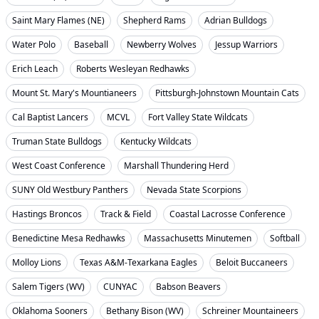
Saint Mary Flames (NE)
Shepherd Rams
Adrian Bulldogs
Water Polo
Baseball
Newberry Wolves
Jessup Warriors
Erich Leach
Roberts Wesleyan Redhawks
Mount St. Mary's Mountianeers
Pittsburgh-Johnstown Mountain Cats
Cal Baptist Lancers
MCVL
Fort Valley State Wildcats
Truman State Bulldogs
Kentucky Wildcats
West Coast Conference
Marshall Thundering Herd
SUNY Old Westbury Panthers
Nevada State Scorpions
Hastings Broncos
Track & Field
Coastal Lacrosse Conference
Benedictine Mesa Redhawks
Massachusetts Minutemen
Softball
Molloy Lions
Texas A&M-Texarkana Eagles
Beloit Buccaneers
Salem Tigers (WV)
CUNYAC
Babson Beavers
Oklahoma Sooners
Bethany Bison (WV)
Schreiner Mountaineers