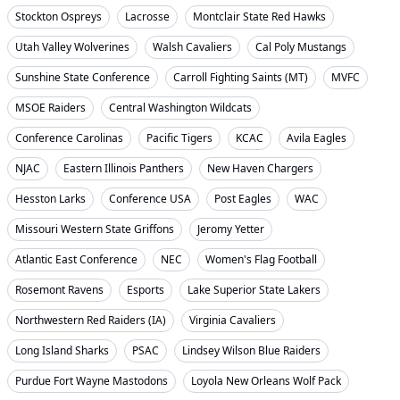
Stockton Ospreys
Lacrosse
Montclair State Red Hawks
Utah Valley Wolverines
Walsh Cavaliers
Cal Poly Mustangs
Sunshine State Conference
Carroll Fighting Saints (MT)
MVFC
MSOE Raiders
Central Washington Wildcats
Conference Carolinas
Pacific Tigers
KCAC
Avila Eagles
NJAC
Eastern Illinois Panthers
New Haven Chargers
Hesston Larks
Conference USA
Post Eagles
WAC
Missouri Western State Griffons
Jeromy Yetter
Atlantic East Conference
NEC
Women's Flag Football
Rosemont Ravens
Esports
Lake Superior State Lakers
Northwestern Red Raiders (IA)
Virginia Cavaliers
Long Island Sharks
PSAC
Lindsey Wilson Blue Raiders
Purdue Fort Wayne Mastodons
Loyola New Orleans Wolf Pack