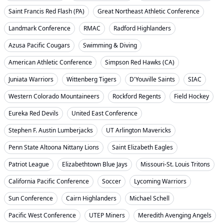
Saint Francis Red Flash (PA)
Great Northeast Athletic Conference
Landmark Conference
RMAC
Radford Highlanders
Azusa Pacific Cougars
Swimming & Diving
American Athletic Conference
Simpson Red Hawks (CA)
Juniata Warriors
Wittenberg Tigers
D'Youville Saints
SIAC
Western Colorado Mountaineers
Rockford Regents
Field Hockey
Eureka Red Devils
United East Conference
Stephen F. Austin Lumberjacks
UT Arlington Mavericks
Penn State Altoona Nittany Lions
Saint Elizabeth Eagles
Patriot League
Elizabethtown Blue Jays
Missouri-St. Louis Tritons
California Pacific Conference
Soccer
Lycoming Warriors
Sun Conference
Cairn Highlanders
Michael Schell
Pacific West Conference
UTEP Miners
Meredith Avenging Angels