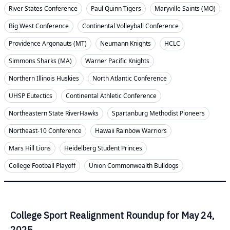
River States Conference
Paul Quinn Tigers
Maryville Saints (MO)
Big West Conference
Continental Volleyball Conference
Providence Argonauts (MT)
Neumann Knights
HCLC
Simmons Sharks (MA)
Warner Pacific Knights
Northern Illinois Huskies
North Atlantic Conference
UHSP Eutectics
Continental Athletic Conference
Northeastern State RiverHawks
Spartanburg Methodist Pioneers
Northeast-10 Conference
Hawaii Rainbow Warriors
Mars Hill Lions
Heidelberg Student Princes
College Football Playoff
Union Commonwealth Bulldogs
College Sport Realignment Roundup for May 24,
2025