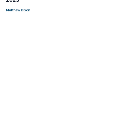
Matthew Dixon