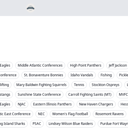
Eagles
Middle Atlantic Conferences
High Point Panthers
Jeff Jackson
Conference
St. Bonaventure Bonnies
Idaho Vandals
Fishing
Pickl
ifting
Mary Baldwin Fighting Squirrels
Tennis
Stockton Ospreys
stangs
Sunshine State Conference
Carroll Fighting Saints (MT)
MVFC
 Eagles
NJAC
Eastern Illinois Panthers
New Haven Chargers
Hess
tic East Conference
NEC
Women's Flag Football
Rosemont Ravens
ng Island Sharks
PSAC
Lindsey Wilson Blue Raiders
Purdue Fort Way