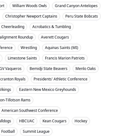
ort
William Woods Owls
Grand Canyon Antelopes
Christopher Newport Captains
Peru State Bobcats
Cheerleading
Acrobatics & Tumbling
alignment Roundup
Averett Cougars
nference
Wrestling
Aquinas Saints (MI)
Limestone Saints
Francis Marion Patriots
GV Vaqueros
Bemidji State Beavers
Menlo Oaks
cranton Royals
Presidents' Athletic Conference
Vikings
Eastern New Mexico Greyhounds
on-Tillotson Rams
American Southwest Conference
ulldogs
HBCUAC
Kean Cougars
Hockey
Football
Summit League