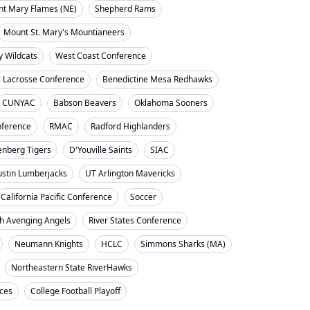
nt Mary Flames (NE)
Shepherd Rams
Mount St. Mary's Mountianeers
y Wildcats
West Coast Conference
l Lacrosse Conference
Benedictine Mesa Redhawks
CUNYAC
Babson Beavers
Oklahoma Sooners
ference
RMAC
Radford Highlanders
enberg Tigers
D'Youville Saints
SIAC
ustin Lumberjacks
UT Arlington Mavericks
California Pacific Conference
Soccer
h Avenging Angels
River States Conference
Neumann Knights
HCLC
Simmons Sharks (MA)
Northeastern State RiverHawks
nces
College Football Playoff