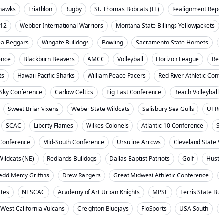
ahawks
Triathlon
Rugby
St. Thomas Bobcats (FL)
Realignment Rep
-12
Webber International Warriors
Montana State Billings Yellowjackets
ea Beggars
Wingate Bulldogs
Bowling
Sacramento State Hornets
ence
Blackburn Beavers
AMCC
Volleyball
Horizon League
Re
ts
Hawaii Pacific Sharks
William Peace Pacers
Red River Athletic Co
 Sky Conference
Carlow Celtics
Big East Conference
Beach Volleyball
Sweet Briar Vixens
Weber State Wildcats
Salisbury Sea Gulls
UTR
SCAC
Liberty Flames
Wilkes Colonels
Atlantic 10 Conference
S
t Conference
Mid-South Conference
Ursuline Arrows
Cleveland State 
ildcats (NE)
Redlands Bulldogs
Dallas Baptist Patriots
Golf
Hust
dd Mercy Griffins
Drew Rangers
Great Midwest Athletic Conference
Utes
NESCAC
Academy of Art Urban Knights
MPSF
Ferris State B
West California Vulcans
Creighton Bluejays
FloSports
USA South