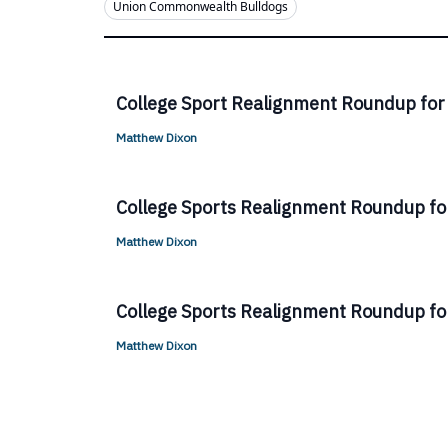
Union Commonwealth Bulldogs
College Sport Realignment Roundup for
Matthew Dixon
College Sports Realignment Roundup for
Matthew Dixon
College Sports Realignment Roundup for
Matthew Dixon