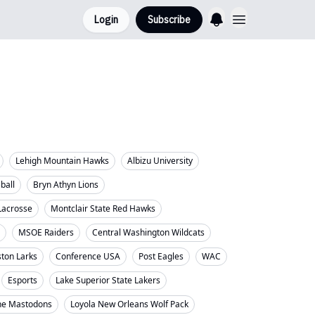
Login
Subscribe
Lehigh Mountain Hawks
Albizu University
eball
Bryn Athyn Lions
Lacrosse
Montclair State Red Hawks
MSOE Raiders
Central Washington Wildcats
ton Larks
Conference USA
Post Eagles
WAC
Esports
Lake Superior State Lakers
ne Mastodons
Loyola New Orleans Wolf Pack