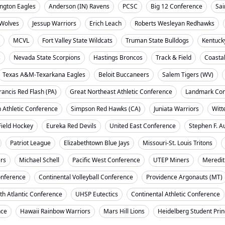
ngton Eagles
Anderson (IN) Ravens
PCSC
Big 12 Conference
Sai
Wolves
Jessup Warriors
Erich Leach
Roberts Wesleyan Redhawks
MCVL
Fort Valley State Wildcats
Truman State Bulldogs
Kentuck
s
Nevada State Scorpions
Hastings Broncos
Track & Field
Coasta
Texas A&M-Texarkana Eagles
Beloit Buccaneers
Salem Tigers (WV)
rancis Red Flash (PA)
Great Northeast Athletic Conference
Landmark Con
 Athletic Conference
Simpson Red Hawks (CA)
Juniata Warriors
Witt
Field Hockey
Eureka Red Devils
United East Conference
Stephen F. A
Patriot League
Elizabethtown Blue Jays
Missouri-St. Louis Tritons
ers
Michael Schell
Pacific West Conference
UTEP Miners
Meredit
onference
Continental Volleyball Conference
Providence Argonauts (MT)
th Atlantic Conference
UHSP Eutectics
Continental Athletic Conference
nce
Hawaii Rainbow Warriors
Mars Hill Lions
Heidelberg Student Pri