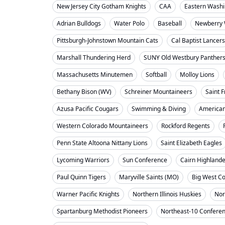
New Jersey City Gotham Knights
CAA
Eastern Washi
Adrian Bulldogs
Water Polo
Baseball
Newberry 
Pittsburgh-Johnstown Mountain Cats
Cal Baptist Lancers
Marshall Thundering Herd
SUNY Old Westbury Panther
Massachusetts Minutemen
Softball
Molloy Lions
Bethany Bison (WV)
Schreiner Mountaineers
Saint F
Azusa Pacific Cougars
Swimming & Diving
American
Western Colorado Mountaineers
Rockford Regents
Penn State Altoona Nittany Lions
Saint Elizabeth Eagles
Lycoming Warriors
Sun Conference
Cairn Highland
Paul Quinn Tigers
Maryville Saints (MO)
Big West C
Warner Pacific Knights
Northern Illinois Huskies
Nor
Spartanburg Methodist Pioneers
Northeast-10 Confere