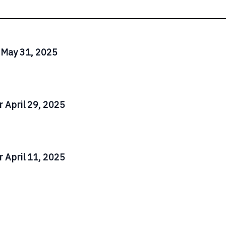
 May 31, 2025
 April 29, 2025
 April 11, 2025