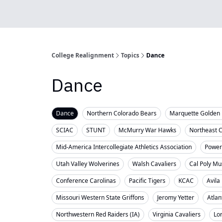
College Realignment
Topics
Dance
Dance
Dance
Northern Colorado Bears
Marquette Golden 
SCIAC
STUNT
McMurry War Hawks
Northeast 
Mid-America Intercollegiate Athletics Association
Powerl
Utah Valley Wolverines
Walsh Cavaliers
Cal Poly Mu
Conference Carolinas
Pacific Tigers
KCAC
Avila
Missouri Western State Griffons
Jeromy Yetter
Atlan
Northwestern Red Raiders (IA)
Virginia Cavaliers
Lo