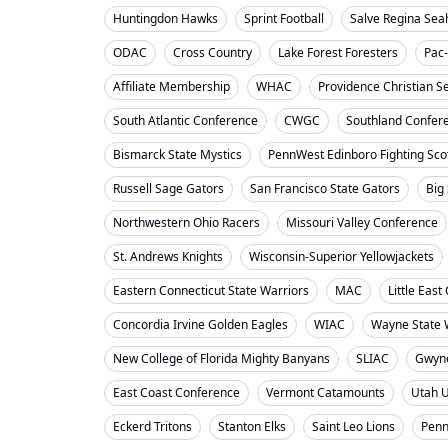
Huntingdon Hawks
Sprint Football
Salve Regina Se
ODAC
Cross Country
Lake Forest Foresters
Pac
Affiliate Membership
WHAC
Providence Christian S
South Atlantic Conference
CWGC
Southland Confer
Bismarck State Mystics
PennWest Edinboro Fighting Sco
Russell Sage Gators
San Francisco State Gators
Big
Northwestern Ohio Racers
Missouri Valley Conference
St. Andrews Knights
Wisconsin-Superior Yellowjackets
Eastern Connecticut State Warriors
MAC
Little Eas
Concordia Irvine Golden Eagles
WIAC
Wayne State W
New College of Florida Mighty Banyans
SLIAC
Gwyne
East Coast Conference
Vermont Catamounts
Utah 
Eckerd Tritons
Stanton Elks
Saint Leo Lions
Penn