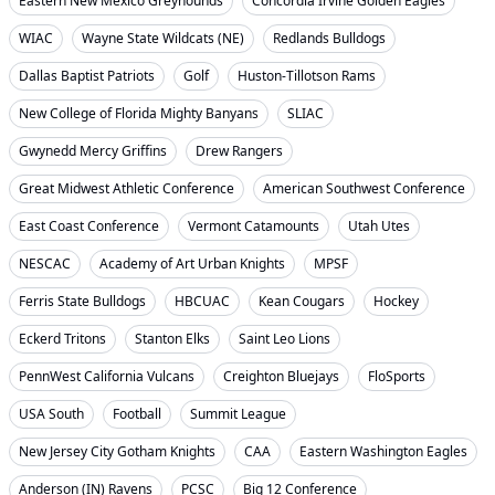
Eastern New Mexico Greyhounds
Concordia Irvine Golden Eagles
WIAC
Wayne State Wildcats (NE)
Redlands Bulldogs
Dallas Baptist Patriots
Golf
Huston-Tillotson Rams
New College of Florida Mighty Banyans
SLIAC
Gwynedd Mercy Griffins
Drew Rangers
Great Midwest Athletic Conference
American Southwest Conference
East Coast Conference
Vermont Catamounts
Utah Utes
NESCAC
Academy of Art Urban Knights
MPSF
Ferris State Bulldogs
HBCUAC
Kean Cougars
Hockey
Eckerd Tritons
Stanton Elks
Saint Leo Lions
PennWest California Vulcans
Creighton Bluejays
FloSports
USA South
Football
Summit League
New Jersey City Gotham Knights
CAA
Eastern Washington Eagles
Anderson (IN) Ravens
PCSC
Big 12 Conference