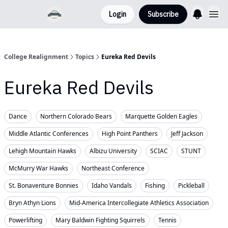
Login
Subscribe
College Realignment
Topics
Eureka Red Devils
Eureka Red Devils
Dance
Northern Colorado Bears
Marquette Golden Eagles
Middle Atlantic Conferences
High Point Panthers
Jeff Jackson
Lehigh Mountain Hawks
Albizu University
SCIAC
STUNT
McMurry War Hawks
Northeast Conference
St. Bonaventure Bonnies
Idaho Vandals
Fishing
Pickleball
Bryn Athyn Lions
Mid-America Intercollegiate Athletics Association
Powerlifting
Mary Baldwin Fighting Squirrels
Tennis