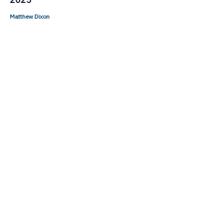
Matthew Dixon