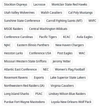
Stockton Ospreys
Lacrosse
Montclair State Red Hawks
Utah Valley Wolverines
Walsh Cavaliers
Cal Poly Mustangs
Sunshine State Conference
Carroll Fighting Saints (MT)
MVFC
MSOE Raiders
Central Washington Wildcats
Conference Carolinas
Pacific Tigers
KCAC
Avila Eagles
NJAC
Eastern Illinois Panthers
New Haven Chargers
Hesston Larks
Conference USA
Post Eagles
WAC
Missouri Western State Griffons
Jeromy Yetter
Atlantic East Conference
NEC
Women's Flag Football
Rosemont Ravens
Esports
Lake Superior State Lakers
Northwestern Red Raiders (IA)
Virginia Cavaliers
Long Island Sharks
PSAC
Lindsey Wilson Blue Raiders
Purdue Fort Wayne Mastodons
Loyola New Orleans Wolf Pack