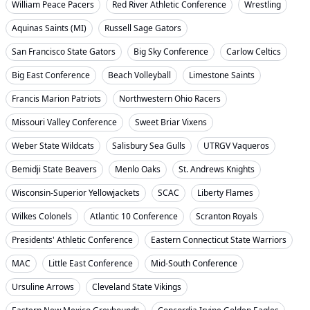
William Peace Pacers
Red River Athletic Conference
Wrestling
Aquinas Saints (MI)
Russell Sage Gators
San Francisco State Gators
Big Sky Conference
Carlow Celtics
Big East Conference
Beach Volleyball
Limestone Saints
Francis Marion Patriots
Northwestern Ohio Racers
Missouri Valley Conference
Sweet Briar Vixens
Weber State Wildcats
Salisbury Sea Gulls
UTRGV Vaqueros
Bemidji State Beavers
Menlo Oaks
St. Andrews Knights
Wisconsin-Superior Yellowjackets
SCAC
Liberty Flames
Wilkes Colonels
Atlantic 10 Conference
Scranton Royals
Presidents' Athletic Conference
Eastern Connecticut State Warriors
MAC
Little East Conference
Mid-South Conference
Ursuline Arrows
Cleveland State Vikings