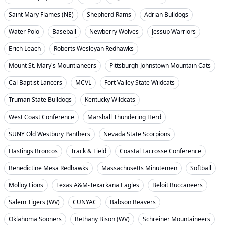
Saint Mary Flames (NE)
Shepherd Rams
Adrian Bulldogs
Water Polo
Baseball
Newberry Wolves
Jessup Warriors
Erich Leach
Roberts Wesleyan Redhawks
Mount St. Mary's Mountianeers
Pittsburgh-Johnstown Mountain Cats
Cal Baptist Lancers
MCVL
Fort Valley State Wildcats
Truman State Bulldogs
Kentucky Wildcats
West Coast Conference
Marshall Thundering Herd
SUNY Old Westbury Panthers
Nevada State Scorpions
Hastings Broncos
Track & Field
Coastal Lacrosse Conference
Benedictine Mesa Redhawks
Massachusetts Minutemen
Softball
Molloy Lions
Texas A&M-Texarkana Eagles
Beloit Buccaneers
Salem Tigers (WV)
CUNYAC
Babson Beavers
Oklahoma Sooners
Bethany Bison (WV)
Schreiner Mountaineers