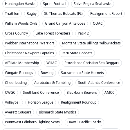
Huntingdon Hawks
Sprint Football
Salve Regina Seahawks
Triathlon
Rugby
St. Thomas Bobcats (FL)
Realignment Report
William Woods Owls
Grand Canyon Antelopes
ODAC
Cross Country
Lake Forest Foresters
Pac-12
Webber International Warriors
Montana State Billings Yellowjackets
Christopher Newport Captains
Peru State Bobcats
Affiliate Membership
WHAC
Providence Christian Sea Beggars
Wingate Bulldogs
Bowling
Sacramento State Hornets
Cheerleading
Acrobatics & Tumbling
South Atlantic Conference
CWGC
Southland Conference
Blackburn Beavers
AMCC
Volleyball
Horizon League
Realignment Roundup
Averett Cougars
Bismarck State Mystics
PennWest Edinboro Fighting Scots
Hawaii Pacific Sharks