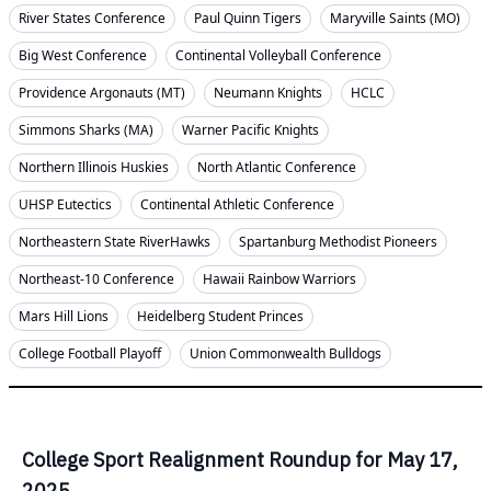
River States Conference
Paul Quinn Tigers
Maryville Saints (MO)
Big West Conference
Continental Volleyball Conference
Providence Argonauts (MT)
Neumann Knights
HCLC
Simmons Sharks (MA)
Warner Pacific Knights
Northern Illinois Huskies
North Atlantic Conference
UHSP Eutectics
Continental Athletic Conference
Northeastern State RiverHawks
Spartanburg Methodist Pioneers
Northeast-10 Conference
Hawaii Rainbow Warriors
Mars Hill Lions
Heidelberg Student Princes
College Football Playoff
Union Commonwealth Bulldogs
College Sport Realignment Roundup for May 17,
2025