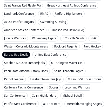
Saint Francis Red Flash (PA)
Great Northeast Athletic Conference
Landmark Conference
RMAC
Radford Highlanders
Azusa Pacific Cougars
Swimming & Diving
American Athletic Conference
Simpson Red Hawks (CA)
Juniata Warriors
Wittenberg Tigers
D'Youville Saints
SIAC
Western Colorado Mountaineers
Rockford Regents
Field Hockey
Eureka Red Devils
United East Conference
Stephen F. Austin Lumberjacks
UT Arlington Mavericks
Penn State Altoona Nittany Lions
Saint Elizabeth Eagles
Patriot League
Elizabethtown Blue Jays
Missouri-St. Louis Tritons
California Pacific Conference
Soccer
Lycoming Warriors
Sun Conference
Cairn Highlanders
Michael Schell
Pacific West Conference
UTEP Miners
Meredith Avenging Angels