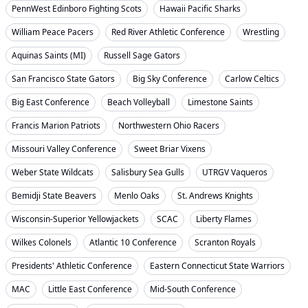
PennWest Edinboro Fighting Scots
Hawaii Pacific Sharks
William Peace Pacers
Red River Athletic Conference
Wrestling
Aquinas Saints (MI)
Russell Sage Gators
San Francisco State Gators
Big Sky Conference
Carlow Celtics
Big East Conference
Beach Volleyball
Limestone Saints
Francis Marion Patriots
Northwestern Ohio Racers
Missouri Valley Conference
Sweet Briar Vixens
Weber State Wildcats
Salisbury Sea Gulls
UTRGV Vaqueros
Bemidji State Beavers
Menlo Oaks
St. Andrews Knights
Wisconsin-Superior Yellowjackets
SCAC
Liberty Flames
Wilkes Colonels
Atlantic 10 Conference
Scranton Royals
Presidents' Athletic Conference
Eastern Connecticut State Warriors
MAC
Little East Conference
Mid-South Conference