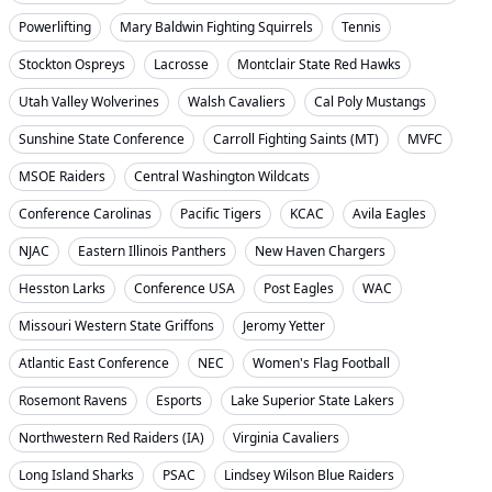
Powerlifting
Mary Baldwin Fighting Squirrels
Tennis
Stockton Ospreys
Lacrosse
Montclair State Red Hawks
Utah Valley Wolverines
Walsh Cavaliers
Cal Poly Mustangs
Sunshine State Conference
Carroll Fighting Saints (MT)
MVFC
MSOE Raiders
Central Washington Wildcats
Conference Carolinas
Pacific Tigers
KCAC
Avila Eagles
NJAC
Eastern Illinois Panthers
New Haven Chargers
Hesston Larks
Conference USA
Post Eagles
WAC
Missouri Western State Griffons
Jeromy Yetter
Atlantic East Conference
NEC
Women's Flag Football
Rosemont Ravens
Esports
Lake Superior State Lakers
Northwestern Red Raiders (IA)
Virginia Cavaliers
Long Island Sharks
PSAC
Lindsey Wilson Blue Raiders