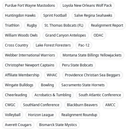
Purdue Fort Wayne Mastodons
Loyola New Orleans Wolf Pack
Huntingdon Hawks
Sprint Football
Salve Regina Seahawks
Triathlon
Rugby
St. Thomas Bobcats (FL)
Realignment Report
William Woods Owls
Grand Canyon Antelopes
ODAC
Cross Country
Lake Forest Foresters
Pac-12
Webber International Warriors
Montana State Billings Yellowjackets
Christopher Newport Captains
Peru State Bobcats
Affiliate Membership
WHAC
Providence Christian Sea Beggars
Wingate Bulldogs
Bowling
Sacramento State Hornets
Cheerleading
Acrobatics & Tumbling
South Atlantic Conference
CWGC
Southland Conference
Blackburn Beavers
AMCC
Volleyball
Horizon League
Realignment Roundup
Averett Cougars
Bismarck State Mystics