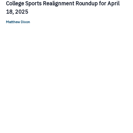
College Sports Realignment Roundup for April
18, 2025
Matthew Dixon