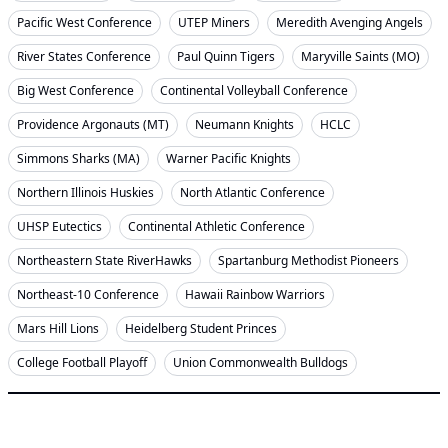
Pacific West Conference
UTEP Miners
Meredith Avenging Angels
River States Conference
Paul Quinn Tigers
Maryville Saints (MO)
Big West Conference
Continental Volleyball Conference
Providence Argonauts (MT)
Neumann Knights
HCLC
Simmons Sharks (MA)
Warner Pacific Knights
Northern Illinois Huskies
North Atlantic Conference
UHSP Eutectics
Continental Athletic Conference
Northeastern State RiverHawks
Spartanburg Methodist Pioneers
Northeast-10 Conference
Hawaii Rainbow Warriors
Mars Hill Lions
Heidelberg Student Princes
College Football Playoff
Union Commonwealth Bulldogs