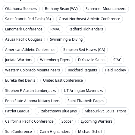
Oklahoma Sooners
Bethany Bison (WV)
Schreiner Mountaineers
Saint Francis Red Flash (PA)
Great Northeast Athletic Conference
Landmark Conference
RMAC
Radford Highlanders
Azusa Pacific Cougars
Swimming & Diving
American Athletic Conference
Simpson Red Hawks (CA)
Juniata Warriors
Wittenberg Tigers
D'Youville Saints
SIAC
Western Colorado Mountaineers
Rockford Regents
Field Hockey
Eureka Red Devils
United East Conference
Stephen F. Austin Lumberjacks
UT Arlington Mavericks
Penn State Altoona Nittany Lions
Saint Elizabeth Eagles
Patriot League
Elizabethtown Blue Jays
Missouri-St. Louis Tritons
California Pacific Conference
Soccer
Lycoming Warriors
Sun Conference
Cairn Highlanders
Michael Schell