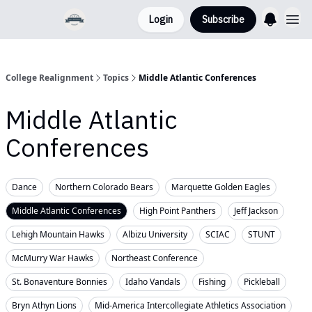
Login
Subscribe
College Realignment
Topics
Middle Atlantic Conferences
Middle Atlantic
Conferences
Dance
Northern Colorado Bears
Marquette Golden Eagles
Middle Atlantic Conferences
High Point Panthers
Jeff Jackson
Lehigh Mountain Hawks
Albizu University
SCIAC
STUNT
McMurry War Hawks
Northeast Conference
St. Bonaventure Bonnies
Idaho Vandals
Fishing
Pickleball
Bryn Athyn Lions
Mid-America Intercollegiate Athletics Association