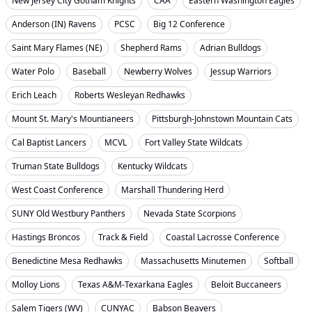
New Jersey City Gotham Knights
CAA
Eastern Washington Eagles
Anderson (IN) Ravens
PCSC
Big 12 Conference
Saint Mary Flames (NE)
Shepherd Rams
Adrian Bulldogs
Water Polo
Baseball
Newberry Wolves
Jessup Warriors
Erich Leach
Roberts Wesleyan Redhawks
Mount St. Mary's Mountianeers
Pittsburgh-Johnstown Mountain Cats
Cal Baptist Lancers
MCVL
Fort Valley State Wildcats
Truman State Bulldogs
Kentucky Wildcats
West Coast Conference
Marshall Thundering Herd
SUNY Old Westbury Panthers
Nevada State Scorpions
Hastings Broncos
Track & Field
Coastal Lacrosse Conference
Benedictine Mesa Redhawks
Massachusetts Minutemen
Softball
Molloy Lions
Texas A&M-Texarkana Eagles
Beloit Buccaneers
Salem Tigers (WV)
CUNYAC
Babson Beavers