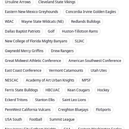
Ursuline Arrows
Cleveland State Vikings
Eastern New Mexico Greyhounds
Concordia Irvine Golden Eagles
WIAC
Wayne State Wildcats (NE)
Redlands Bulldogs
Dallas Baptist Patriots
Golf
Huston-Tillotson Rams
New College of Florida Mighty Banyans
SLIAC
Gwynedd Mercy Griffins
Drew Rangers
Great Midwest Athletic Conference
American Southwest Conference
East Coast Conference
Vermont Catamounts
Utah Utes
NESCAC
Academy of Art Urban Knights
MPSF
Ferris State Bulldogs
HBCUAC
Kean Cougars
Hockey
Eckerd Tritons
Stanton Elks
Saint Leo Lions
PennWest California Vulcans
Creighton Bluejays
FloSports
USA South
Football
Summit League