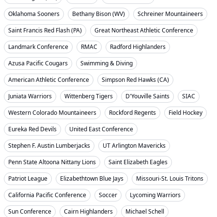
Oklahoma Sooners
Bethany Bison (WV)
Schreiner Mountaineers
Saint Francis Red Flash (PA)
Great Northeast Athletic Conference
Landmark Conference
RMAC
Radford Highlanders
Azusa Pacific Cougars
Swimming & Diving
American Athletic Conference
Simpson Red Hawks (CA)
Juniata Warriors
Wittenberg Tigers
D'Youville Saints
SIAC
Western Colorado Mountaineers
Rockford Regents
Field Hockey
Eureka Red Devils
United East Conference
Stephen F. Austin Lumberjacks
UT Arlington Mavericks
Penn State Altoona Nittany Lions
Saint Elizabeth Eagles
Patriot League
Elizabethtown Blue Jays
Missouri-St. Louis Tritons
California Pacific Conference
Soccer
Lycoming Warriors
Sun Conference
Cairn Highlanders
Michael Schell