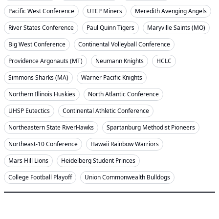
Pacific West Conference
UTEP Miners
Meredith Avenging Angels
River States Conference
Paul Quinn Tigers
Maryville Saints (MO)
Big West Conference
Continental Volleyball Conference
Providence Argonauts (MT)
Neumann Knights
HCLC
Simmons Sharks (MA)
Warner Pacific Knights
Northern Illinois Huskies
North Atlantic Conference
UHSP Eutectics
Continental Athletic Conference
Northeastern State RiverHawks
Spartanburg Methodist Pioneers
Northeast-10 Conference
Hawaii Rainbow Warriors
Mars Hill Lions
Heidelberg Student Princes
College Football Playoff
Union Commonwealth Bulldogs