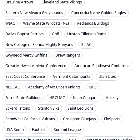
Ursuline Arrows
Cleveland State Vikings
Eastern New Mexico Greyhounds
Concordia Irvine Golden Eagles
WIAC
Wayne State Wildcats (NE)
Redlands Bulldogs
Dallas Baptist Patriots
Golf
Huston-Tillotson Rams
New College of Florida Mighty Banyans
SLIAC
Gwynedd Mercy Griffins
Drew Rangers
Great Midwest Athletic Conference
American Southwest Conference
East Coast Conference
Vermont Catamounts
Utah Utes
NESCAC
Academy of Art Urban Knights
MPSF
Ferris State Bulldogs
HBCUAC
Kean Cougars
Hockey
Eckerd Tritons
Stanton Elks
Saint Leo Lions
PennWest California Vulcans
Creighton Bluejays
FloSports
USA South
Football
Summit League