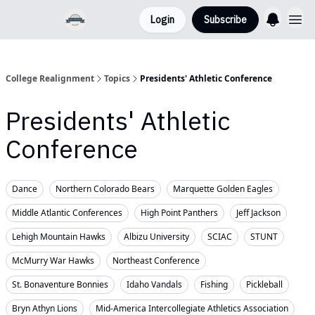
Login
Subscribe
College Realignment
Topics
Presidents' Athletic Conference
Presidents' Athletic
Conference
Dance
Northern Colorado Bears
Marquette Golden Eagles
Middle Atlantic Conferences
High Point Panthers
Jeff Jackson
Lehigh Mountain Hawks
Albizu University
SCIAC
STUNT
McMurry War Hawks
Northeast Conference
St. Bonaventure Bonnies
Idaho Vandals
Fishing
Pickleball
Bryn Athyn Lions
Mid-America Intercollegiate Athletics Association