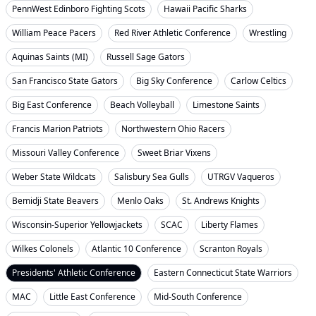
PennWest Edinboro Fighting Scots
Hawaii Pacific Sharks
William Peace Pacers
Red River Athletic Conference
Wrestling
Aquinas Saints (MI)
Russell Sage Gators
San Francisco State Gators
Big Sky Conference
Carlow Celtics
Big East Conference
Beach Volleyball
Limestone Saints
Francis Marion Patriots
Northwestern Ohio Racers
Missouri Valley Conference
Sweet Briar Vixens
Weber State Wildcats
Salisbury Sea Gulls
UTRGV Vaqueros
Bemidji State Beavers
Menlo Oaks
St. Andrews Knights
Wisconsin-Superior Yellowjackets
SCAC
Liberty Flames
Wilkes Colonels
Atlantic 10 Conference
Scranton Royals
Presidents' Athletic Conference
Eastern Connecticut State Warriors
MAC
Little East Conference
Mid-South Conference