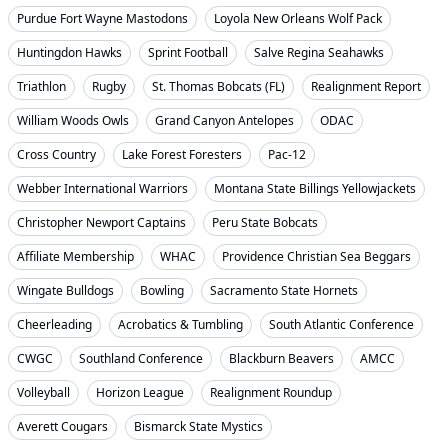
Purdue Fort Wayne Mastodons
Loyola New Orleans Wolf Pack
Huntingdon Hawks
Sprint Football
Salve Regina Seahawks
Triathlon
Rugby
St. Thomas Bobcats (FL)
Realignment Report
William Woods Owls
Grand Canyon Antelopes
ODAC
Cross Country
Lake Forest Foresters
Pac-12
Webber International Warriors
Montana State Billings Yellowjackets
Christopher Newport Captains
Peru State Bobcats
Affiliate Membership
WHAC
Providence Christian Sea Beggars
Wingate Bulldogs
Bowling
Sacramento State Hornets
Cheerleading
Acrobatics & Tumbling
South Atlantic Conference
CWGC
Southland Conference
Blackburn Beavers
AMCC
Volleyball
Horizon League
Realignment Roundup
Averett Cougars
Bismarck State Mystics