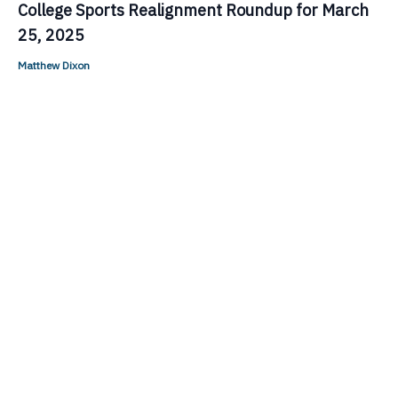
College Sports Realignment Roundup for March
25, 2025
Matthew Dixon