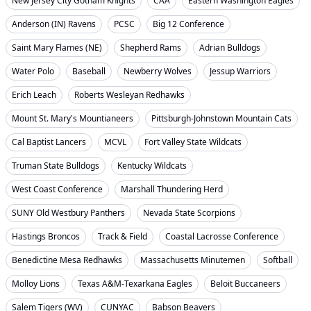
New Jersey City Gotham Knights
CAA
Eastern Washington Eagles
Anderson (IN) Ravens
PCSC
Big 12 Conference
Saint Mary Flames (NE)
Shepherd Rams
Adrian Bulldogs
Water Polo
Baseball
Newberry Wolves
Jessup Warriors
Erich Leach
Roberts Wesleyan Redhawks
Mount St. Mary's Mountianeers
Pittsburgh-Johnstown Mountain Cats
Cal Baptist Lancers
MCVL
Fort Valley State Wildcats
Truman State Bulldogs
Kentucky Wildcats
West Coast Conference
Marshall Thundering Herd
SUNY Old Westbury Panthers
Nevada State Scorpions
Hastings Broncos
Track & Field
Coastal Lacrosse Conference
Benedictine Mesa Redhawks
Massachusetts Minutemen
Softball
Molloy Lions
Texas A&M-Texarkana Eagles
Beloit Buccaneers
Salem Tigers (WV)
CUNYAC
Babson Beavers