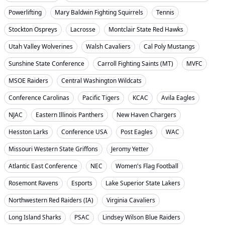
Powerlifting
Mary Baldwin Fighting Squirrels
Tennis
Stockton Ospreys
Lacrosse
Montclair State Red Hawks
Utah Valley Wolverines
Walsh Cavaliers
Cal Poly Mustangs
Sunshine State Conference
Carroll Fighting Saints (MT)
MVFC
MSOE Raiders
Central Washington Wildcats
Conference Carolinas
Pacific Tigers
KCAC
Avila Eagles
NJAC
Eastern Illinois Panthers
New Haven Chargers
Hesston Larks
Conference USA
Post Eagles
WAC
Missouri Western State Griffons
Jeromy Yetter
Atlantic East Conference
NEC
Women's Flag Football
Rosemont Ravens
Esports
Lake Superior State Lakers
Northwestern Red Raiders (IA)
Virginia Cavaliers
Long Island Sharks
PSAC
Lindsey Wilson Blue Raiders